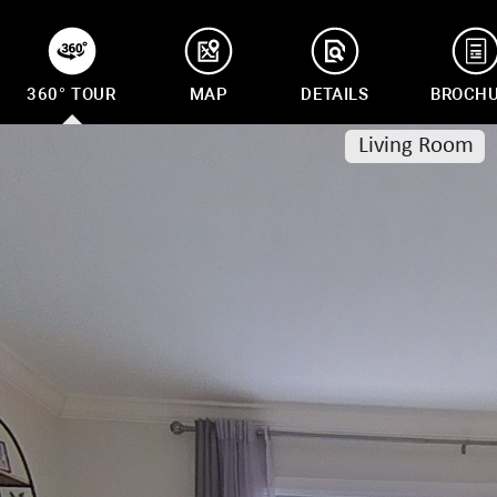
360° TOUR
MAP
DETAILS
BROCH