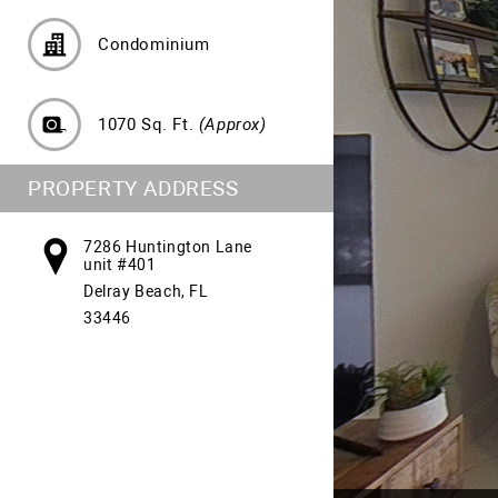
Condominium
1070 Sq. Ft.
(Approx)
PROPERTY ADDRESS
7286 Huntington Lane
unit #401
Delray Beach, FL
33446