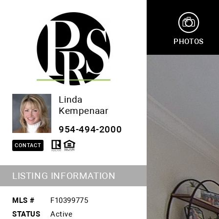
PHOTOS
Linda
Kempenaar
954-494-2000
CONTACT
LISTING INFORMATION
MLS #
F10399775
STATUS
Active