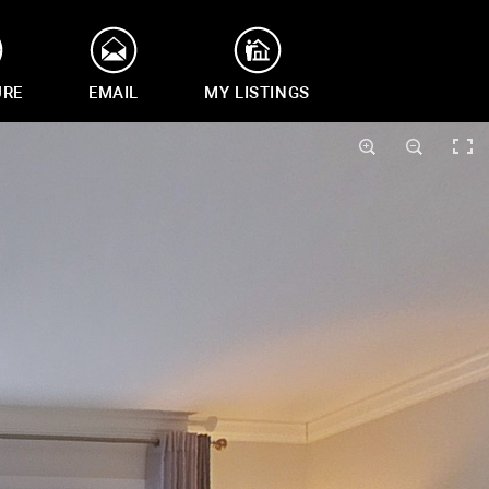
URE
EMAIL
MY LISTINGS