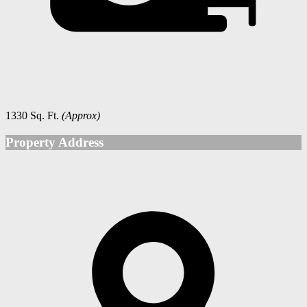
1330 Sq. Ft.
(Approx)
Property Address