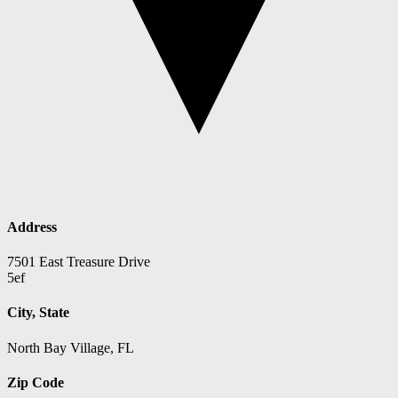
Address
7501 East Treasure Drive
5ef
City, State
North Bay Village, FL
Zip Code