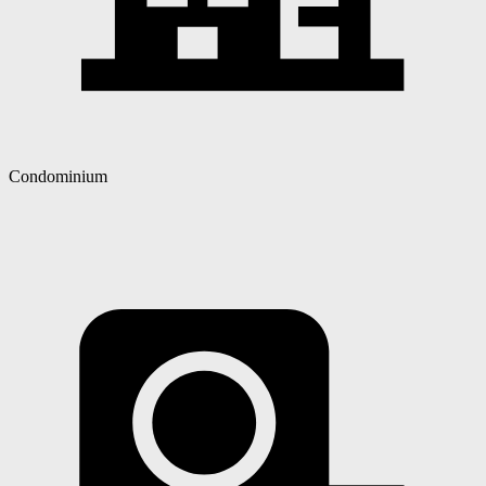
Condominium