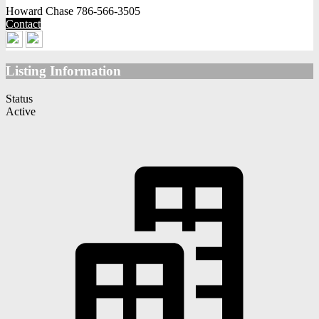
Howard Chase
786-566-3505
Contact
Listing Information
Status
Active