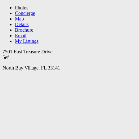
Photos
Concierge
Map
Details
Brochure
Email
My Listings
7501 East Treasure Drive
5ef
North Bay Village, FL 33141