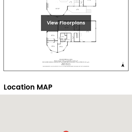
View Floorplans
Location MAP