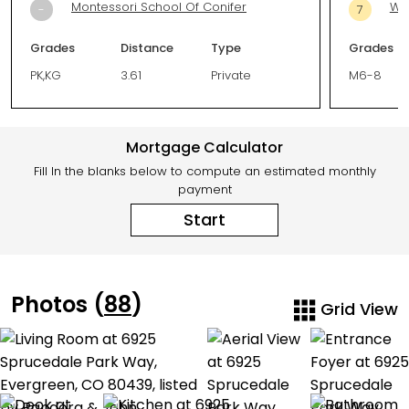
Montessori School Of Conifer
Wes
-
7
Grades
Distance
Type
Grades
PK,KG
3.61
Private
M6-8
Mortgage Calculator
Fill In the blanks below to compute an estimated monthly
payment
Start
Photos (
88
)
Grid View