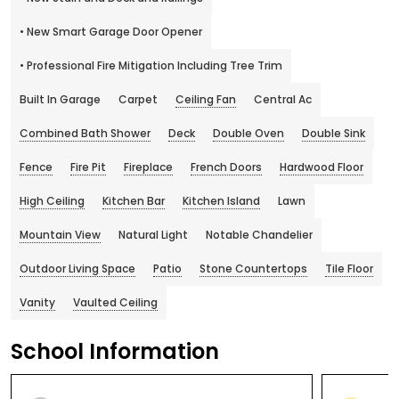
• New Smart Garage Door Opener
• Professional Fire Mitigation Including Tree Trim
Built In Garage
Carpet
Ceiling Fan
Central Ac
Combined Bath Shower
Deck
Double Oven
Double Sink
Fence
Fire Pit
Fireplace
French Doors
Hardwood Floor
High Ceiling
Kitchen Bar
Kitchen Island
Lawn
Mountain View
Natural Light
Notable Chandelier
Outdoor Living Space
Patio
Stone Countertops
Tile Floor
Vanity
Vaulted Ceiling
School Information