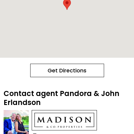
Get Directions
Contact agent Pandora & John
Erlandson