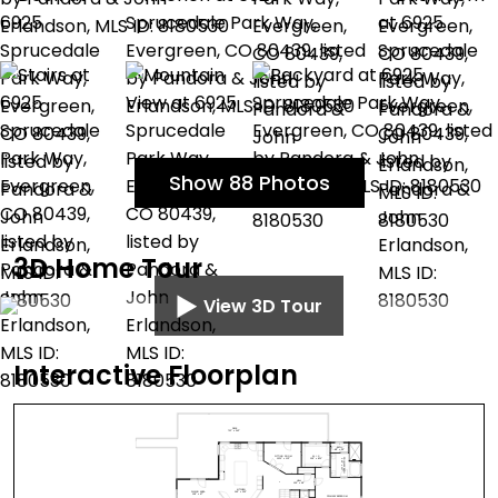
Show 88 Photos
3D Home Tour
View 3D Tour
Interactive Floorplan