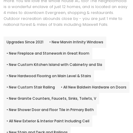
more. You will love the whole house AC too! The neighborhood
is a wonderful enclave of just 12 homes, and is located an easy
4 miles to downtown Evergreen, shopping & restaurants.
Outdoor recreation abounds close by - you are just 1 mile to
national forest & miles of trails including Maxwell Falls.
Upgrades Since 2021
• New Marvin Infinity Windows
• New Fireplace and Stonework in Great Room
• New Custom Kitchen Island with Cabinetry and Sla
• New Hardwood Flooring on Main Level & Stairs
• New Custom Stair Railing
• All New Baldwin Hardware on Doors
• New Granite Counters, Faucets, Sinks, Toilets, V
• New Shower Door and Floor Tile in Primary Bath
• All New Exterior & Interior Paint Including Ceil
• New Stain and Deck and Railings