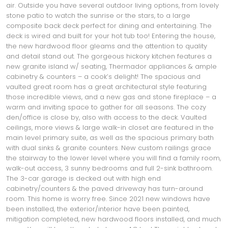
air. Outside you have several outdoor living options, from lovely
stone patio to watch the sunrise or the stars, to a large
composite back deck perfect for dining and entertaining. The
deck is wired and built for your hot tub too! Entering the house,
the new hardwood floor gleams and the attention to quality
and detail stand out. The gorgeous hickory kitchen features a
new granite island w/ seating, Thermador appliances & ample
cabinetry & counters – a cook’s delight! The spacious and
vaulted great room has a great architectural style featuring
those incredible views, and a new gas and stone fireplace – a
warm and inviting space to gather for all seasons. The cozy
den/office is close by, also with access to the deck. Vaulted
ceilings, more views & large walk-in closet are featured in the
main level primary suite, as well as the spacious primary bath
with dual sinks & granite counters. New custom railings grace
the stairway to the lower level where you will find a family room,
walk-out access, 3 sunny bedrooms and full 2-sink bathroom.
The 3-car garage is decked out with high end
cabinetry/counters & the paved driveway has turn-around
room. This home is worry free. Since 2021 new windows have
been installed, the exterior/interior have been painted,
mitigation completed, new hardwood floors installed, and much