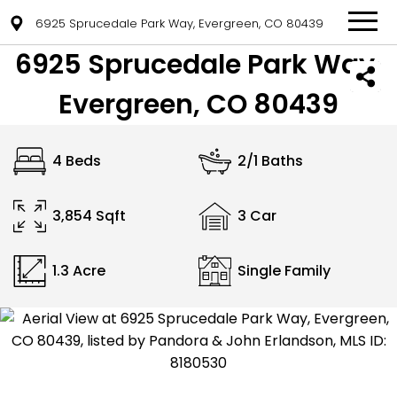
6925 Sprucedale Park Way, Evergreen, CO 80439
6925 Sprucedale Park Way,
Evergreen, CO 80439
4 Beds
2/1 Baths
3,854 Sqft
3 Car
1.3 Acre
Single Family