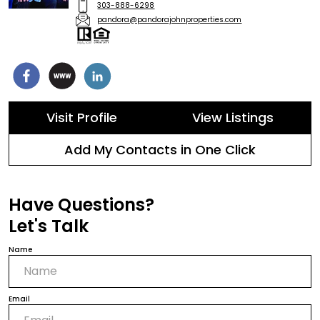
303-888-6298
pandora@pandorajohnproperties.com
Visit Profile
View Listings
Add My Contacts in One Click
Have Questions?
Let's Talk
Name
Email