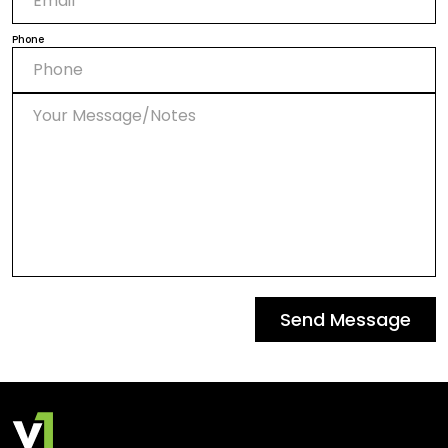
Phone
Send Message