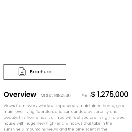
Brochure
Overview
$ 1,275,000
MLS#: 8180530
Price
Views from every window, impeccably maintained home, great
main level living floorplan, and surrounded by serenity and
beauty…this home has it all! You will feel you are living in a tree
house with huge new high-end windows that take in the
sunshine & mountains views and the pine scent in the