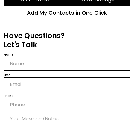
Add My Contacts in One Click
Have Questions?
Let's Talk
Name
Email
Phone