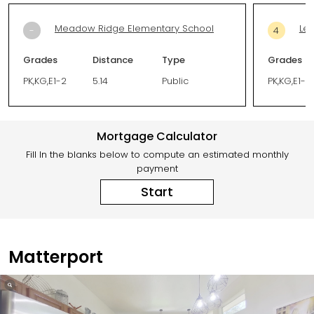
Meadow Ridge Elementary School
Leo
-
4
Grades
Distance
Type
Grades
PK,KG,E1-2
5.14
Public
PK,KG,E1-5
Mortgage Calculator
Fill In the blanks below to compute an estimated monthly
payment
Start
Matterport