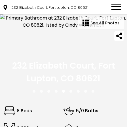
232 Elizabeth Court, Fort Lupton, CO 80621
See All Photos
232 Elizabeth Court, Fort
Lupton, CO 80621
8 Beds
5/0 Baths