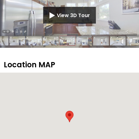
View 3D Tour
Location MAP