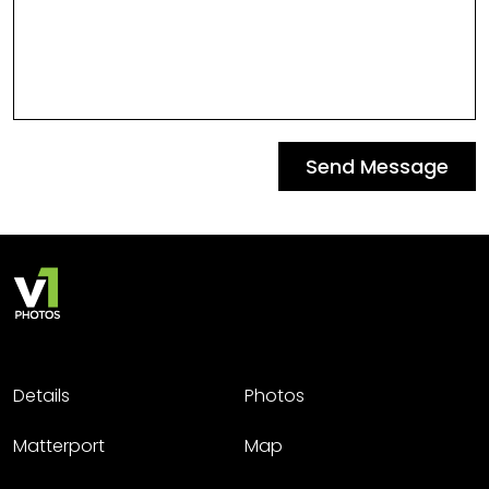
Send Message
Details
Photos
Matterport
Map