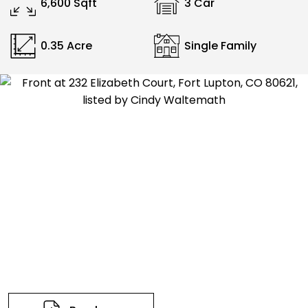
6,600 Sqft
3 Car
0.35 Acre
Single Family