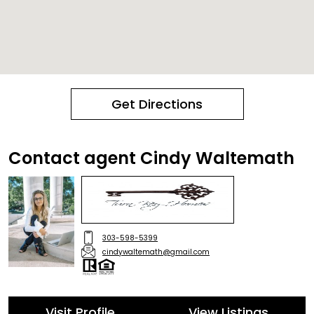
Get Directions
Contact agent Cindy Waltemath
303-598-5399
cindywaltemath@gmail.com
Visit Profile
View Listings