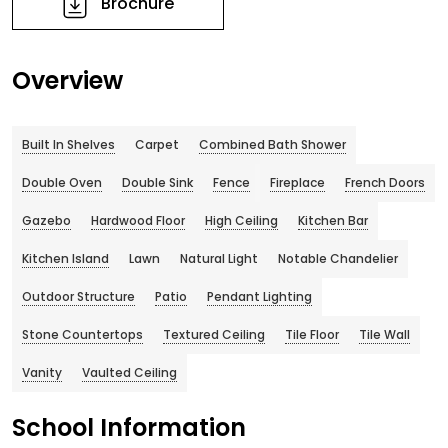
Brochure
Overview
Built In Shelves
Carpet
Combined Bath Shower
Double Oven
Double Sink
Fence
Fireplace
French Doors
Gazebo
Hardwood Floor
High Ceiling
Kitchen Bar
Kitchen Island
Lawn
Natural Light
Notable Chandelier
Outdoor Structure
Patio
Pendant Lighting
Stone Countertops
Textured Ceiling
Tile Floor
Tile Wall
Vanity
Vaulted Ceiling
School Information