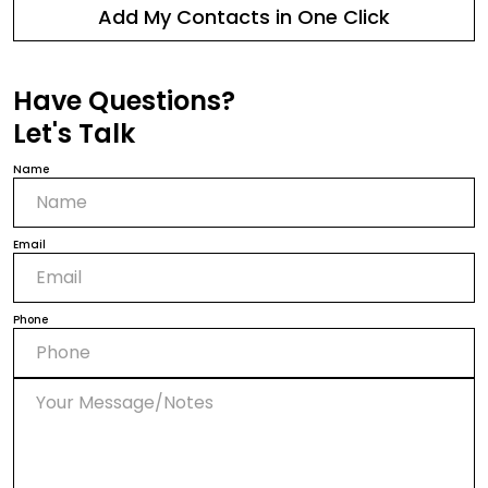
Add My Contacts in One Click
Have Questions?
Let's Talk
Name
Email
Phone