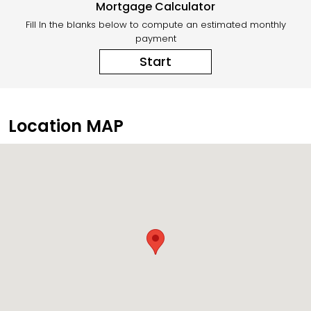
Mortgage Calculator
Fill In the blanks below to compute an estimated monthly
payment
Start
Location MAP