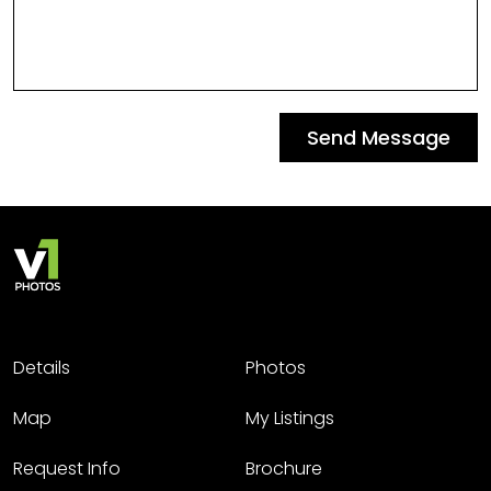
Send Message
Details
Photos
Map
My Listings
Request Info
Brochure