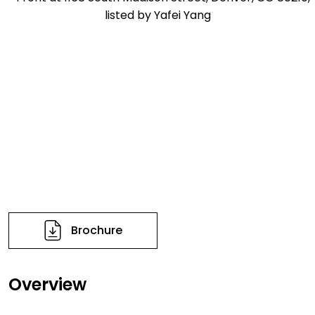
Brochure
Overview