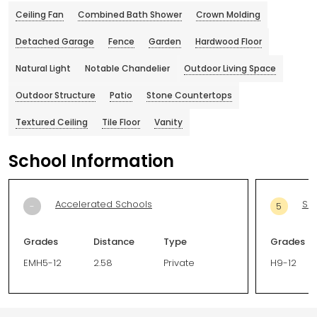
Ceiling Fan
Combined Bath Shower
Crown Molding
Detached Garage
Fence
Garden
Hardwood Floor
Natural Light
Notable Chandelier
Outdoor Living Space
Outdoor Structure
Patio
Stone Countertops
Textured Ceiling
Tile Floor
Vanity
School Information
Accelerated Schools
Sou
-
5
Grades
Distance
Type
Grades
EMH5-12
2.58
Private
H9-12