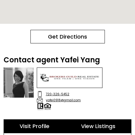
Get Directions
Contact agent Yafei Yang
720-326-5452
yafei0918@gmail.com
Visit Profile
View Listings