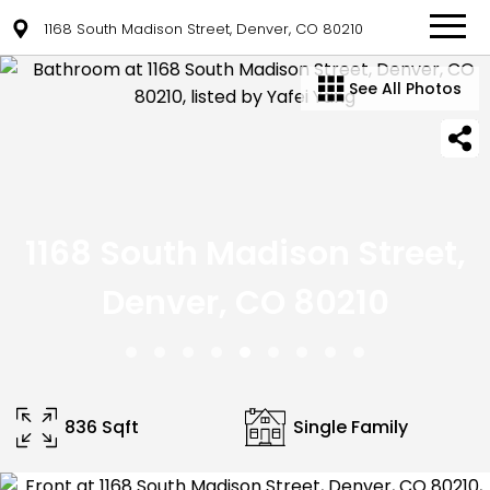
1168 South Madison Street, Denver, CO 80210
See All Photos
1168 South Madison Street,
Denver, CO 80210
836 Sqft
Single Family