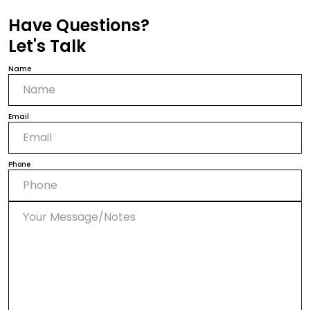
Have Questions?
Let's Talk
Name
Email
Phone