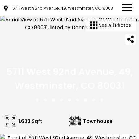
5711 West 92nd Avenue, 49, Westminster, CO 80031
See All Photos
5711 West 92nd Avenue, 49,
Westminster, CO 80031
1,600 Sqft
Townhouse