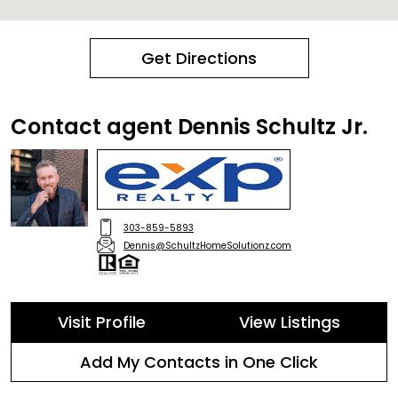
Get Directions
Contact agent Dennis Schultz Jr.
303-859-5893
Dennis@SchultzHomeSolutionz.com
Visit Profile
View Listings
Add My Contacts in One Click