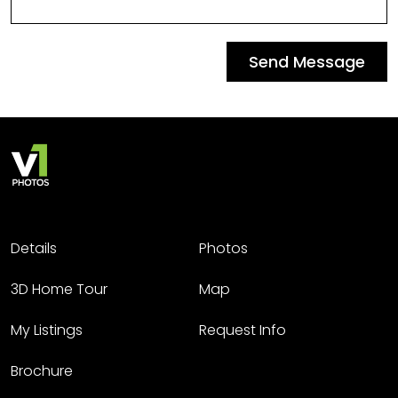
Send Message
Details
Photos
3D Home Tour
Map
My Listings
Request Info
Brochure