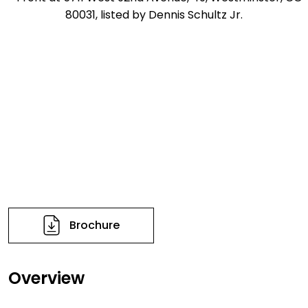
Brochure
Overview