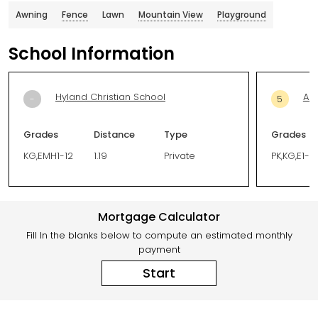
Awning
Fence
Lawn
Mountain View
Playground
School Information
Hyland Christian School
Ad
-
5
Grades
Distance
Type
Grades
KG,EMH1-12
1.19
Private
PK,KG,E1-5
Mortgage Calculator
Fill In the blanks below to compute an estimated monthly
payment
Start