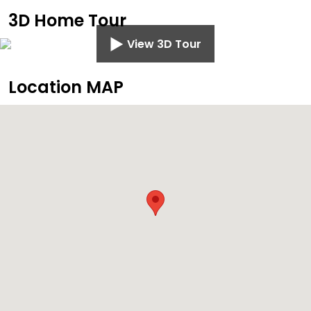
3D Home Tour
View 3D Tour
Location MAP