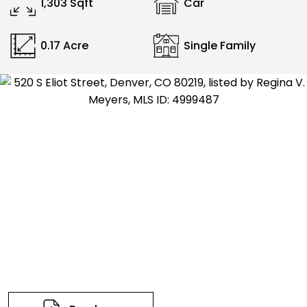
1,303 Sqft
Car
0.17 Acre
Single Family