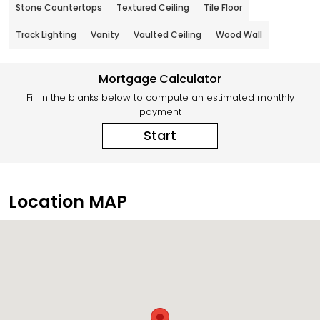
Stone Countertops
Textured Ceiling
Tile Floor
Track Lighting
Vanity
Vaulted Ceiling
Wood Wall
Mortgage Calculator
Fill In the blanks below to compute an estimated monthly
payment
Start
Location MAP