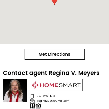
Get Directions
Contact agent Regina V. Meyers
303-246-4981
Regina2926@Gmail.com