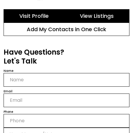
Visit Profile
View Listings
Add My Contacts in One Click
Have Questions?
Let's Talk
Name
Email
Phone