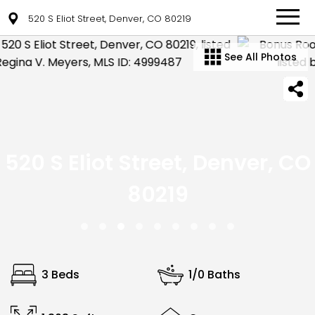
520 S Eliot Street, Denver, CO 80219
See All Photos
520 S Eliot Street, Denver, CO
80219
3 Beds
1/0 Baths