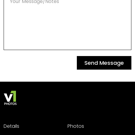
Send Message
Details
Photos