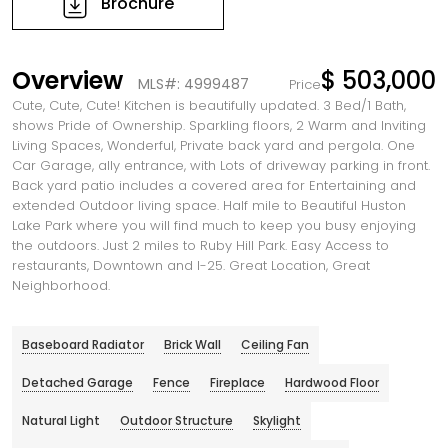
Brochure
Overview
$ 503,000
MLS#: 4999487
Price
Cute, Cute, Cute! Kitchen is beautifully updated. 3 Bed/1 Bath,
shows Pride of Ownership. Sparkling floors, 2 Warm and Inviting
Living Spaces, Wonderful, Private back yard and pergola. One
Car Garage, ally entrance, with Lots of driveway parking in front.
Back yard patio includes a covered area for Entertaining and
extended Outdoor living space. Half mile to Beautiful Huston
Lake Park where you will find much to keep you busy enjoying
the outdoors. Just 2 miles to Ruby Hill Park. Easy Access to
restaurants, Downtown and I-25. Great Location, Great
Neighborhood.
Baseboard Radiator
Brick Wall
Ceiling Fan
Detached Garage
Fence
Fireplace
Hardwood Floor
Natural Light
Outdoor Structure
Skylight