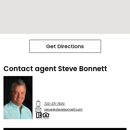
Get Directions
Contact agent Steve Bonnett
720-371-7600
steve@stevebonnett.com