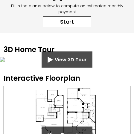
Fill In the blanks below to compute an estimated monthly
payment
Start
3D Home Tour
View 3D Tour
Interactive Floorplan