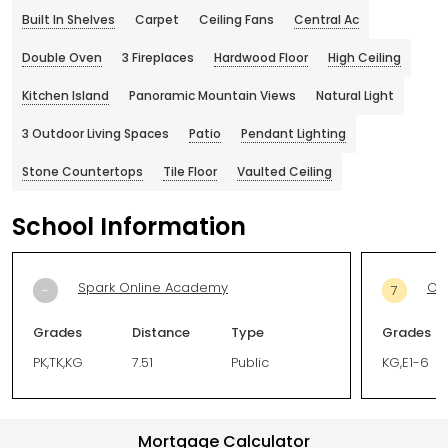
Built In Shelves
Carpet
Ceiling Fans
Central Ac
Double Oven
3 Fireplaces
Hardwood Floor
High Ceiling
Kitchen Island
Panoramic Mountain Views
Natural Light
3 Outdoor Living Spaces
Patio
Pendant Lighting
Stone Countertops
Tile Floor
Vaulted Ceiling
School Information
Spark Online Academy
Co
-
7
Grades
Distance
Type
Grades
PK,TK,KG
7.51
Public
KG,E1-6
Mortgage Calculator