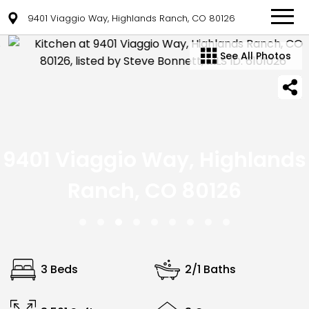
9401 Viaggio Way, Highlands Ranch, CO 80126
See All Photos
9401 Viaggio Way, Highlands
Ranch, CO 80126
3 Beds
2/1 Baths