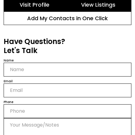
Visit Profile
View Listings
Add My Contacts in One Click
Have Questions?
Let's Talk
Name
Email
Phone