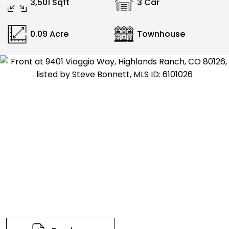
3,501 Sqft
3 Car
0.09 Acre
Townhouse