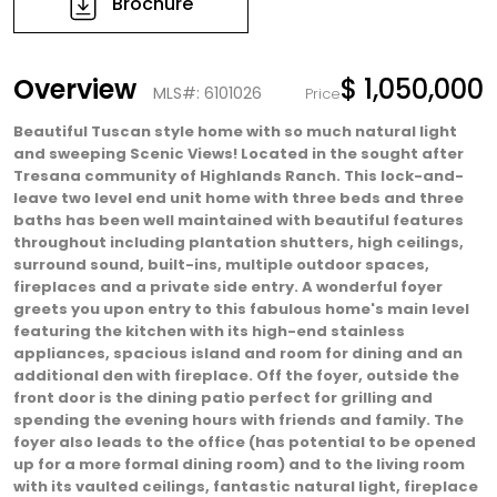
Brochure
Overview
$ 1,050,000
MLS#: 6101026
Price
Beautiful Tuscan style home with so much natural light
and sweeping Scenic Views! Located in the sought after
Tresana community of Highlands Ranch. This lock-and-
leave two level end unit home with three beds and three
baths has been well maintained with beautiful features
throughout including plantation shutters, high ceilings,
surround sound, built-ins, multiple outdoor spaces,
fireplaces and a private side entry. A wonderful foyer
greets you upon entry to this fabulous home's main level
featuring the kitchen with its high-end stainless
appliances, spacious island and room for dining and an
additional den with fireplace. Off the foyer, outside the
front door is the dining patio perfect for grilling and
spending the evening hours with friends and family. The
foyer also leads to the office (has potential to be opened
up for a more formal dining room) and to the living room
with its vaulted ceilings, fantastic natural light, fireplace