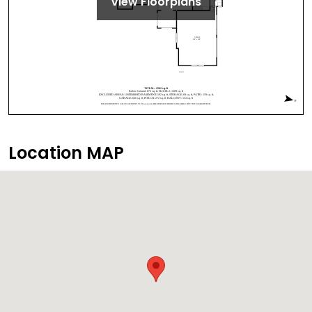
View Floorplans
Location MAP