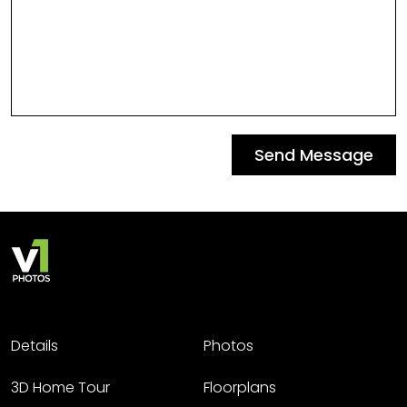
Send Message
Details
Photos
3D Home Tour
Floorplans