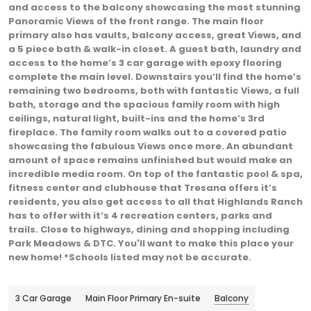
and access to the balcony showcasing the most stunning
Panoramic Views of the front range. The main floor
primary also has vaults, balcony access, great Views, and
a 5 piece bath & walk-in closet. A guest bath, laundry and
access to the home’s 3 car garage with epoxy flooring
complete the main level. Downstairs you’ll find the home’s
remaining two bedrooms, both with fantastic Views, a full
bath, storage and the spacious family room with high
ceilings, natural light, built-ins and the home’s 3rd
fireplace. The family room walks out to a covered patio
showcasing the fabulous Views once more. An abundant
amount of space remains unfinished but would make an
incredible media room. On top of the fantastic pool & spa,
fitness center and clubhouse that Tresana offers it’s
residents, you also get access to all that Highlands Ranch
has to offer with it’s 4 recreation centers, parks and
trails. Close to highways, dining and shopping including
Park Meadows & DTC. You'll want to make this place your
new home! *Schools listed may not be accurate.
3 Car Garage
Main Floor Primary En-suite
Balcony