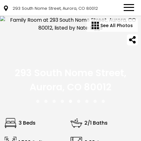
293 South Nome Street, Aurora, CO 80012
See All Photos
293 South Nome Street,
Aurora, CO 80012
3 Beds
2/1 Baths