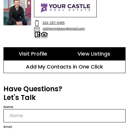
303-257-6495
nathanmbiggs@gmail.com
Visit Profile
View Listings
Add My Contacts in One Click
Have Questions?
Let's Talk
Name
Email