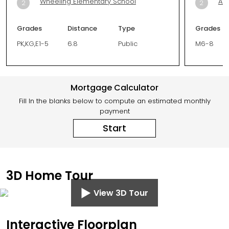
Wheeling Elementary School
Aur
2
2
Grades
Distance
Type
Grades
PK,KG,E1-5
6.8
Public
M6-8
Mortgage Calculator
Fill In the blanks below to compute an estimated monthly
payment
Start
3D Home Tour
View 3D Tour
Interactive Floorplan