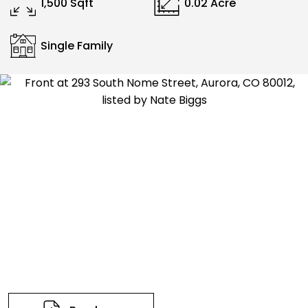
1,500 Sqft
0.02 Acre
Single Family