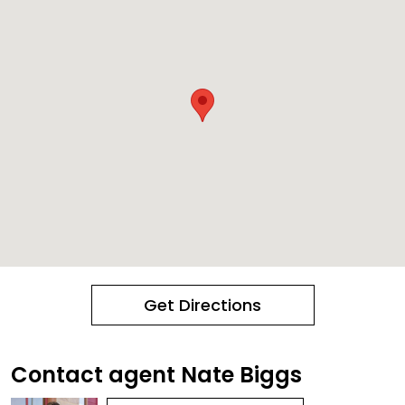
Get Directions
Contact agent Nate Biggs