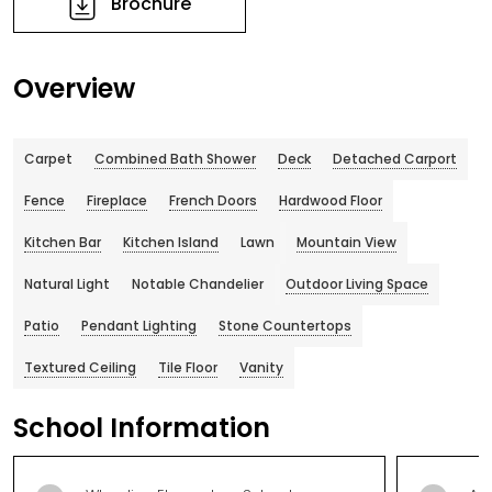
Brochure
Overview
Carpet
Combined Bath Shower
Deck
Detached Carport
Fence
Fireplace
French Doors
Hardwood Floor
Kitchen Bar
Kitchen Island
Lawn
Mountain View
Natural Light
Notable Chandelier
Outdoor Living Space
Patio
Pendant Lighting
Stone Countertops
Textured Ceiling
Tile Floor
Vanity
School Information