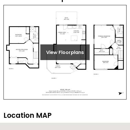
View Floorplans
Location MAP