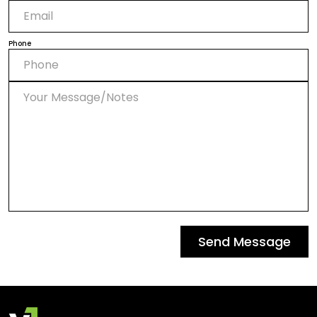
Phone
Send Message