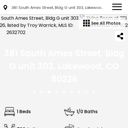
381 South Ames Street, Bldg G unit 303, Lakewood, CO 80226
See All Photos
381 South Ames Street, Bldg
G unit 303, Lakewood, CO
80226
1 Beds
1/0 Baths