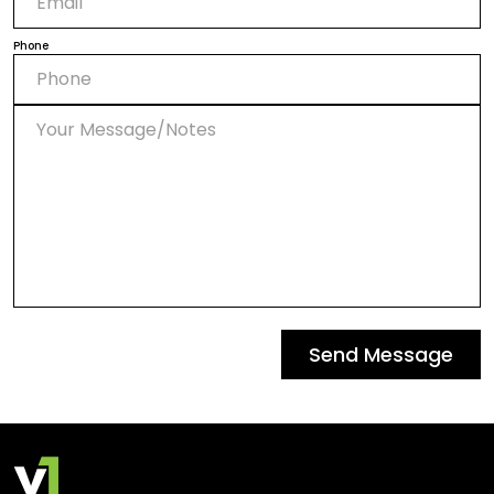
Phone
Send Message