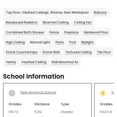
Top Floor, Vaulted Ceilings, Washer, New Waterproo
Balcony
Baseboard Radiator
Beamed Ceiling
Ceiling Fan
Combined Bath Shower
Fence
Fireplace
Hardwood Floor
High Ceiling
Natural Light
Patio
Pool
Skylight
Stone Countertops
Stone Wall
Textured Ceiling
Tile Floor
Vanity
Vaulted Ceiling
Wall Mounted Ac
School Information
New America School
De
1
5
Grades
Distance
Type
Grades
H9-12
5.39
Charter
KG,E1-6