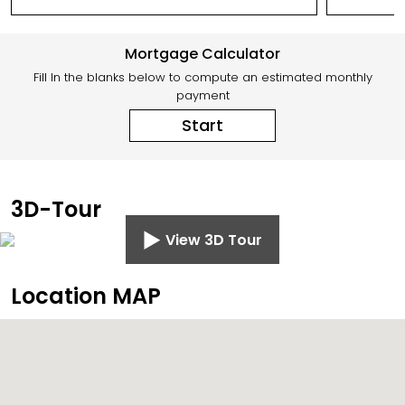
Mortgage Calculator
Fill In the blanks below to compute an estimated monthly
payment
Start
3D-Tour
View 3D Tour
Location MAP