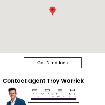
Get Directions
Contact agent Troy Warrick