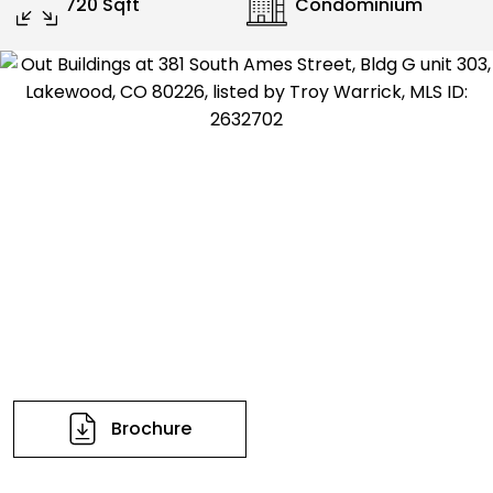
720 Sqft
Condominium
Brochure