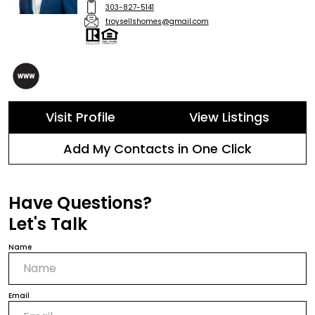
303-827-5141
troysellshomes@gmail.com
Visit Profile
View Listings
Add My Contacts in One Click
Have Questions?
Let's Talk
Name
Email