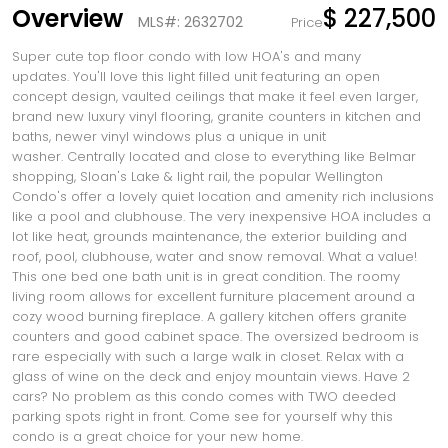
Overview
$ 227,500
MLS#: 2632702
Price
Super cute top floor condo with low HOA's and many
updates. You'll love this light filled unit featuring an open
concept design, vaulted ceilings that make it feel even larger,
brand new luxury vinyl flooring, granite counters in kitchen and
baths, newer vinyl windows plus a unique in unit
washer. Centrally located and close to everything like Belmar
shopping, Sloan's Lake & light rail, the popular Wellington
Condo's offer a lovely quiet location and amenity rich inclusions
like a pool and clubhouse. The very inexpensive HOA includes a
lot like heat, grounds maintenance, the exterior building and
roof, pool, clubhouse, water and snow removal. What a value!
This one bed one bath unit is in great condition. The roomy
living room allows for excellent furniture placement around a
cozy wood burning fireplace. A gallery kitchen offers granite
counters and good cabinet space. The oversized bedroom is
rare especially with such a large walk in closet. Relax with a
glass of wine on the deck and enjoy mountain views. Have 2
cars? No problem as this condo comes with TWO deeded
parking spots right in front. Come see for yourself why this
condo is a great choice for your new home.