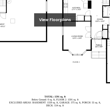
View Floorplans