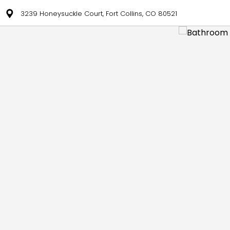
3239 Honeysuckle Court, Fort Collins, CO 80521