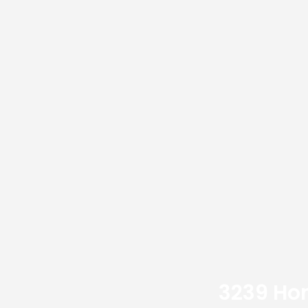
3239 Hon