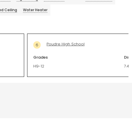
ed Ceiling
Water Heater
Poudre High School
6
Grades
Dis
H9-12
7.44