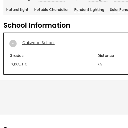
Natural Light
Notable Chandelier
Pendant Lighting
Solar Pane
School Information
Oakwood School
-
Grades
Distance
PK,KG,E1-6
7.3