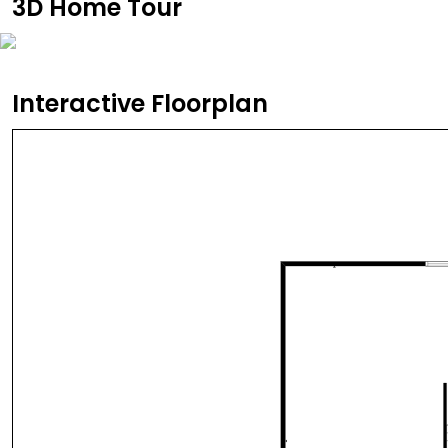
3D Home Tour
Interactive Floorplan