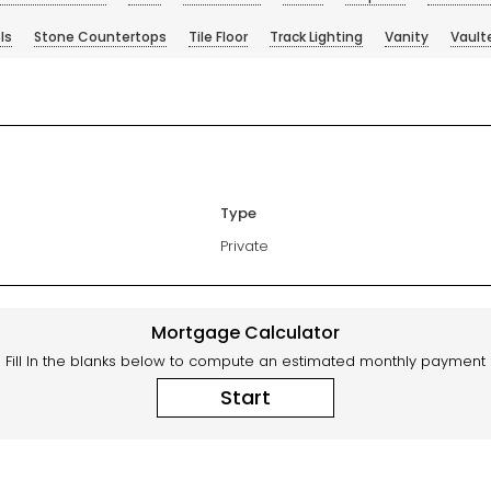
ls
Stone Countertops
Tile Floor
Track Lighting
Vanity
Vault
Type
Private
Mortgage Calculator
Fill In the blanks below to compute an estimated monthly payment
Start