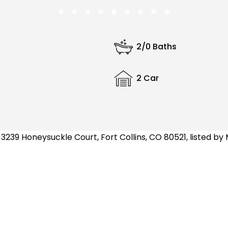
2/0 Baths
2 Car