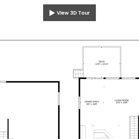
View 3D Tour