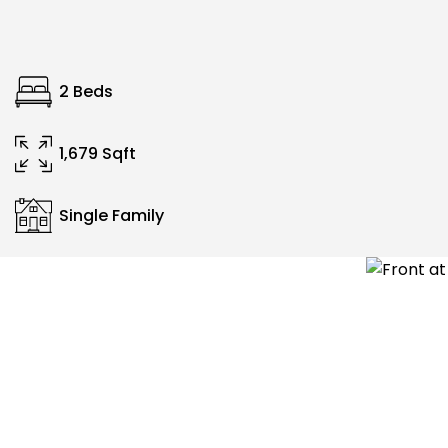
2 Beds
1,679 Sqft
Single Family