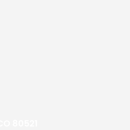
 CO 80521