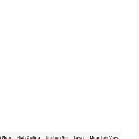
 Floor
High Ceiling
Kitchen Bar
Lawn
Mountain View