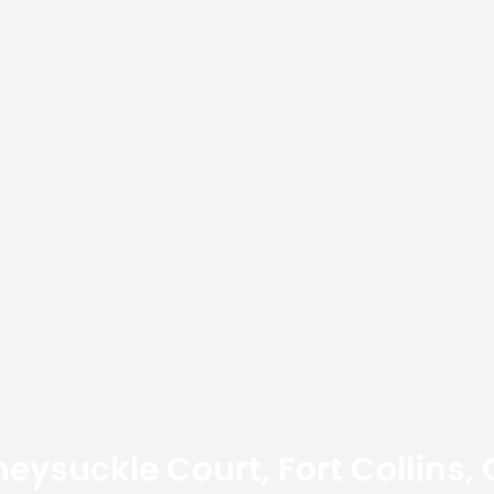
eysuckle Court, Fort Collins,