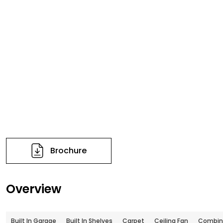
Brochure
Overview
Built In Garage
Built In Shelves
Carpet
Ceiling Fan
Combin