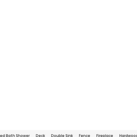
ed Bath Shower
Deck
Double Sink
Fence
Fireplace
Hardwood