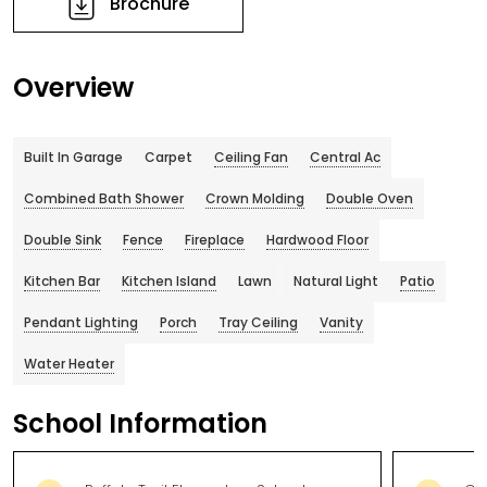
Brochure
Overview
Built In Garage
Carpet
Ceiling Fan
Central Ac
Combined Bath Shower
Crown Molding
Double Oven
Double Sink
Fence
Fireplace
Hardwood Floor
Kitchen Bar
Kitchen Island
Lawn
Natural Light
Patio
Pendant Lighting
Porch
Tray Ceiling
Vanity
Water Heater
School Information