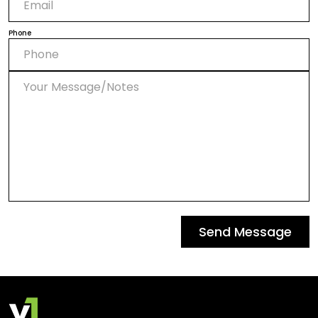
Phone
Send Message