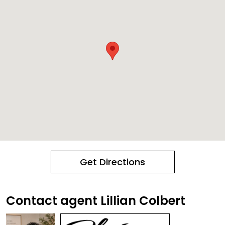
Get Directions
Contact agent Lillian Colbert