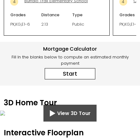
Buffalo Trail Elementary School
Ca
4
4
Grades
Distance
Type
Grades
PK,KG,E1-6
2.13
Public
PK,KG,E1-5
Mortgage Calculator
Fill In the blanks below to compute an estimated monthly
payment
Start
3D Home Tour
View 3D Tour
Interactive Floorplan