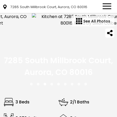
7285 South Millbrook Court, Aurora, CO 80016
See All Photos
7285 South Millbrook Court,
Aurora, CO 80016
3 Beds
2/1 Baths