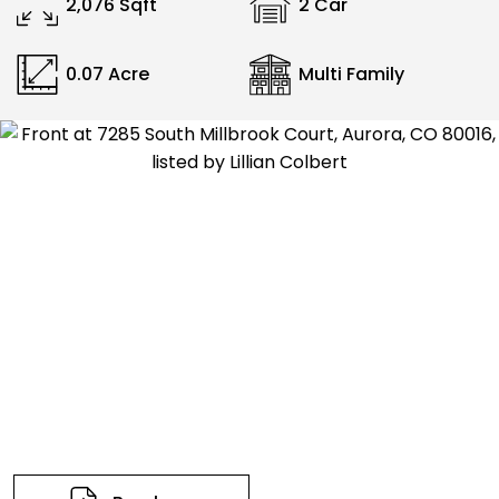
2,076 Sqft
2 Car
0.07 Acre
Multi Family