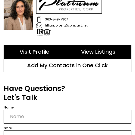
303-549-7907
lilliancolbert@comcast.net
Visit Profile
View Listings
Add My Contacts in One Click
Have Questions?
Let's Talk
Name
Email