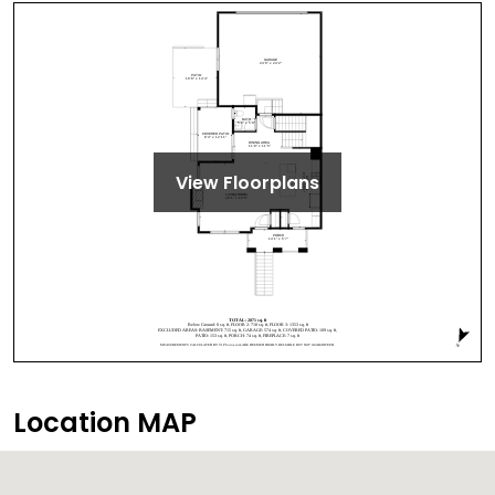
View Floorplans
Location MAP