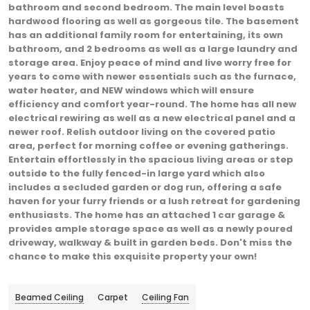
bathroom and second bedroom. The main level boasts
hardwood flooring as well as gorgeous tile. The basement
has an additional family room for entertaining, its own
bathroom, and 2 bedrooms as well as a large laundry and
storage area. Enjoy peace of mind and live worry free for
years to come with newer essentials such as the furnace,
water heater, and NEW windows which will ensure
efficiency and comfort year-round. The home has all new
electrical rewiring as well as a new electrical panel and a
newer roof. Relish outdoor living on the covered patio
area, perfect for morning coffee or evening gatherings.
Entertain effortlessly in the spacious living areas or step
outside to the fully fenced-in large yard which also
includes a secluded garden or dog run, offering a safe
haven for your furry friends or a lush retreat for gardening
enthusiasts. The home has an attached 1 car garage &
provides ample storage space as well as a newly poured
driveway, walkway & built in garden beds. Don't miss the
chance to make this exquisite property your own!
Beamed Ceiling
Carpet
Ceiling Fan