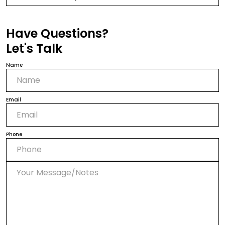
Have Questions?
Let's Talk
Name
Email
Phone