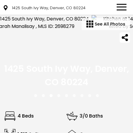
1425 South Ivy Way, Denver, CO 80224
See All Photos
1425 South Ivy Way, Denver,
CO 80224
4 Beds
3/0 Baths