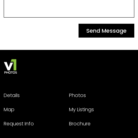
Send Message
Details
Photos
Map
My Listings
Request Info
Brochure