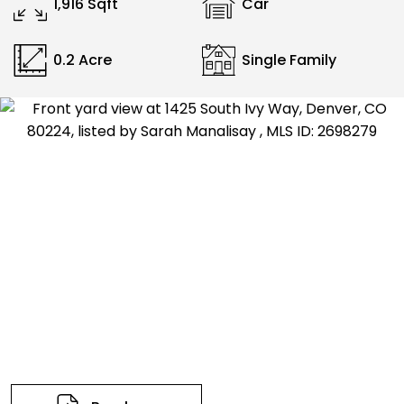
1,916 Sqft
Car
0.2 Acre
Single Family