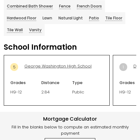
Combined Bath Shower
Fence
French Doors
Hardwood Floor
Lawn
Natural Light
Patio
Tile Floor
Tile Wall
Vanity
School Information
George Washington High School
Del
5
1
Grades
Distance
Type
Grades
H9-12
2.84
Public
H9-12
Mortgage Calculator
Fill In the blanks below to compute an estimated monthly
payment