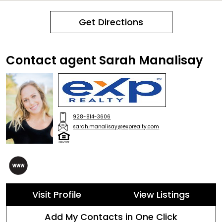
Get Directions
Contact agent Sarah Manalisay
928-814-3606
sarah.manalisay@exprealty.com
Visit Profile
View Listings
Add My Contacts in One Click