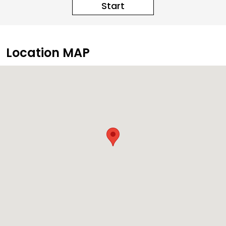
Start
Location MAP