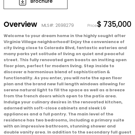
Brochure
Overview
$ 735,000
MLS#: 2698279
Price
Welcome to your dream home in the highly sought after
Virginia Village neighborhood! Enjoy the convenience of
city living close to Colorado Blvd, fantastic eateries and
many parks yet solitude of living on quiet and peaceful
street. This fully renovated gem boasts an inviting open
floor plan, perfect for modern living. Step inside to
discover a harmonious blend of sophistication &
functionality. As you enter, you will note the open floor
plan and the brand new full length windows allowing for
serene natural light to fill the space as well as a breeze
from the french doors which open to the patio area.
Indulge your culinary desires in the renovated kitchen,
adorned with soft-close cabinets and sleek LG
appliances and a full pantry. The main level of the
residence has two bedrooms, including a primary suite
with an impressive bathroom, stunning shower and
double vanity area. In addition to the secondary full guest