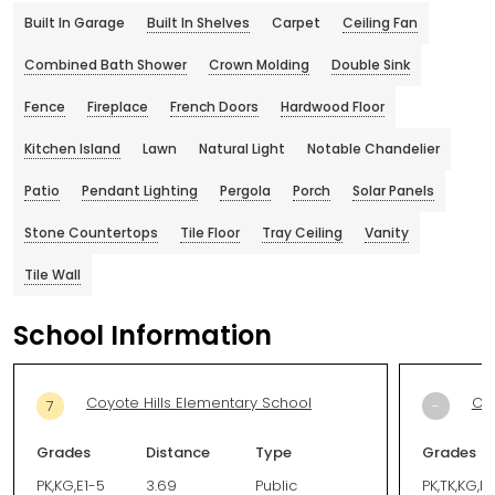
Built In Garage
Built In Shelves
Carpet
Ceiling Fan
Combined Bath Shower
Crown Molding
Double Sink
Fence
Fireplace
French Doors
Hardwood Floor
Kitchen Island
Lawn
Natural Light
Notable Chandelier
Patio
Pendant Lighting
Pergola
Porch
Solar Panels
Stone Countertops
Tile Floor
Tray Ceiling
Vanity
Tile Wall
School Information
Coyote Hills Elementary School
Our
7
-
Grades
Distance
Type
Grades
PK,KG,E1-5
3.69
Public
PK,TK,KG,E