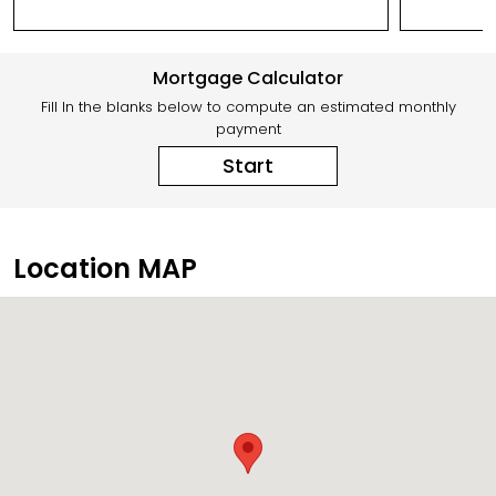
Mortgage Calculator
Fill In the blanks below to compute an estimated monthly
payment
Start
Location MAP