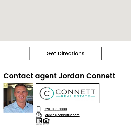
Get Directions
Contact agent Jordan Connett
720-933-3000
jordan@connettre.com