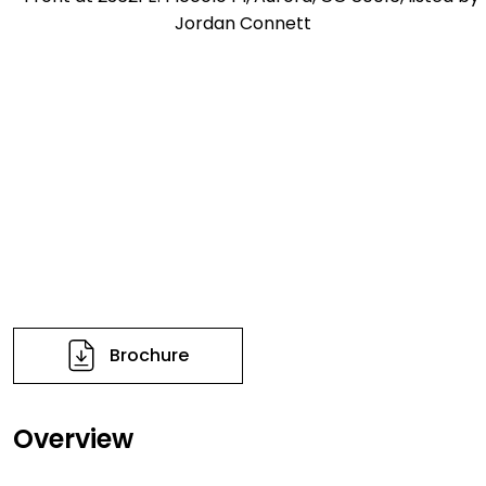
Brochure
Overview