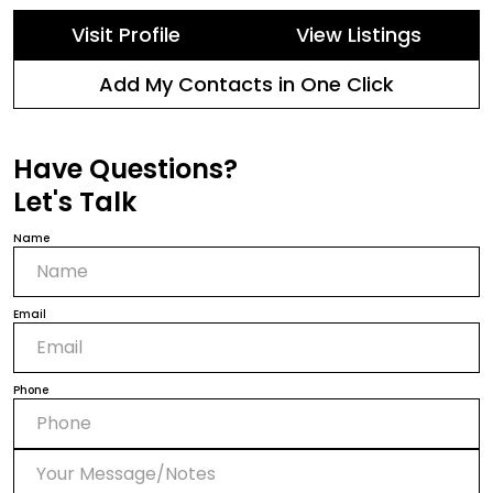
Visit Profile
View Listings
Add My Contacts in One Click
Have Questions?
Let's Talk
Name
Email
Phone