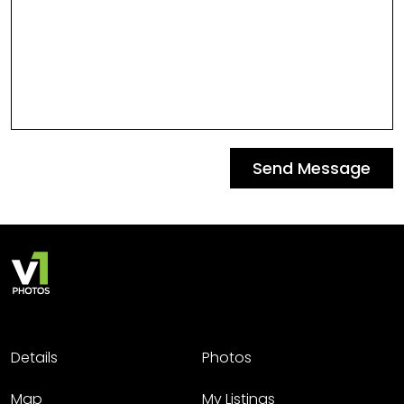
Send Message
Details
Photos
Map
My Listings