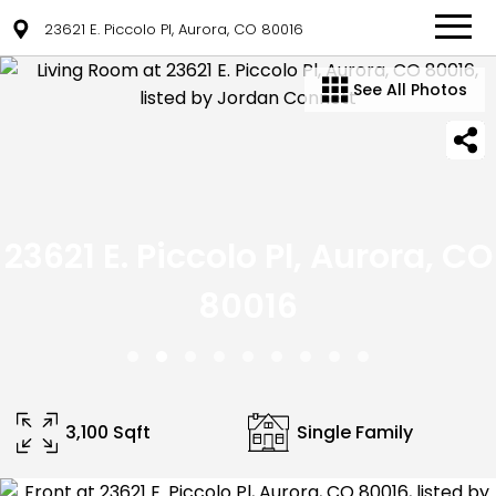
23621 E. Piccolo Pl, Aurora, CO 80016
See All Photos
23621 E. Piccolo Pl, Aurora, CO
80016
3,100 Sqft
Single Family