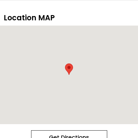
Location MAP
Get Directions