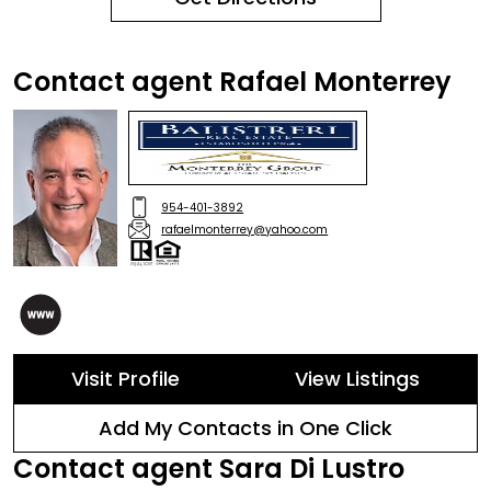
Contact agent Rafael Monterrey
954-401-3892
rafaelmonterrey@yahoo.com
Visit Profile
View Listings
Add My Contacts in One Click
Contact agent Sara Di Lustro