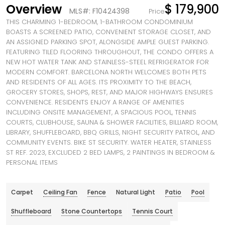
Overview
$ 179,900
MLS#: F10424398
Price
THIS CHARMING 1-BEDROOM, 1-BATHROOM CONDOMINIUM
BOASTS A SCREENED PATIO, CONVENIENT STORAGE CLOSET, AND
AN ASSIGNED PARKING SPOT, ALONGSIDE AMPLE GUEST PARKING.
FEATURING TILED FLOORING THROUGHOUT, THE CONDO OFFERS A
NEW HOT WATER TANK AND STAINLESS-STEEL REFRIGERATOR FOR
MODERN COMFORT. BARCELONA NORTH WELCOMES BOTH PETS
AND RESIDENTS OF ALL AGES. ITS PROXIMITY TO THE BEACH,
GROCERY STORES, SHOPS, REST, AND MAJOR HIGHWAYS ENSURES
CONVENIENCE. RESIDENTS ENJOY A RANGE OF AMENITIES
INCLUDING ONSITE MANAGEMENT, A SPACIOUS POOL, TENNIS
COURTS, CLUBHOUSE, SAUNA & SHOWER FACILITIES, BILLIARD ROOM,
LIBRARY, SHUFFLEBOARD, BBQ GRILLS, NIGHT SECURITY PATROL, AND
COMMUNITY EVENTS. BIKE ST SECURITY. WATER HEATER, STAINLESS
ST REF. 2023, EXCLUDED 2 BED LAMPS, 2 PAINTINGS IN BEDROOM &
PERSONAL ITEMS
Carpet
Ceiling Fan
Fence
Natural Light
Patio
Pool
Shuffleboard
Stone Countertops
Tennis Court