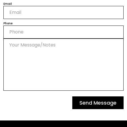
Email
Phone
Send Message