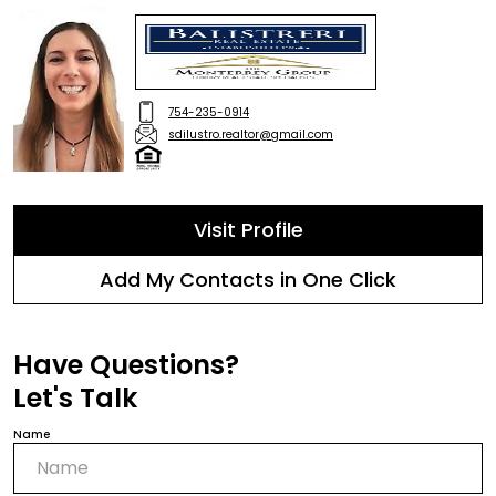
754-235-0914
sdilustro.realtor@gmail.com
Visit Profile
Add My Contacts in One Click
Have Questions?
Let's Talk
Name