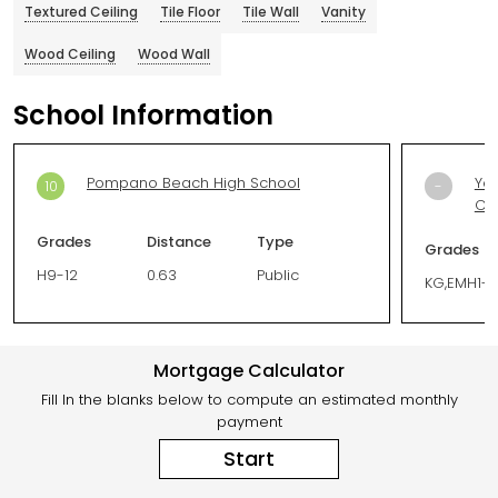
Textured Ceiling
Tile Floor
Tile Wall
Vanity
Wood Ceiling
Wood Wall
School Information
Pompano Beach High School
You
10
-
Ce
Grades
Distance
Type
Grades
H9-12
0.63
Public
KG,EMH1-1
Mortgage Calculator
Fill In the blanks below to compute an estimated monthly
payment
Start