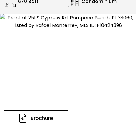
670 Sqft
Condominium
Brochure