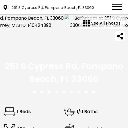
251 S Cypress Rd, Pompano Beach, FL 33060
See All Photos
251 S Cypress Rd, Pompano
Beach, FL 33060
1 Beds
1/0 Baths