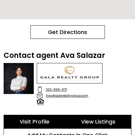
Get Directions
Contact agent Ava Salazar
303-968-0171
Ava@galarealtygroup.com
Visit Profile
View Listings