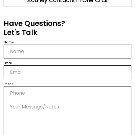
Add My Contacts in One Click
Have Questions?
Let's Talk
Name
Email
Phone