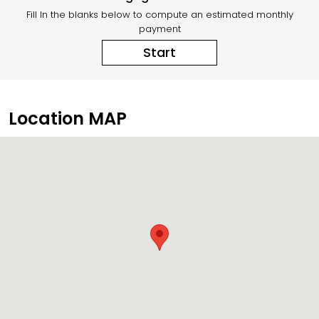
Fill In the blanks below to compute an estimated monthly
payment
Start
Location MAP