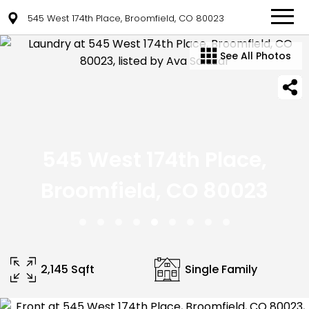
545 West 174th Place, Broomfield, CO 80023
See All Photos
545 West 174th Place,
Broomfield, CO 80023
2,145 Sqft
Single Family