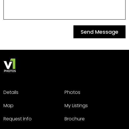
Send Message
Details
Photos
Map
My Listings
Request Info
Brochure