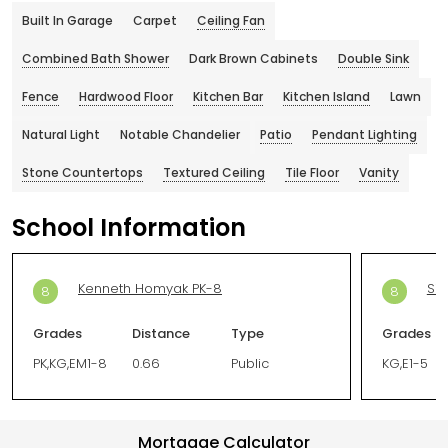
Built In Garage
Carpet
Ceiling Fan
Combined Bath Shower
Dark Brown Cabinets
Double Sink
Fence
Hardwood Floor
Kitchen Bar
Kitchen Island
Lawn
Natural Light
Notable Chandelier
Patio
Pendant Lighting
Stone Countertops
Textured Ceiling
Tile Floor
Vanity
School Information
Kenneth Homyak PK-8
Sil
8
8
Grades
Distance
Type
Grades
PK,KG,EM1-8
0.66
Public
KG,E1-5
Mortgage Calculator