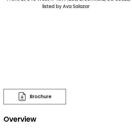
Brochure
Overview