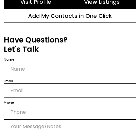
Visit Profile
View Listings
Add My Contacts in One Click
Have Questions?
Let's Talk
Name
Email
Phone