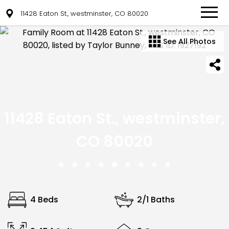
11428 Eaton St., westminster, CO 80020
See All Photos
11428 Eaton St., westminster,
CO 80020
4 Beds
2/1 Baths