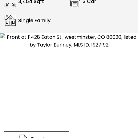
3,454 Sqft
3 Car
Single Family