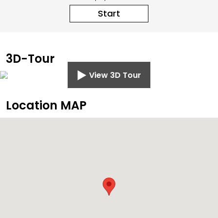
Start
3D-Tour
View 3D Tour
Location MAP