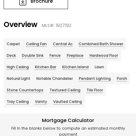
Brochure
Overview
MLS#: 1927192
Carpet
Ceiling Fan
Central Ac
Combined Bath Shower
Deck
Double Sink
Fence
Fireplace
Hardwood Floor
High Ceiling
Kitchen Bar
Kitchen Island
Lawn
Natural Light
Notable Chandelier
Pendant Lighting
Porch
Stone Countertops
Textured Ceiling
Tile Floor
Tray Ceiling
Vanity
Vaulted Ceiling
Mortgage Calculator
Fill In the blanks below to compute an estimated monthly
payment