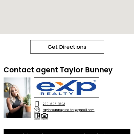
Get Directions
Contact agent Taylor Bunney
720-606-1503
taylorbunney.realtor@gmail.com