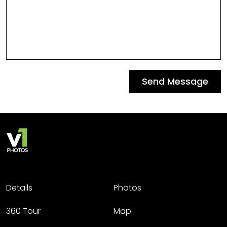
Send Message
Details
Photos
360 Tour
Map