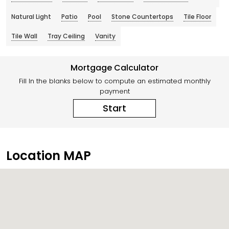
Natural Light
Patio
Pool
Stone Countertops
Tile Floor
Tile Wall
Tray Ceiling
Vanity
Mortgage Calculator
Fill In the blanks below to compute an estimated monthly
payment
Start
Location MAP