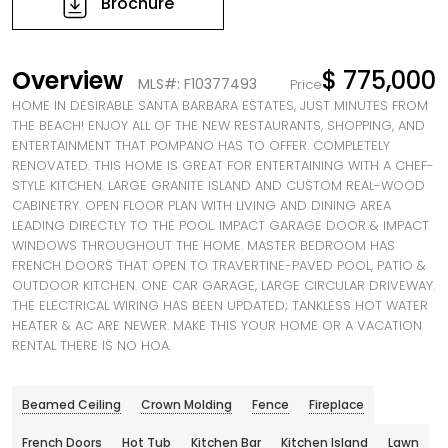
Brochure
Overview
$ 775,000
MLS#: F10377493
Price
HOME IN DESIRABLE SANTA BARBARA ESTATES, JUST MINUTES FROM
THE BEACH! ENJOY ALL OF THE NEW RESTAURANTS, SHOPPING, AND
ENTERTAINMENT THAT POMPANO HAS TO OFFER. COMPLETELY
RENOVATED. THIS HOME IS GREAT FOR ENTERTAINING WITH A CHEF-
STYLE KITCHEN. LARGE GRANITE ISLAND AND CUSTOM REAL-WOOD
CABINETRY. OPEN FLOOR PLAN WITH LIVING AND DINING AREA
LEADING DIRECTLY TO THE POOL. IMPACT GARAGE DOOR & IMPACT
WINDOWS THROUGHOUT THE HOME. MASTER BEDROOM HAS
FRENCH DOORS THAT OPEN TO TRAVERTINE-PAVED POOL, PATIO &
OUTDOOR KITCHEN. ONE CAR GARAGE, LARGE CIRCULAR DRIVEWAY.
THE ELECTRICAL WIRING HAS BEEN UPDATED; TANKLESS HOT WATER
HEATER & AC ARE NEWER. MAKE THIS YOUR HOME OR A VACATION
RENTAL THERE IS NO HOA.
Beamed Ceiling
Crown Molding
Fence
Fireplace
French Doors
Hot Tub
Kitchen Bar
Kitchen Island
Lawn