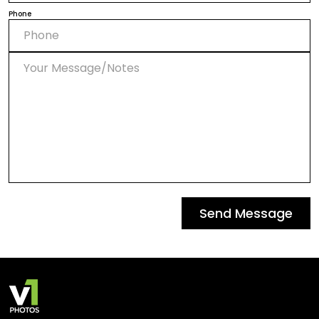
Phone
Send Message