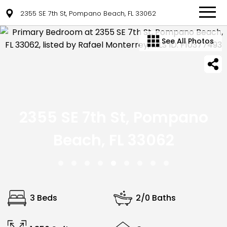
2355 SE 7th St, Pompano Beach, FL 33062
See All Photos
2355 SE 7th St, Pompano
Beach, FL 33062
3 Beds
2/0 Baths