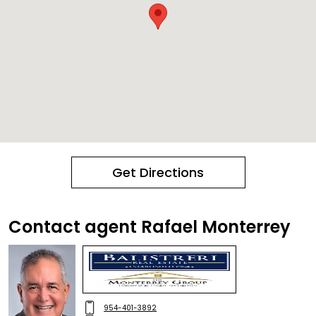
Get Directions
Contact agent Rafael Monterrey
954-401-3892