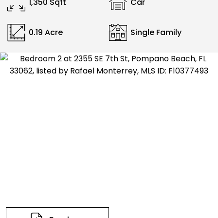
1,350 Sqft
Car
0.19 Acre
Single Family