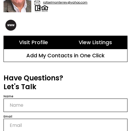
rafaelmonterrey@yahoo.com
Visit Profile
View Listings
Add My Contacts in One Click
Have Questions?
Let's Talk
Name
Email