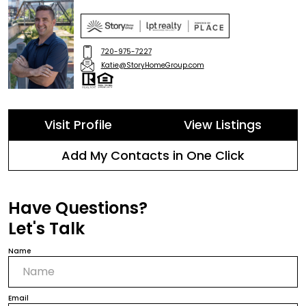
720-975-7227
Katie@StoryHomeGroup.com
Visit Profile
View Listings
Add My Contacts in One Click
Have Questions?
Let's Talk
Name
Email