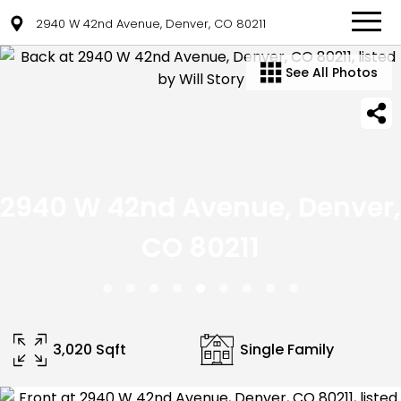
2940 W 42nd Avenue, Denver, CO 80211
See All Photos
2940 W 42nd Avenue, Denver,
CO 80211
3,020 Sqft
Single Family