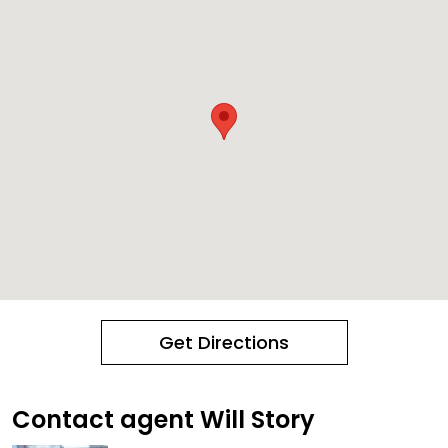
Get Directions
Contact agent Will Story