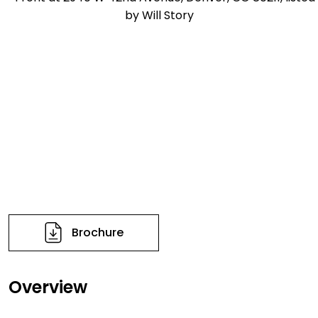
Brochure
Overview