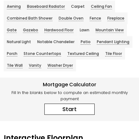
Awning
Baseboard Radiator
Carpet
Ceiling Fan
Combined Bath Shower
Double Oven
Fence
Fireplace
Gate
Gazebo
Hardwood Floor
Lawn
Mountain View
Natural Light
Notable Chandelier
Patio
Pendant Lighting
Porch
Stone Countertops
Textured Ceiling
Tile Floor
Tile Wall
Vanity
Washer Dryer
Mortgage Calculator
Fill In the blanks below to compute an estimated monthly
payment
Start
Interactive Floorplan