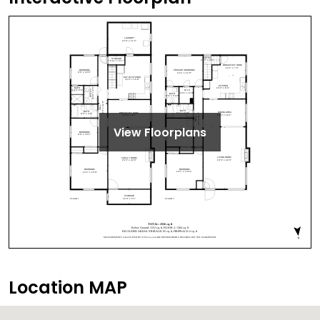
View Floorplans
Location MAP