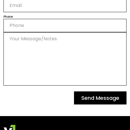
Phone
Send Message