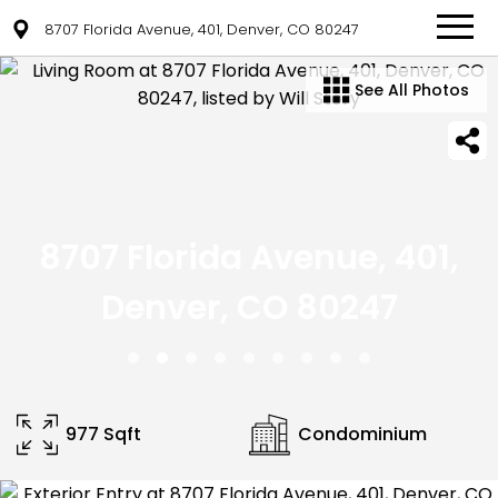
8707 Florida Avenue, 401, Denver, CO 80247
See All Photos
8707 Florida Avenue, 401,
Denver, CO 80247
977 Sqft
Condominium