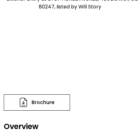
Brochure
Overview