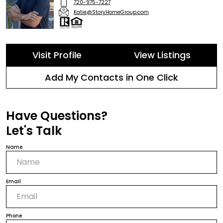
720-975-7227
Katie@StoryHomeGroup.com
Visit Profile
View Listings
Add My Contacts in One Click
Have Questions?
Let's Talk
Name
Email
Phone