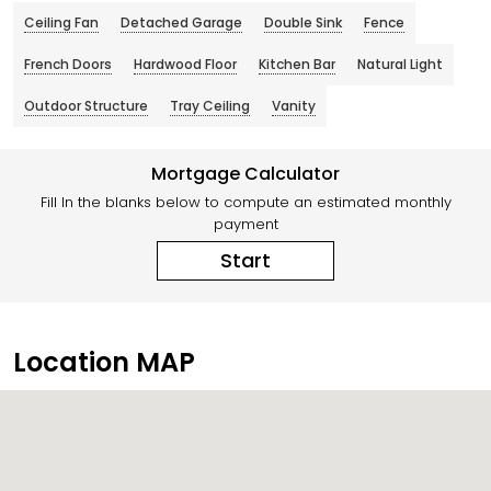
Ceiling Fan
Detached Garage
Double Sink
Fence
French Doors
Hardwood Floor
Kitchen Bar
Natural Light
Outdoor Structure
Tray Ceiling
Vanity
Mortgage Calculator
Fill In the blanks below to compute an estimated monthly
payment
Start
Location MAP