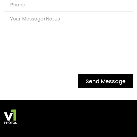
Send Message