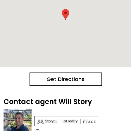
Get Directions
Contact agent Will Story