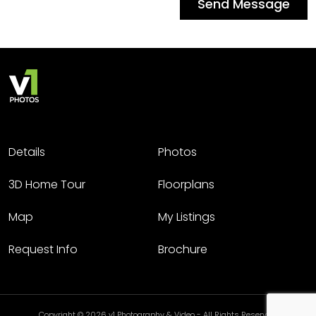
Send Message
Details
Photos
3D Home Tour
Floorplans
Map
My Listings
Request Info
Brochure
Copyright © 2026 v1 Photography & Video - All Rights Reserved.