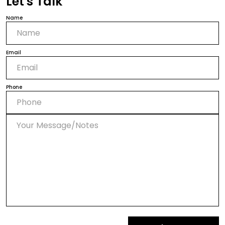
Let's Talk
Name
Email
Phone