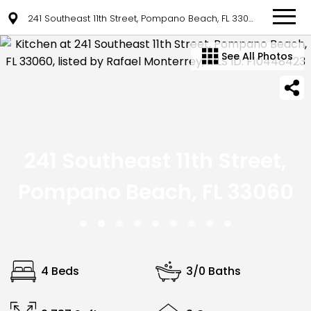
241 Southeast 11th Street, Pompano Beach, FL 33060
See All Photos
241 Southeast 11th Street,
Pompano Beach, FL 33060
4 Beds
3/0 Baths