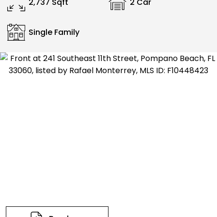
2,737 Sqft
2 Car
Single Family