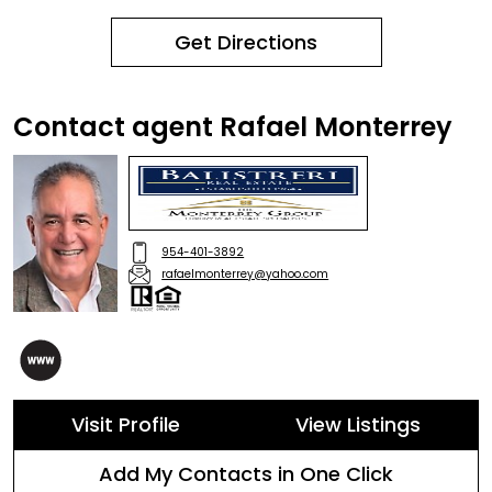
Get Directions
Contact agent Rafael Monterrey
954-401-3892
rafaelmonterrey@yahoo.com
Visit Profile
View Listings
Add My Contacts in One Click