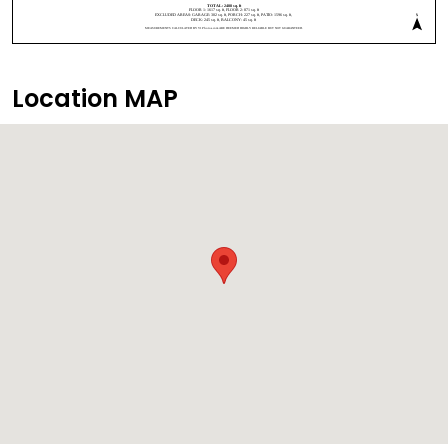
Location MAP