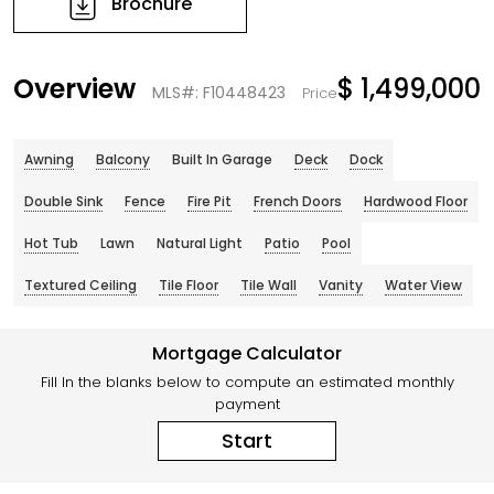
Brochure
Overview
$ 1,499,000
MLS#: F10448423
Price
Awning
Balcony
Built In Garage
Deck
Dock
Double Sink
Fence
Fire Pit
French Doors
Hardwood Floor
Hot Tub
Lawn
Natural Light
Patio
Pool
Textured Ceiling
Tile Floor
Tile Wall
Vanity
Water View
Mortgage Calculator
Fill In the blanks below to compute an estimated monthly
payment
Start