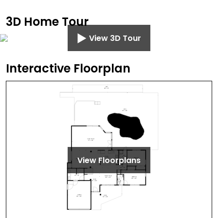
3D Home Tour
View 3D Tour
Interactive Floorplan
View Floorplans