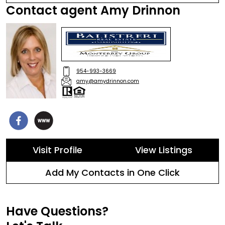
Contact agent Amy Drinnon
954-993-3669
amy@amydrinnon.com
Visit Profile
View Listings
Add My Contacts in One Click
Have Questions?