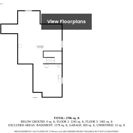
View Floorplans