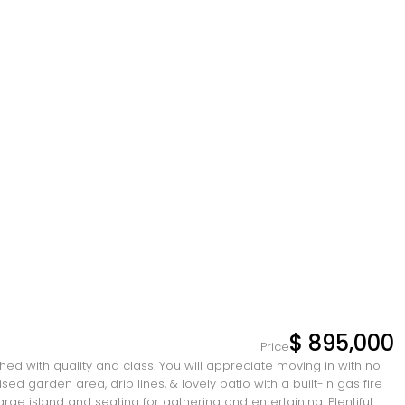
$ 895,000
Price
hed with quality and class. You will appreciate moving in with no
 garden area, drip lines, & lovely patio with a built-in gas fire
large island and seating for gathering and entertaining. Plentiful