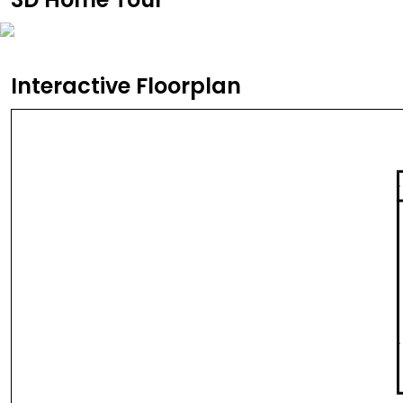
Interactive Floorplan