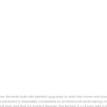
 Recently built with plentiful upgrades to start, this home was finis
backyard is exquisitely completed w/ professional landscaping, raised
ral style and flow for today’s lifestyle. The kitchen is a dream with a 