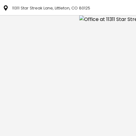
11311 Star Streak Lane, Littleton, CO 80125