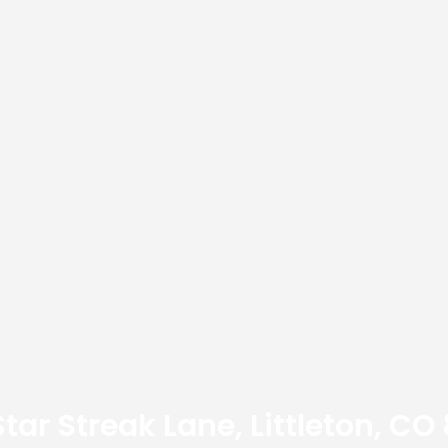
 Star Streak Lane, Littleton, CO