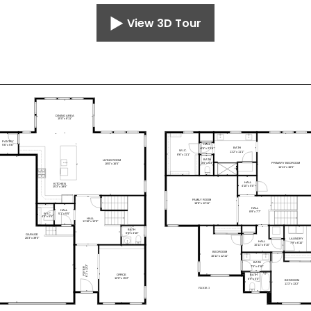
View 3D Tour