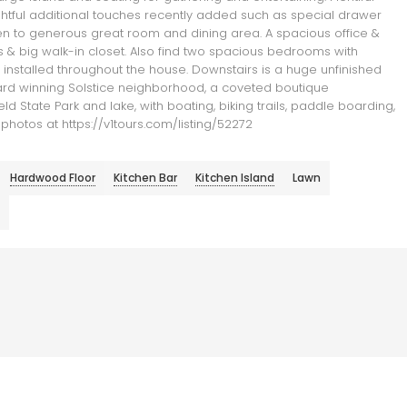
ughtful additional touches recently added such as special drawer
open to generous great room and dining area. A spacious office &
s & big walk-in closet. Also find two spacious bedrooms with
e installed throughout the house. Downstairs is a huge unfinished
ward winning Solstice neighborhood, a coveted boutique
d State Park and lake, with boating, biking trails, paddle boarding,
 photos at https://v1tours.com/listing/52272
Hardwood Floor
Kitchen Bar
Kitchen Island
Lawn