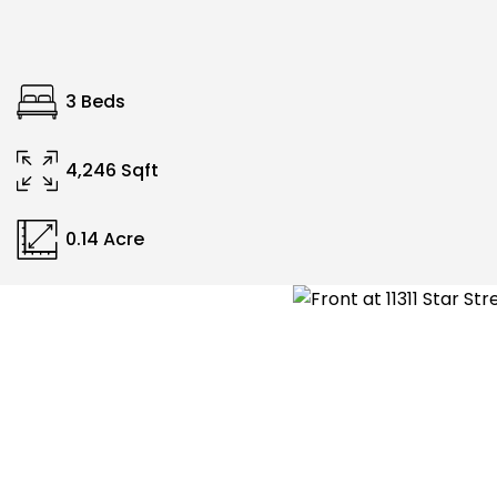
3 Beds
4,246 Sqft
0.14 Acre