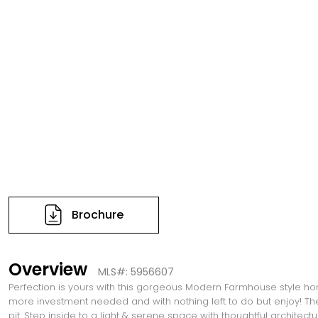
Brochure
Overview
MLS#: 5956607
Perfection is yours with this gorgeous Modern Farmhouse style home.
more investment needed and with nothing left to do but enjoy! The 
pit. Step inside to a light & serene space with thoughtful architectu