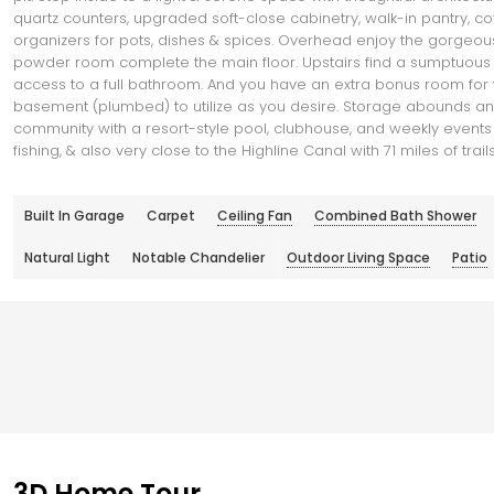
quartz counters, upgraded soft-close cabinetry, walk-in pantry, c
organizers for pots, dishes & spices. Overhead enjoy the gorgeous
powder room complete the main floor. Upstairs find a sumptuous pr
access to a full bathroom. And you have an extra bonus room for wo
basement (plumbed) to utilize as you desire. Storage abounds and
community with a resort-style pool, clubhouse, and weekly events an
fishing, & also very close to the Highline Canal with 71 miles of tr
Built In Garage
Carpet
Ceiling Fan
Combined Bath Shower
Natural Light
Notable Chandelier
Outdoor Living Space
Patio
3D Home Tour