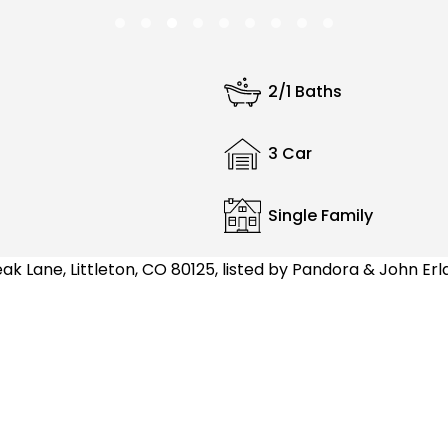
2/1 Baths
3 Car
Single Family