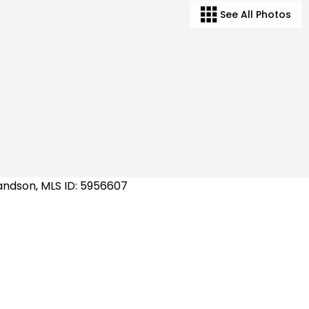
See All Photos