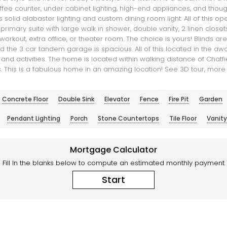
offee counter, under cabinet lighting, high-end appliances, and tho
 solid alabaster lighting and custom dining room light. All of this 
imary suite with large walk in shower, double vanity, 2 linen closet
rkout, extra office, or theater room. The choice is yours! Blinds ar
 the 3 car tandem garage is spacious. All of this located in the a
d activities. The home is located within walking distance of Chatfiel
ails. This is a fabulous home in an amazing location! See 3D tour, more
Concrete Floor
Double Sink
Elevator
Fence
Fire Pit
Garden
Pendant Lighting
Porch
Stone Countertops
Tile Floor
Vanity
Mortgage Calculator
Fill In the blanks below to compute an estimated monthly payment
Start