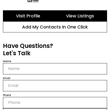
Visit Profile
View Listings
Add My Contacts in One Click
Have Questions?
Let's Talk
Name
Email
Phone