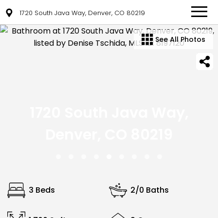
1720 South Java Way, Denver, CO 80219
See All Photos
1720 South Java Way,
Denver, CO 80219
3 Beds
2/0 Baths