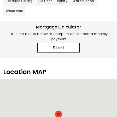
Textured Ceiling
Tile Floor
Vanity
Water Heater
Wood Wall
Mortgage Calculator
Fill In the blanks below to compute an estimated monthly
payment
Start
Location MAP