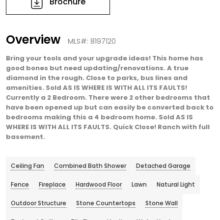
Brochure
Overview
MLS#: 8197120
Bring your tools and your upgrade ideas! This home has
good bones but need updating/renovations. A true
diamond in the rough. Close to parks, bus lines and
amenities. Sold AS IS WHERE IS WITH ALL ITS FAULTS!
Currently a 2 Bedroom. There were 2 other bedrooms that
have been opened up but can easily be converted back to
bedrooms making this a 4 bedroom home. Sold AS IS
WHERE IS WITH ALL ITS FAULTS. Quick Close! Ranch with full
basement.
Ceiling Fan
Combined Bath Shower
Detached Garage
Fence
Fireplace
Hardwood Floor
Lawn
Natural Light
Outdoor Structure
Stone Countertops
Stone Wall