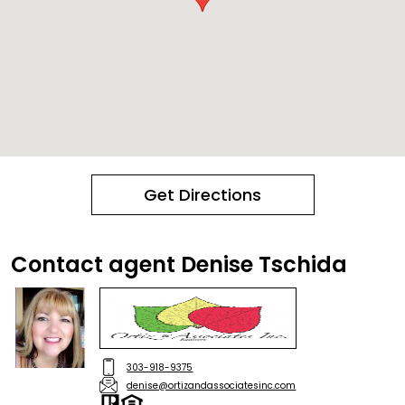
Get Directions
Contact agent Denise Tschida
303-918-9375
denise@ortizandassociatesinc.com