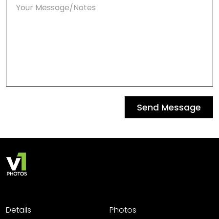
Send Message
Details
Photos