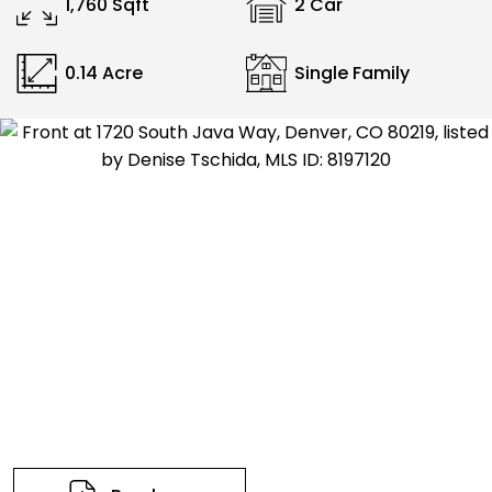
1,760 Sqft
2 Car
0.14 Acre
Single Family