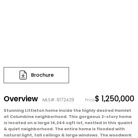
Brochure
Overview
$ 1,250,000
MLS#: 6172429
Price
Stunning Littleton home inside the highly desired Hamlet
at Columbine neighborhood. This gorgeous 2-story home
is located on a large 14,244 sqft lot, nestled in this quaint
& quiet neighborhood. The entire home is flooded with
natural light, tall ceilings & large windows. The woodwork