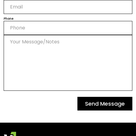
Phone
Send Message