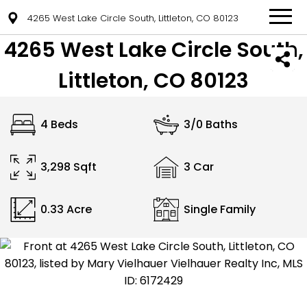
4265 West Lake Circle South, Littleton, CO 80123
4265 West Lake Circle South,
Littleton, CO 80123
4 Beds
3/0 Baths
3,298 Sqft
3 Car
0.33 Acre
Single Family