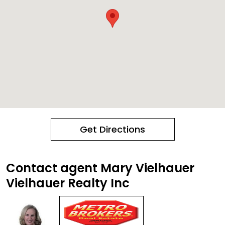
Get Directions
Contact agent Mary Vielhauer
Vielhauer Realty Inc