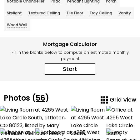
Notable Chandelier
Patio
Pendant Lighting
Porch
Skylight
Textured Ceiling
Tile Floor
Tray Ceiling
Vanity
Wood Wall
Mortgage Calculator
Fill In the blanks below to compute an estimated monthly
payment
Start
Photos (
56
)
Grid View