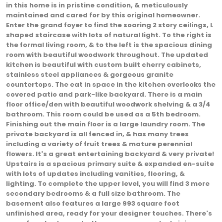
in this home is in pristine condition, & meticulously
maintained and cared for by this original homeowner.
Enter the grand foyer to find the soaring 2 story ceilings, L
shaped staircase with lots of natural light. To the right is
the formal living room, & to the left is the spacious dining
room with beautiful woodwork throughout. The updated
kitchen is beautiful with custom built cherry cabinets,
stainless steel appliances & gorgeous granite
countertops. The eat in space in the kitchen overlooks the
covered patio and park-like backyard. There is a main
floor office/den with beautiful woodwork shelving & a 3/4
bathroom. This room could be used as a 5th bedroom.
Finishing out the main floor is a large laundry room. The
private backyard is all fenced in, & has many trees
including a variety of fruit trees & mature perennial
flowers. It's a great entertaining backyard & very private!
Upstairs is a spacious primary suite & expanded en-suite
with lots of updates including vanities, flooring, &
lighting. To complete the upper level, you will find 3 more
secondary bedrooms & a full size bathroom. The
basement also features a large 993 square foot
unfinished area, ready for your designer touches. There's