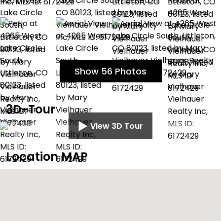
Show 56 Photos
3D-Tour
View 3D Tour
Location MAP