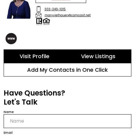
303-349-1015
maryvielhauer@comcast.net
Visit Profile
View Listings
Add My Contacts in One Click
Have Questions?
Let's Talk
Name
Email