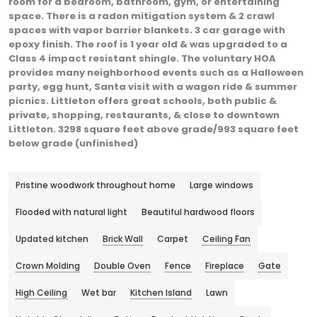
room for a bedroom, bathroom, gym, or entertaining
space. There is a radon mitigation system & 2 crawl
spaces with vapor barrier blankets. 3 car garage with
epoxy finish. The roof is 1 year old & was upgraded to a
Class 4 impact resistant shingle. The voluntary HOA
provides many neighborhood events such as a Halloween
party, egg hunt, Santa visit with a wagon ride & summer
picnics. Littleton offers great schools, both public &
private, shopping, restaurants, & close to downtown
Littleton. 3298 square feet above grade/993 square feet
below grade (unfinished)
Pristine woodwork throughout home
Large windows
Flooded with natural light
Beautiful hardwood floors
Updated kitchen
Brick Wall
Carpet
Ceiling Fan
Crown Molding
Double Oven
Fence
Fireplace
Gate
High Ceiling
Wet bar
Kitchen Island
Lawn