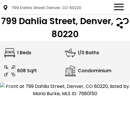
799 Dahlia Street, Denver, CO 80220
799 Dahlia Street, Denver, CO
80220
1 Beds
1/0 Baths
608 Sqft
Condominium