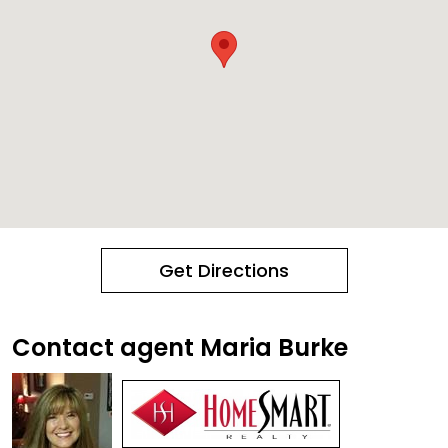
Get Directions
Contact agent Maria Burke