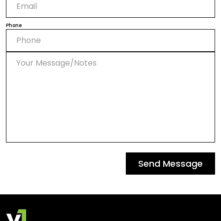
Phone
Send Message