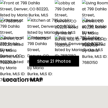
Show 21 Photos
Location MAP