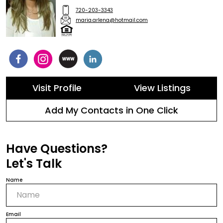
720-203-3343
maria.arlena@hotmail.com
Visit Profile
View Listings
Add My Contacts in One Click
Have Questions?
Let's Talk
Name
Email