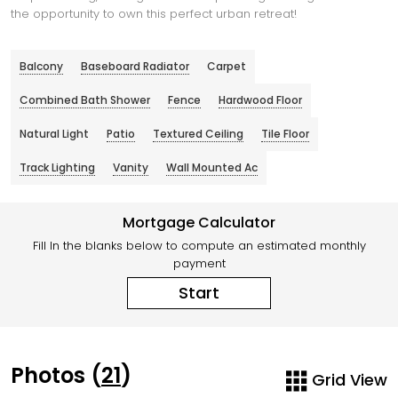
the opportunity to own this perfect urban retreat!
Balcony
Baseboard Radiator
Carpet
Combined Bath Shower
Fence
Hardwood Floor
Natural Light
Patio
Textured Ceiling
Tile Floor
Track Lighting
Vanity
Wall Mounted Ac
Mortgage Calculator
Fill In the blanks below to compute an estimated monthly
payment
Start
Photos (
21
)
Grid View