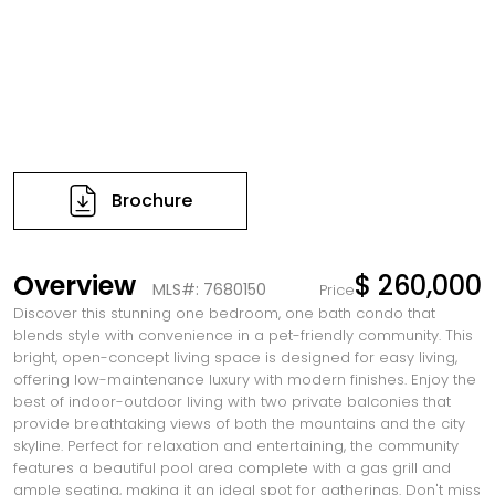
Brochure
Overview
$ 260,000
MLS#: 7680150
Price
Discover this stunning one bedroom, one bath condo that
blends style with convenience in a pet-friendly community. This
bright, open-concept living space is designed for easy living,
offering low-maintenance luxury with modern finishes. Enjoy the
best of indoor-outdoor living with two private balconies that
provide breathtaking views of both the mountains and the city
skyline. Perfect for relaxation and entertaining, the community
features a beautiful pool area complete with a gas grill and
ample seating, making it an ideal spot for gatherings. Don't miss