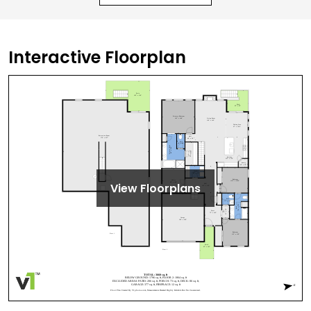
Interactive Floorplan
View Floorplans