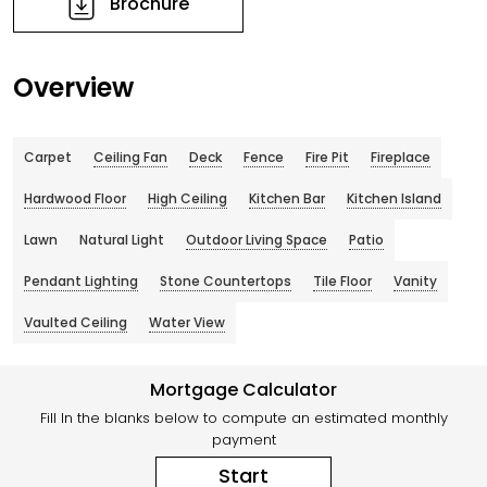
Brochure
Overview
Carpet
Ceiling Fan
Deck
Fence
Fire Pit
Fireplace
Hardwood Floor
High Ceiling
Kitchen Bar
Kitchen Island
Lawn
Natural Light
Outdoor Living Space
Patio
Pendant Lighting
Stone Countertops
Tile Floor
Vanity
Vaulted Ceiling
Water View
Mortgage Calculator
Fill In the blanks below to compute an estimated monthly
payment
Start