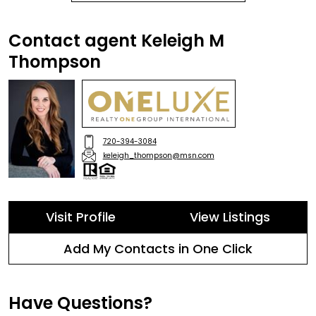
Contact agent Keleigh M
Thompson
720-394-3084
keleigh_thompson@msn.com
Visit Profile
View Listings
Add My Contacts in One Click
Have Questions?