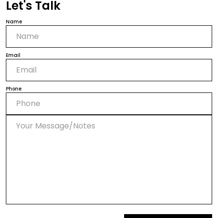
Let's Talk
Name
Email
Phone