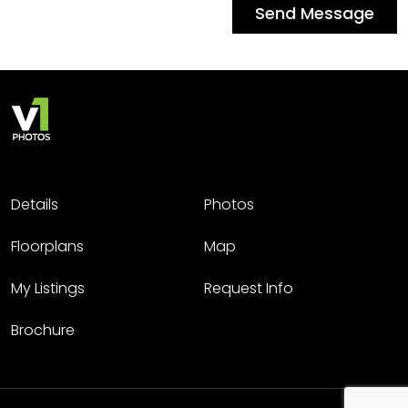
Send Message
Details
Photos
Floorplans
Map
My Listings
Request Info
Brochure