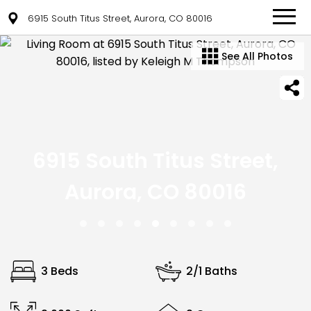
6915 South Titus Street, Aurora, CO 80016
See All Photos
6915 South Titus Street,
Aurora, CO 80016
3 Beds
2/1 Baths