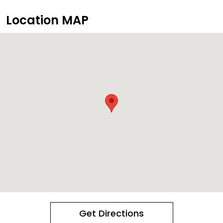
Location MAP
Get Directions