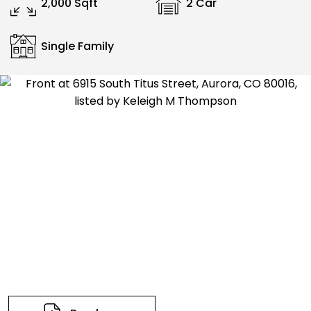
2,000 Sqft
2 Car
Single Family