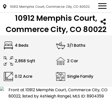
10912 Memphis Court, Commerce City, CO 80022
10912 Memphis Court,
Commerce City, CO 80022
4 Beds
3/1 Baths
2,868 Sqft
2 Car
0.12 Acre
Single Family