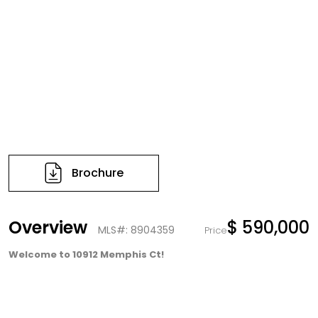
Brochure
Overview
$ 590,000
MLS#: 8904359
Price
Welcome to 10912 Memphis Ct!