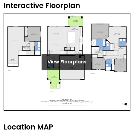
Interactive Floorplan
View Floorplans
Location MAP