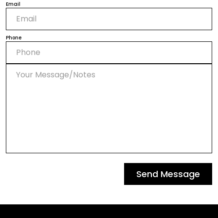
Email
Phone
Send Message