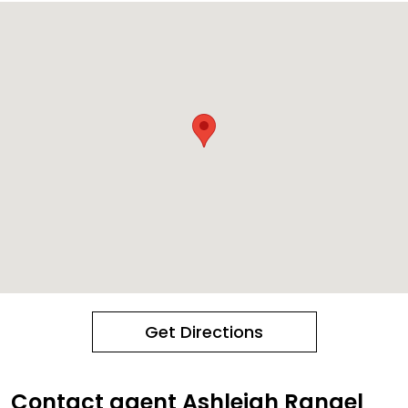
Get Directions
Contact agent Ashleigh Rangel