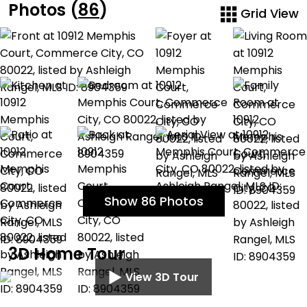
Photos (
86
)
Grid View
Show 86 Photos
3D Home Tour
View 3D Tour