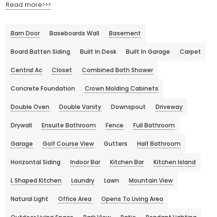
Read more>>>
Barn Door
Baseboards Wall
Basement
Board Batten Siding
Built In Desk
Built In Garage
Carpet
Central Ac
Closet
Combined Bath Shower
Concrete Foundation
Crown Molding Cabinets
Double Oven
Double Vanity
Downspout
Driveway
Drywall
Ensuite Bathroom
Fence
Full Bathroom
Garage
Golf Course View
Gutters
Half Bathroom
Horizontal Siding
Indoor Bar
Kitchen Bar
Kitchen Island
L Shaped Kitchen
Laundry
Lawn
Mountain View
Natural Light
Office Area
Opens To Living Area