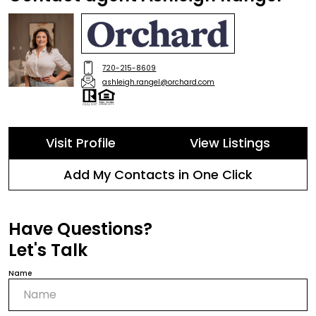
720-215-8609
ashleigh.rangel@orchard.com
Visit Profile
View Listings
Add My Contacts in One Click
Have Questions?
Let's Talk
Name