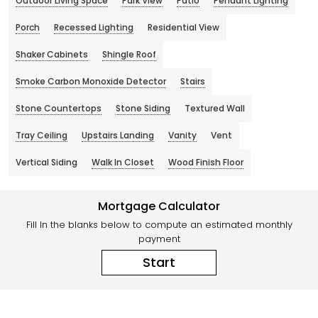
Outdoor Living Space
Park View
Patio
Pendant Lighting
Porch
Recessed Lighting
Residential View
Shaker Cabinets
Shingle Roof
Smoke Carbon Monoxide Detector
Stairs
Stone Countertops
Stone Siding
Textured Wall
Tray Ceiling
Upstairs Landing
Vanity
Vent
Vertical Siding
Walk In Closet
Wood Finish Floor
Mortgage Calculator
Fill In the blanks below to compute an estimated monthly
payment
Start