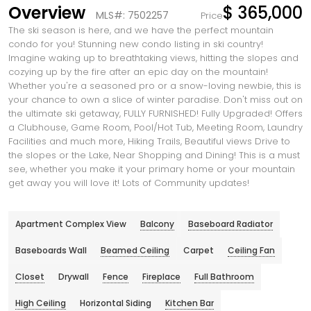
Overview
$ 365,000
MLS#: 7502257
Price
The ski season is here, and we have the perfect mountain
condo for you! Stunning new condo listing in ski country!
Imagine waking up to breathtaking views, hitting the slopes and
cozying up by the fire after an epic day on the mountain!
Whether you're a seasoned pro or a snow-loving newbie, this is
your chance to own a slice of winter paradise. Don't miss out on
the ultimate ski getaway, FULLY FURNISHED! Fully Upgraded! Offers
a Clubhouse, Game Room, Pool/Hot Tub, Meeting Room, Laundry
Facilities and much more, Hiking Trails, Beautiful views Drive to
the slopes or the Lake, Near Shopping and Dining! This is a must
see, whether you make it your primary home or your mountain
get away you will love it! Lots of Community updates!
Apartment Complex View
Balcony
Baseboard Radiator
Baseboards Wall
Beamed Ceiling
Carpet
Ceiling Fan
Closet
Drywall
Fence
Fireplace
Full Bathroom
High Ceiling
Horizontal Siding
Kitchen Bar