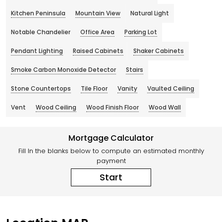
Kitchen Peninsula
Mountain View
Natural Light
Notable Chandelier
Office Area
Parking Lot
Pendant Lighting
Raised Cabinets
Shaker Cabinets
Smoke Carbon Monoxide Detector
Stairs
Stone Countertops
Tile Floor
Vanity
Vaulted Ceiling
Vent
Wood Ceiling
Wood Finish Floor
Wood Wall
Mortgage Calculator
Fill In the blanks below to compute an estimated monthly
payment
Start