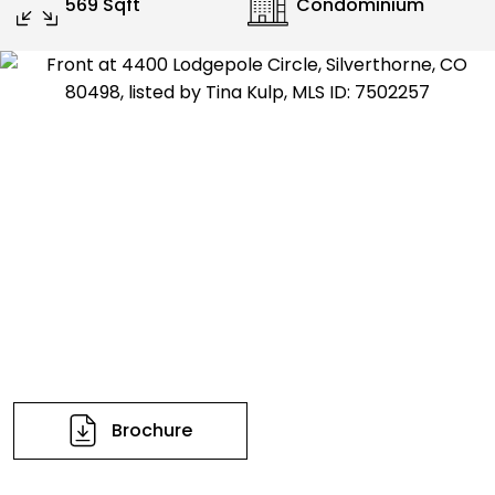
569 Sqft
Condominium
Brochure