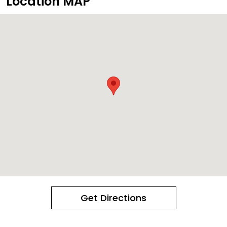
Location MAP
Get Directions