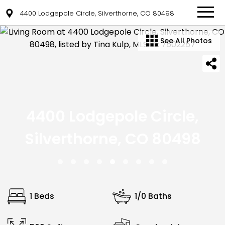
4400 Lodgepole Circle, Silverthorne, CO 80498
See All Photos
4400 Lodgepole Circle,
Silverthorne, CO 80498
1 Beds
1/0 Baths