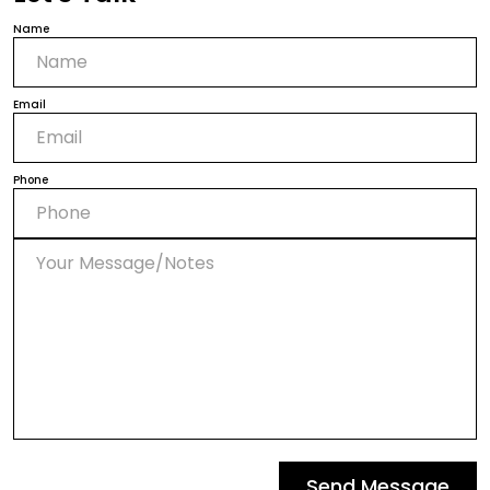
Name
Email
Phone
Send Message