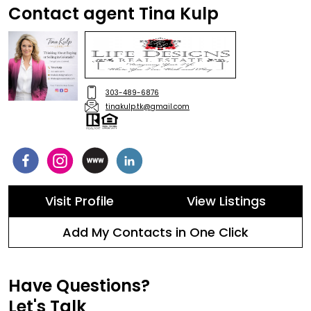
Contact agent Tina Kulp
303-489-6876
tinakulp.tk@gmail.com
Visit Profile
View Listings
Add My Contacts in One Click
Have Questions?
Let's Talk