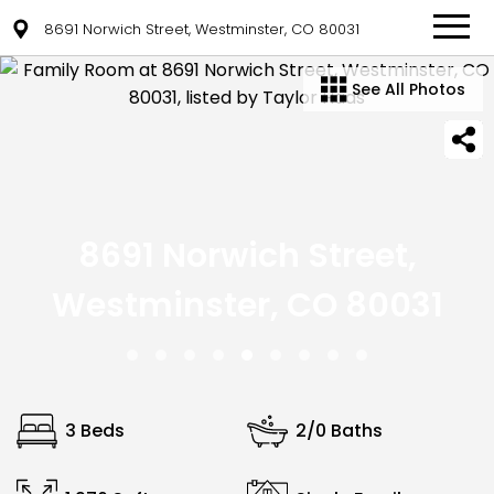
8691 Norwich Street, Westminster, CO 80031
See All Photos
8691 Norwich Street,
Westminster, CO 80031
3 Beds
2/0 Baths