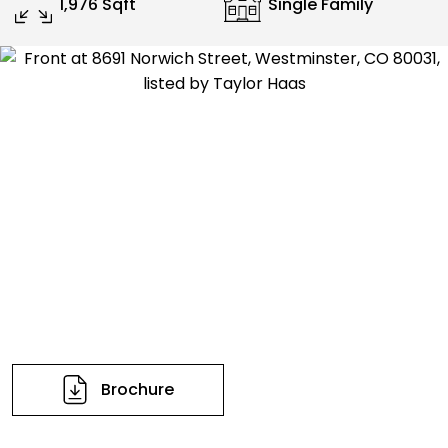
1,976 Sqft
Single Family
Brochure