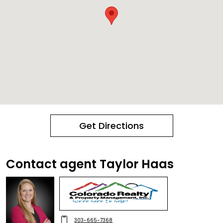
Get Directions
Contact agent Taylor Haas
303-665-7368