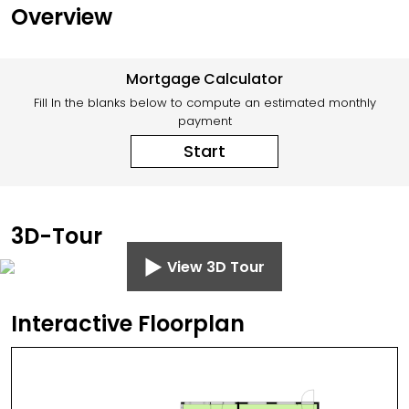
Overview
Mortgage Calculator
Fill In the blanks below to compute an estimated monthly
payment
Start
3D-Tour
View 3D Tour
Interactive Floorplan