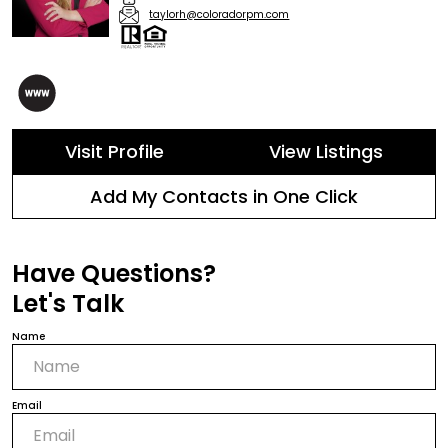
taylorh@coloradorpm.com
Visit Profile
View Listings
Add My Contacts in One Click
Have Questions?
Let's Talk
Name
Email