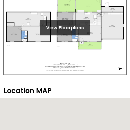
View Floorplans
Location MAP