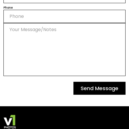
Phone
Send Message