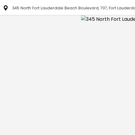
345 North Fort Lauderdale Beach Boulevard, 707, Fort Lauderda