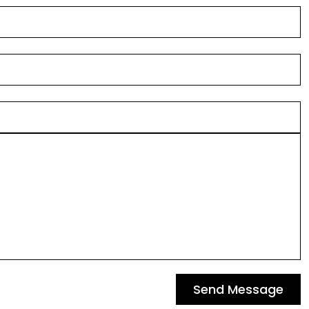
Send Message