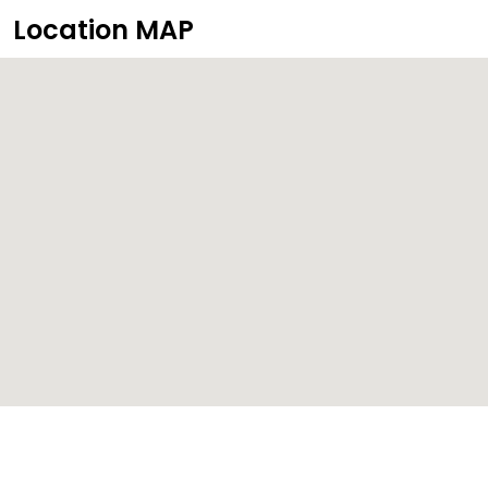
Location MAP