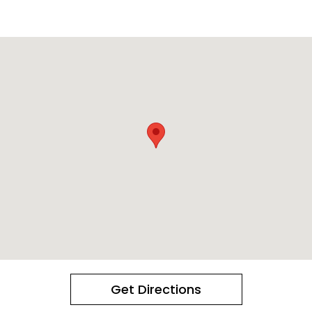
Get Directions