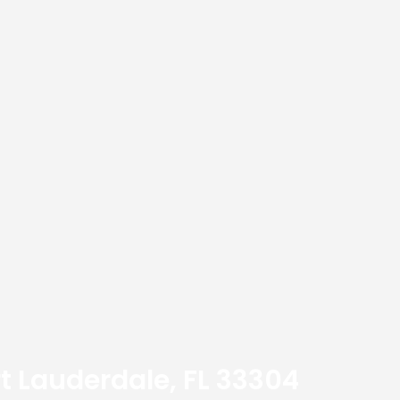
t Lauderdale, FL 33304