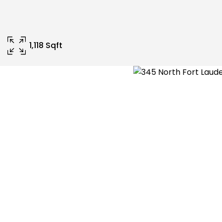
1,118 Sqft