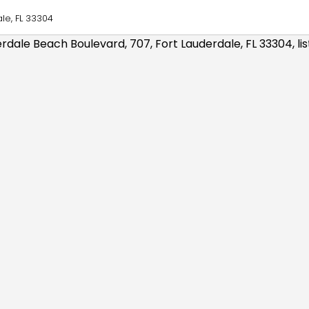
le, FL 33304