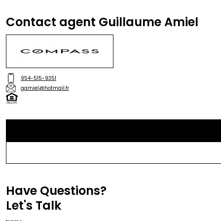
Contact agent Guillaume Amiel
954-515-9351
gamiel@hotmail.fr
Have Questions?
Let's Talk