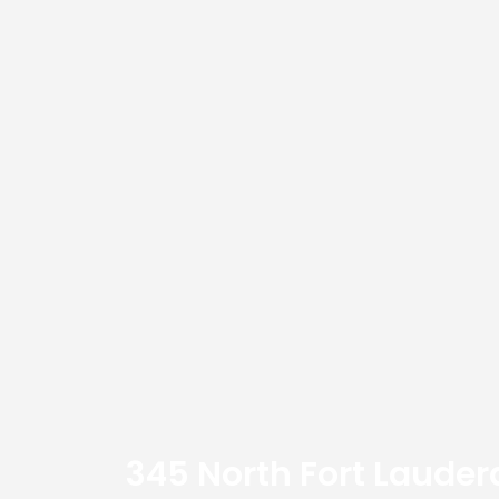
345 North Fort Lauder