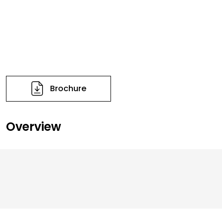
Brochure
Overview