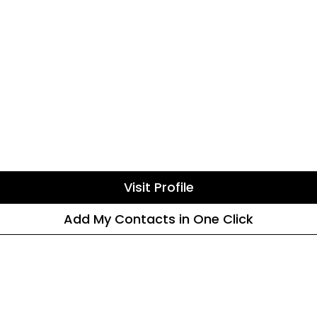
Visit Profile
Add My Contacts in One Click