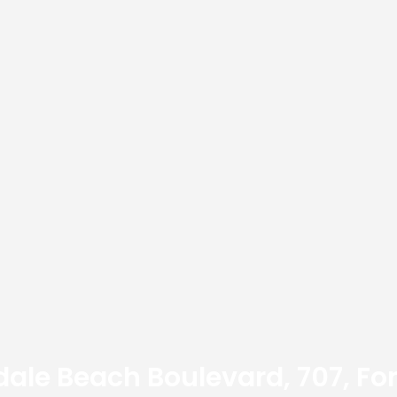
dale Beach Boulevard, 707, For