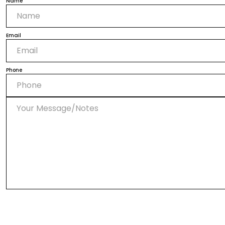
Name
Email
Phone