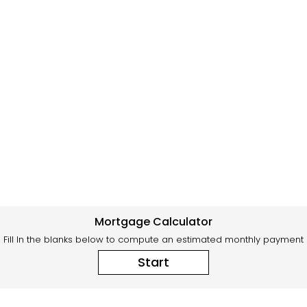
Mortgage Calculator
Fill In the blanks below to compute an estimated monthly payment
Start