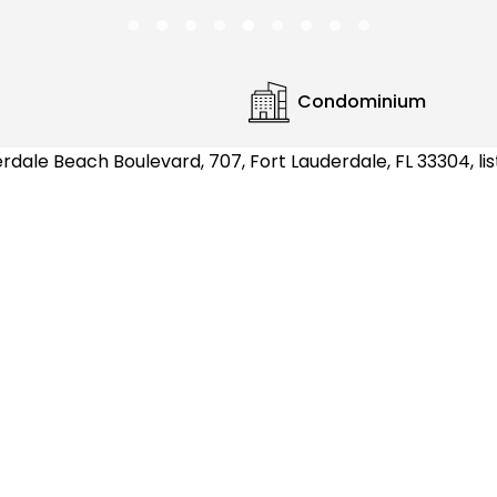
Condominium