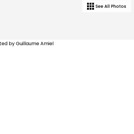
See All Photos