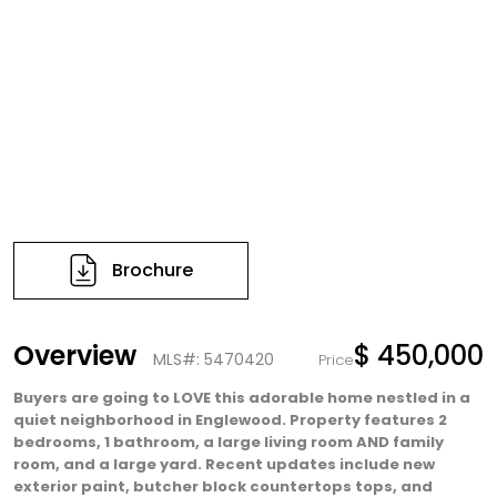
Brochure
Overview
$ 450,000
MLS#: 5470420
Price
Buyers are going to LOVE this adorable home nestled in a
quiet neighborhood in Englewood. Property features 2
bedrooms, 1 bathroom, a large living room AND family
room, and a large yard. Recent updates include new
exterior paint, butcher block countertops tops, and