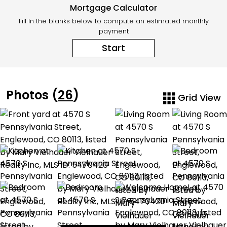
Mortgage Calculator
Fill In the blanks below to compute an estimated monthly
payment
Start
Photos (
26
)
Grid View