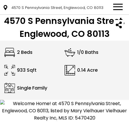
4570 S Pennsylvania Street, Englewood, CO 80113
4570 S Pennsylvania Street,
Englewood, CO 80113
2 Beds
1/0 Baths
933 Sqft
0.14 Acre
Single Family