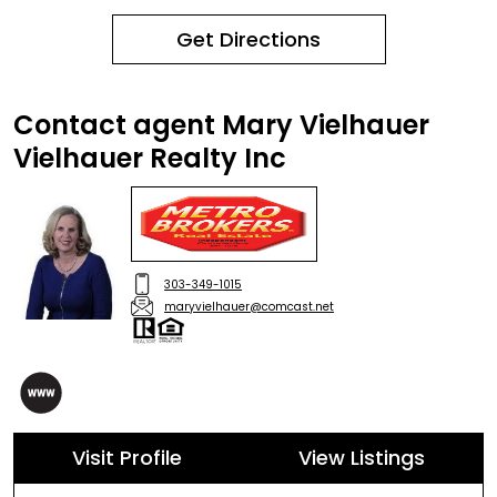
Get Directions
Contact agent Mary Vielhauer
Vielhauer Realty Inc
303-349-1015
maryvielhauer@comcast.net
Visit Profile
View Listings