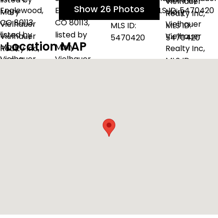
Show 26 Photos
Location MAP