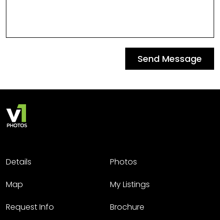
Send Message
Details
Photos
Map
My Listings
Request Info
Brochure