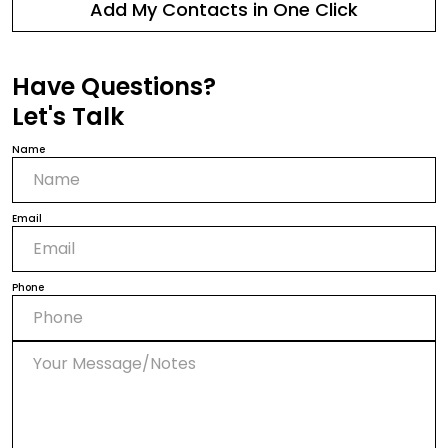
Add My Contacts in One Click
Have Questions?
Let's Talk
Name
Email
Phone