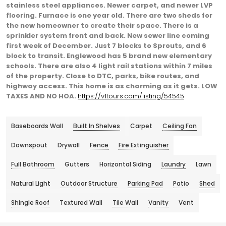
stainless steel appliances. Newer carpet, and newer LVP
flooring. Furnace is one year old. There are two sheds for
the new homeowner to create their space. There is a
sprinkler system front and back. New sewer line coming
first week of December. Just 7 blocks to Sprouts, and 6
block to transit. Englewood has 5 brand new elementary
schools. There are also 4 light rail stations within 7 miles
of the property. Close to DTC, parks, bike routes, and
highway access. This home is as charming as it gets. LOW
TAXES AND NO HOA.
https://v1tours.com/listing/54545
Baseboards Wall
Built In Shelves
Carpet
Ceiling Fan
Downspout
Drywall
Fence
Fire Extinguisher
Full Bathroom
Gutters
Horizontal Siding
Laundry
Lawn
Natural Light
Outdoor Structure
Parking Pad
Patio
Shed
Shingle Roof
Textured Wall
Tile Wall
Vanity
Vent