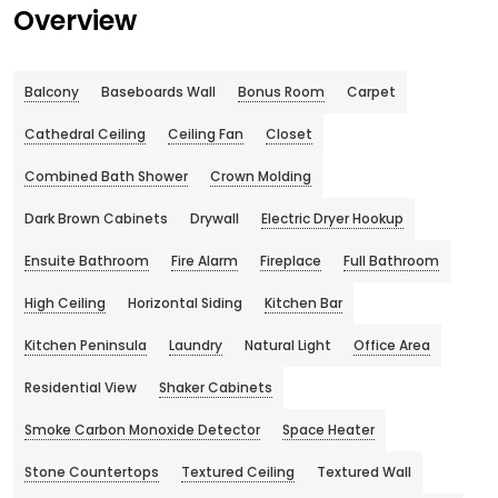
Overview
Balcony
Baseboards Wall
Bonus Room
Carpet
Cathedral Ceiling
Ceiling Fan
Closet
Combined Bath Shower
Crown Molding
Dark Brown Cabinets
Drywall
Electric Dryer Hookup
Ensuite Bathroom
Fire Alarm
Fireplace
Full Bathroom
High Ceiling
Horizontal Siding
Kitchen Bar
Kitchen Peninsula
Laundry
Natural Light
Office Area
Residential View
Shaker Cabinets
Smoke Carbon Monoxide Detector
Space Heater
Stone Countertops
Textured Ceiling
Textured Wall