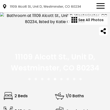
11109 Alcott St., Unit D, Westminster, CO 80234
See All Photos
11109 Alcott St., Unit D,
Westminster, CO 80234
2 Beds
1/0 Baths