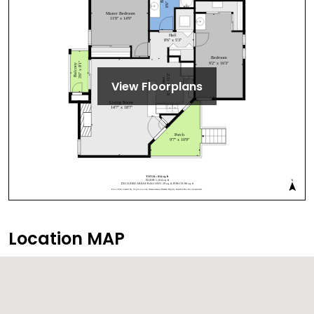
View Floorplans
Location MAP