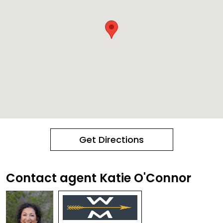
Get Directions
Contact agent Katie O'Connor