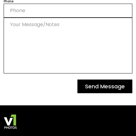
Phone
Send Message