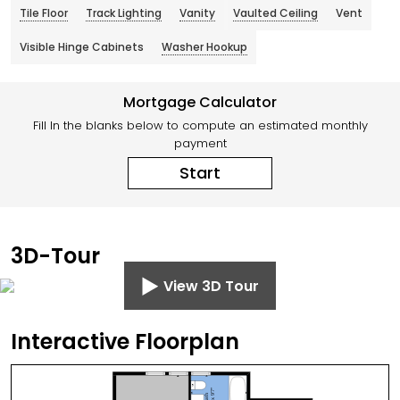
Tile Floor
Track Lighting
Vanity
Vaulted Ceiling
Vent
Visible Hinge Cabinets
Washer Hookup
Mortgage Calculator
Fill In the blanks below to compute an estimated monthly
payment
Start
3D-Tour
View 3D Tour
Interactive Floorplan