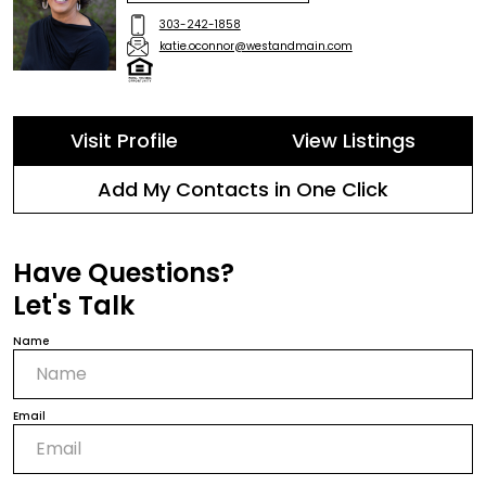
303-242-1858
katie.oconnor@westandmain.com
Visit Profile
View Listings
Add My Contacts in One Click
Have Questions?
Let's Talk
Name
Email