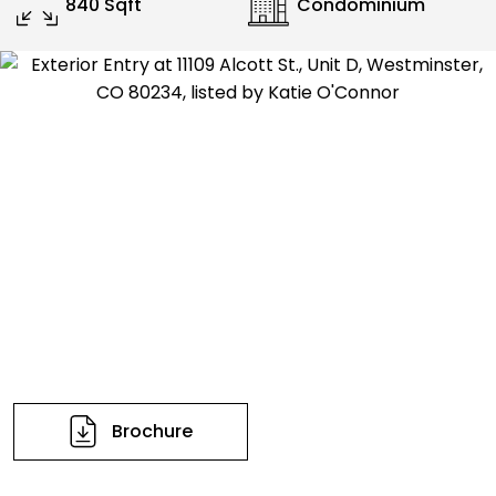
840 Sqft
Condominium
Brochure