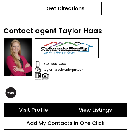
Get Directions
Contact agent Taylor Haas
303-665-7368
taylorh@coloradorpm.com
Visit Profile
View Listings
Add My Contacts in One Click