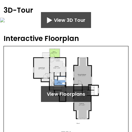
3D-Tour
View 3D Tour
Interactive Floorplan
View Floorplans