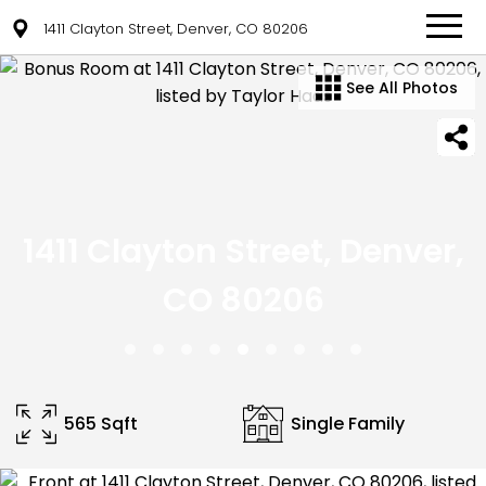
1411 Clayton Street, Denver, CO 80206
See All Photos
1411 Clayton Street, Denver,
CO 80206
565 Sqft
Single Family