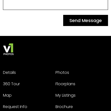
Send Message
Details
Photos
360 Tour
Floorplans
Map
My Listings
Request Info
Brochure