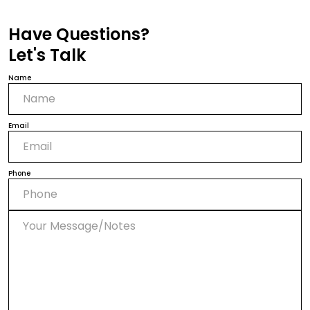
Have Questions?
Let's Talk
Name
Email
Phone