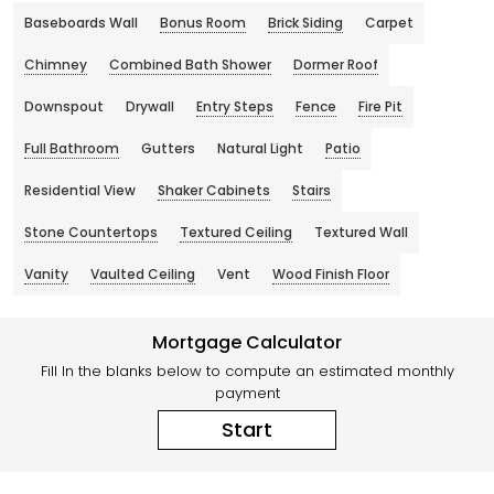
Baseboards Wall
Bonus Room
Brick Siding
Carpet
Chimney
Combined Bath Shower
Dormer Roof
Downspout
Drywall
Entry Steps
Fence
Fire Pit
Full Bathroom
Gutters
Natural Light
Patio
Residential View
Shaker Cabinets
Stairs
Stone Countertops
Textured Ceiling
Textured Wall
Vanity
Vaulted Ceiling
Vent
Wood Finish Floor
Mortgage Calculator
Fill In the blanks below to compute an estimated monthly
payment
Start