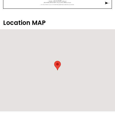
Location MAP