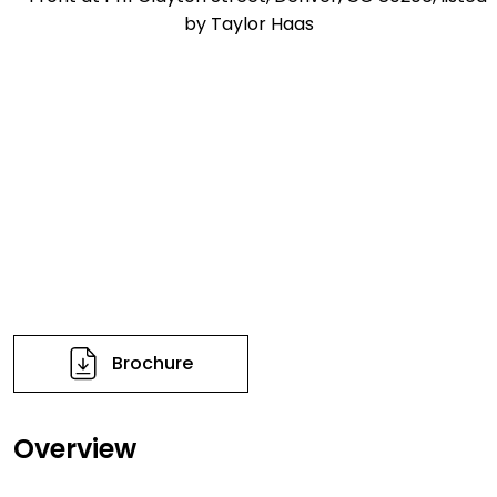
Brochure
Overview