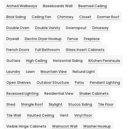
Arched Walkways
Baseboards Wall
Beamed Ceiling
Brick Siding
Ceiling Fan
Chimney
Closet
Dormer Roof
Double Oven
Double Vanity
Downspout
Driveway
Drywall
Electric Dryer Hookup
Fence
Fireplace
French Doors
Full Bathroom
Glass Insert Cabinets
Gutters
High Ceiling
Horizontal Siding
Kitchen Peninsula
Laundry
Lawn
Mountain View
Natural Light
Open Shelves
Outdoor Structure
Patio
Pendant Lighting
Recessed Lighting
Residential View
Shaker Cabinets
Shed
Shingle Roof
Skylight
Stucco Siding
Tile Floor
Tile Wall
Vaulted Ceiling
Vent
Vinyl Floor
Visible Hinge Cabinets
Wainscot Wall
Washer Hookup