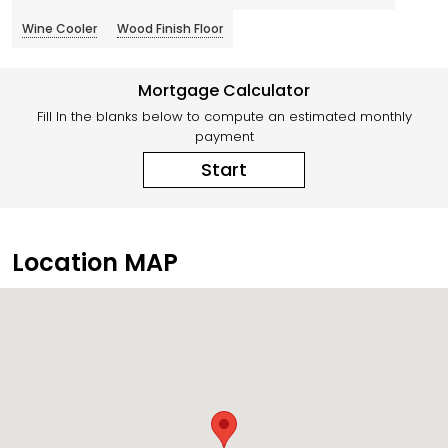
Wine Cooler
Wood Finish Floor
Mortgage Calculator
Fill In the blanks below to compute an estimated monthly
payment
Start
Location MAP