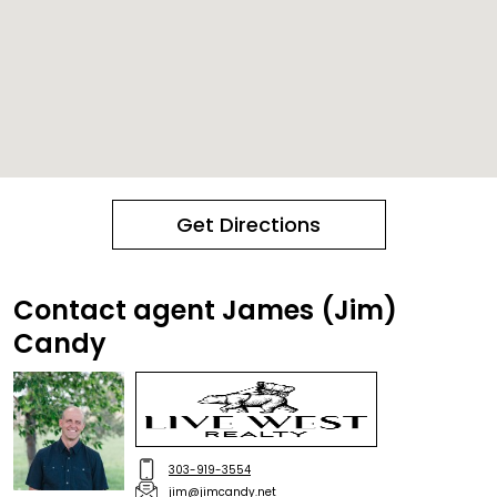
Get Directions
Contact agent James (Jim)
Candy
303-919-3554
jim@jimcandy.net