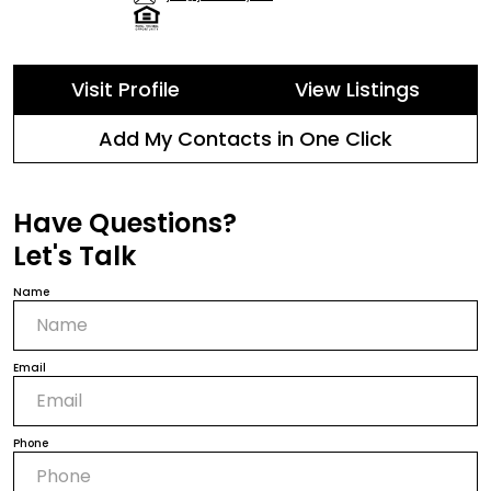
Visit Profile
View Listings
Add My Contacts in One Click
Have Questions?
Let's Talk
Name
Email
Phone