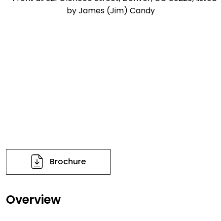
Brochure
Overview