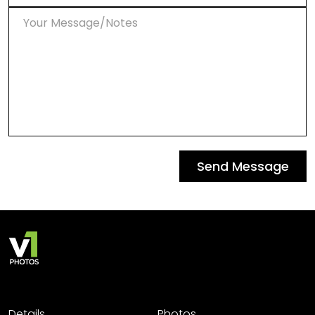
Send Message
Details
Photos