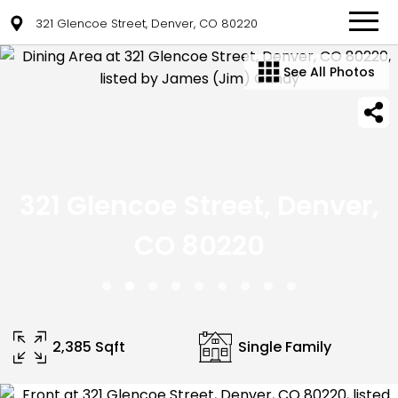
321 Glencoe Street, Denver, CO 80220
See All Photos
321 Glencoe Street, Denver,
CO 80220
2,385 Sqft
Single Family