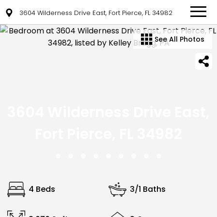
3604 Wilderness Drive East, Fort Pierce, FL 34982
See All Photos
3604 Wilderness Drive East,
Fort Pierce, FL 34982
4 Beds
3/1 Baths