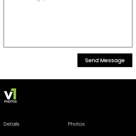
Send Message
Details
Photos