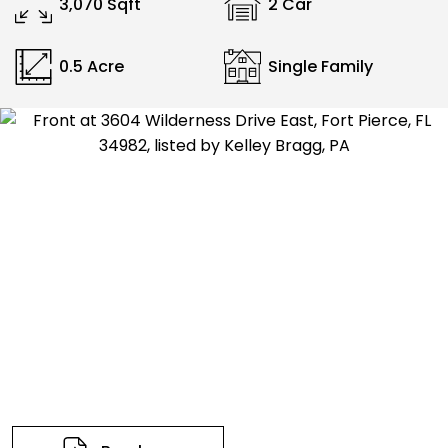
3,070 Sqft
2 Car
0.5 Acre
Single Family