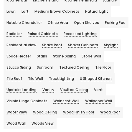
Kitchen Bar
Kitchen Island
Kitchen Peninsula
Laundry
Lawn
Loft
Medium Brown Cabinets
Natural Light
Notable Chandelier
Office Area
Open Shelves
Parking Pad
Radiator
Raised Cabinets
Recessed Lighting
Residential View
Shake Roof
Shaker Cabinets
Skylight
Space Heater
Stairs
Stone Siding
Stone Wall
Stucco Siding
Sunroom
Textured Ceiling
Tile Floor
Tile Roof
Tile Wall
Track Lighting
U Shaped Kitchen
Upstairs Landing
Vanity
Vaulted Ceiling
Vent
Visible Hinge Cabinets
Wainscot Wall
Wallpaper Wall
Water View
Wood Ceiling
Wood Finish Floor
Wood Roof
Wood Wall
Woods View