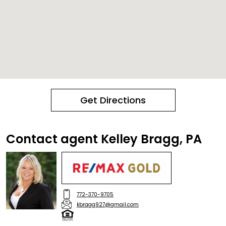
Get Directions
Contact agent Kelley Bragg, PA
772-370-9705
kbragg927@gmail.com