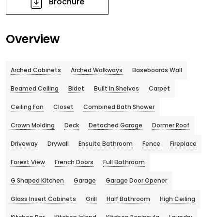
Brochure
Overview
Arched Cabinets
Arched Walkways
Baseboards Wall
Beamed Ceiling
Bidet
Built In Shelves
Carpet
Ceiling Fan
Closet
Combined Bath Shower
Crown Molding
Deck
Detached Garage
Dormer Roof
Driveway
Drywall
Ensuite Bathroom
Fence
Fireplace
Forest View
French Doors
Full Bathroom
G Shaped Kitchen
Garage
Garage Door Opener
Glass Insert Cabinets
Grill
Half Bathroom
High Ceiling