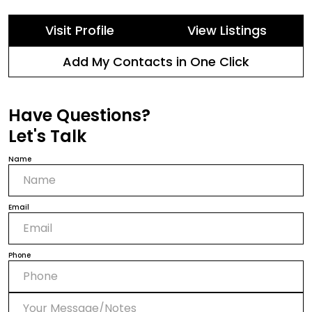
Visit Profile
View Listings
Add My Contacts in One Click
Have Questions?
Let's Talk
Name
Email
Phone