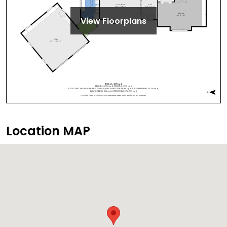
View Floorplans
Location MAP