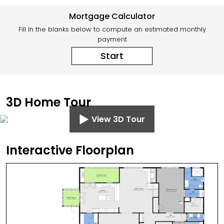
Mortgage Calculator
Fill In the blanks below to compute an estimated monthly
payment
Start
3D Home Tour
View 3D Tour
Interactive Floorplan