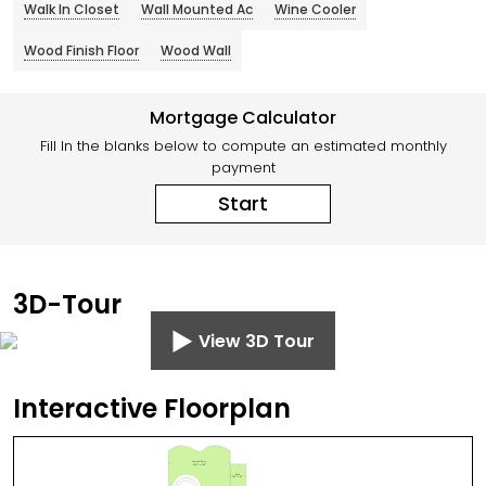
Walk In Closet
Wall Mounted Ac
Wine Cooler
Wood Finish Floor
Wood Wall
Mortgage Calculator
Fill In the blanks below to compute an estimated monthly
payment
Start
3D-Tour
View 3D Tour
Interactive Floorplan