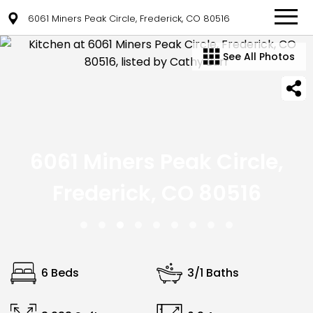
6061 Miners Peak Circle, Frederick, CO 80516
See All Photos
6061 Miners Peak Circle,
Frederick, CO 80516
6 Beds
3/1 Baths