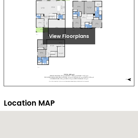
View Floorplans
Location MAP