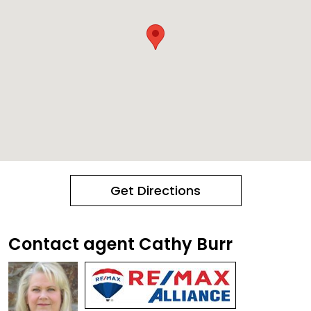
Get Directions
Contact agent Cathy Burr