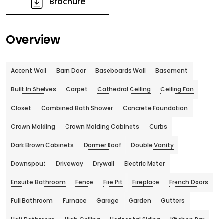
Brochure
Overview
Accent Wall
Barn Door
Baseboards Wall
Basement
Built In Shelves
Carpet
Cathedral Ceiling
Ceiling Fan
Closet
Combined Bath Shower
Concrete Foundation
Crown Molding
Crown Molding Cabinets
Curbs
Dark Brown Cabinets
Dormer Roof
Double Vanity
Downspout
Driveway
Drywall
Electric Meter
Ensuite Bathroom
Fence
Fire Pit
Fireplace
French Doors
Full Bathroom
Furnace
Garage
Garden
Gutters