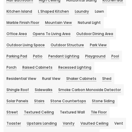
Half Bathroom
High Ceiling
Horizontal Siding
Kitchen Bar
Kitchen Island
L Shaped Kitchen
Laundry
Lawn
Marble Finish Floor
Mountain View
Natural Light
Office Area
Opens To Living Area
Outdoor Dining Area
Outdoor Living Space
Outdoor Structure
Park View
Parking Pad
Patio
Pendant Lighting
Playground
Pool
Porch
Raised Cabinets
Recessed Lighting
Residential View
Rural View
Shaker Cabinets
Shed
Shingle Roof
Sidewalks
Smoke Carbon Monoxide Detector
Solar Panels
Stairs
Stone Countertops
Stone Siding
Street
Textured Ceiling
Textured Wall
Tile Floor
Toaster
Upstairs Landing
Vanity
Vaulted Ceiling
Vent