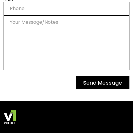
Send Message