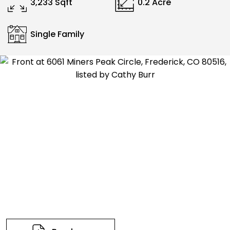
3,233 Sqft
0.2 Acre
Single Family