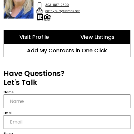
303-887-2800
cathyburr@remax.net
Visit Profile
View Listings
Add My Contacts in One Click
Have Questions?
Let's Talk
Name
Email
Phone