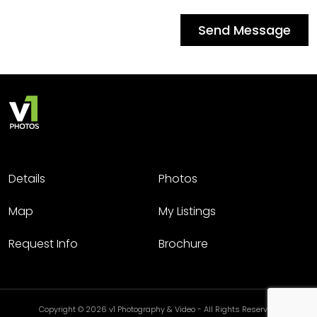
Send Message
Details
Photos
Map
My Listings
Request Info
Brochure
Copyright © 2026 v1 Photography & Video - All Rights Reserved.