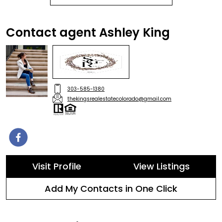
Contact agent Ashley King
303-585-1380
thekingsrealestatecolorado@gmail.com
Visit Profile
View Listings
Add My Contacts in One Click