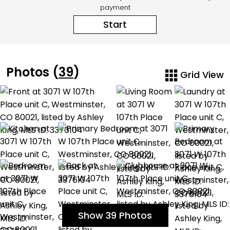
payment
Start
Photos (
39
)
Grid View
Show 39 Photos