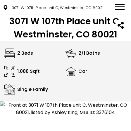
3071 W 107th Place unit C, Westminster, CO 80021
3071 W 107th Place unit C,
Westminster, CO 80021
2 Beds
2/1 Baths
1,088 Sqft
Car
Single Family