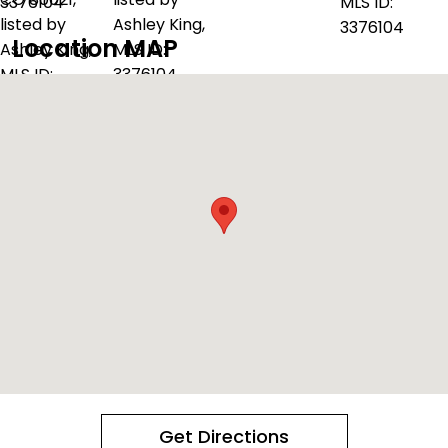
Location MAP
Get Directions