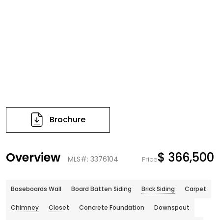
Brochure
Overview
$ 366,500
MLS#: 3376104
Price
Baseboards Wall
Board Batten Siding
Brick Siding
Carpet
Chimney
Closet
Concrete Foundation
Downspout