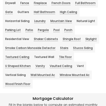
Drywall
Fence
Fireplace
French Doors
Full Bathroom
Gate
Gutters
Half Bathroom
High Ceiling
Horizontal Siding
Laundry
Mountain View
Natural Light
Parking Lot
Patio
Pergola
Pool
Porch
Residential View
Shaker Cabinets
Shingle Roof
Skylight
Smoke Carbon Monoxide Detector
Stairs
Stucco Siding
Textured Ceiling
Textured Wall
Tile Floor
U Shaped Kitchen
Vanity
Vaulted Ceiling
Vent
Vertical Siding
Wall Mounted Ac
Window Mounted Ac
Wood Finish Floor
Mortgage Calculator
Fill In the blanks below to compute an estimated monthly