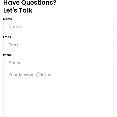
Have Questions?
Let's Talk
Name
Email
Phone