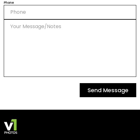
Phone
Send Message