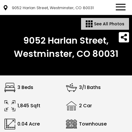
9052 Harlan Street, Westminster, CO 80031
See All Photos
9052 Harlan Street,
Westminster, CO 80031
3 Beds
3/1 Baths
1,845 Sqft
2 Car
0.04 Acre
Townhouse