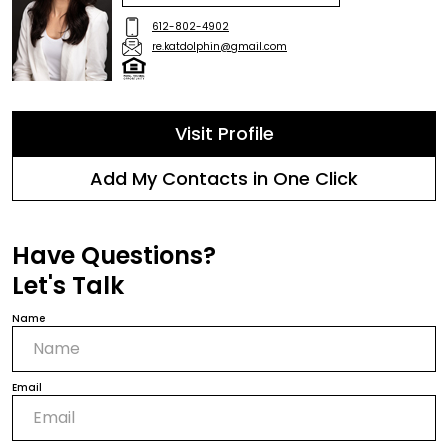
612-802-4902
re.katdolphin@gmail.com
Visit Profile
Add My Contacts in One Click
Have Questions?
Let's Talk
Name
Email