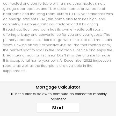
connected and comfortable with a smart thermostat, smart
garage door opener, and fiber optic internet prewired to all
bedrooms and the living room. Built to LEED Silver standards with
an energy-efficient HVAC, this home also features high-end
cabinetry, Silestone quartz countertops, and LED lighting
throughout. Each bedroom has its own en-suite bathroom,
offering privacy and convenience for you and your guests. The
primary bedroom includes a large walk-in closet and mountain
views. Unwind on your expansive 425 square foot rooftop deck,
the perfect spot to soak in the Colorado sunshine and enjoy the
breathtaking mountain sunsets. Don’t miss the chance to make
this exceptional home your own! All December 2022 inspection
reports as well as the floorplans are available in the
supplements.
Mortgage Calculator
Fill In the blanks below to compute an estimated monthly
payment
Start