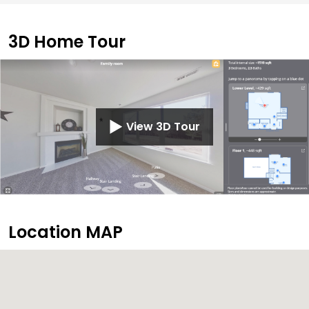
3D Home Tour
View 3D Tour
Location MAP