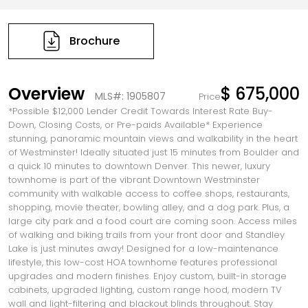
Brochure
Overview
$ 675,000
MLS#: 1905807
Price
*Possible $12,000 Lender Credit Towards Interest Rate Buy-
Down, Closing Costs, or Pre-paids Available* Experience
stunning, panoramic mountain views and walkability in the heart
of Westminster! Ideally situated just 15 minutes from Boulder and
a quick 10 minutes to downtown Denver. This newer, luxury
townhome is part of the vibrant Downtown Westminster
community with walkable access to coffee shops, restaurants,
shopping, movie theater, bowling alley, and a dog park. Plus, a
large city park and a food court are coming soon. Access miles
of walking and biking trails from your front door and Standley
Lake is just minutes away! Designed for a low-maintenance
lifestyle, this low-cost HOA townhome features professional
upgrades and modern finishes. Enjoy custom, built-in storage
cabinets, upgraded lighting, custom range hood, modern TV
wall and light-filtering and blackout blinds throughout. Stay