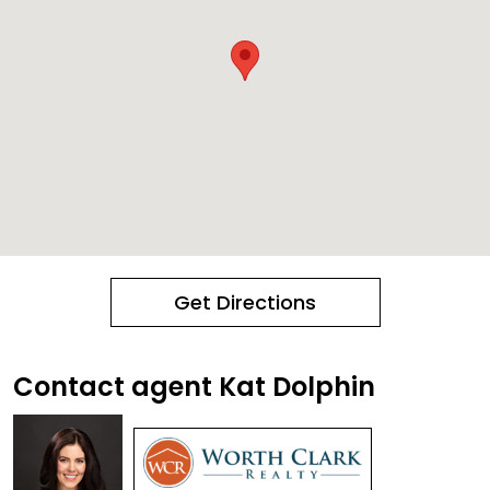
Get Directions
Contact agent Kat Dolphin