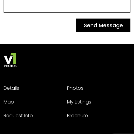
Send Message
Details
Photos
Map
My Listings
Request Info
Brochure