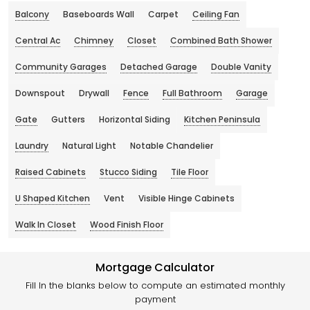
Balcony
Baseboards Wall
Carpet
Ceiling Fan
Central Ac
Chimney
Closet
Combined Bath Shower
Community Garages
Detached Garage
Double Vanity
Downspout
Drywall
Fence
Full Bathroom
Garage
Gate
Gutters
Horizontal Siding
Kitchen Peninsula
Laundry
Natural Light
Notable Chandelier
Raised Cabinets
Stucco Siding
Tile Floor
U Shaped Kitchen
Vent
Visible Hinge Cabinets
Walk In Closet
Wood Finish Floor
Mortgage Calculator
Fill In the blanks below to compute an estimated monthly
payment