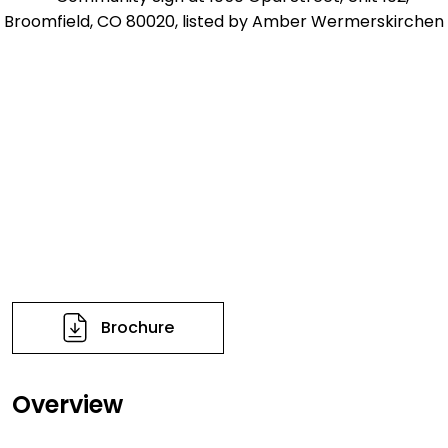
Brochure
Overview