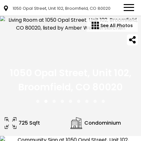
1050 Opal Street, Unit 102, Broomfield, CO 80020
See All Photos
1050 Opal Street, Unit 102,
Broomfield, CO 80020
725 Sqft
Condominium