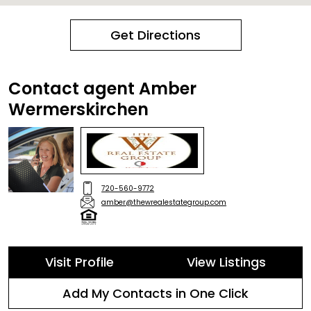
Get Directions
Contact agent Amber
Wermerskirchen
720-560-9772
amber@thewrealestategroup.com
Visit Profile
View Listings
Add My Contacts in One Click