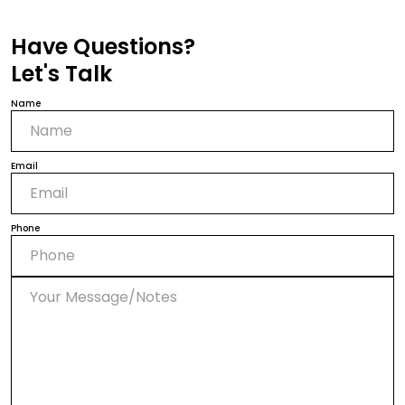
Have Questions?
Let's Talk
Name
Email
Phone