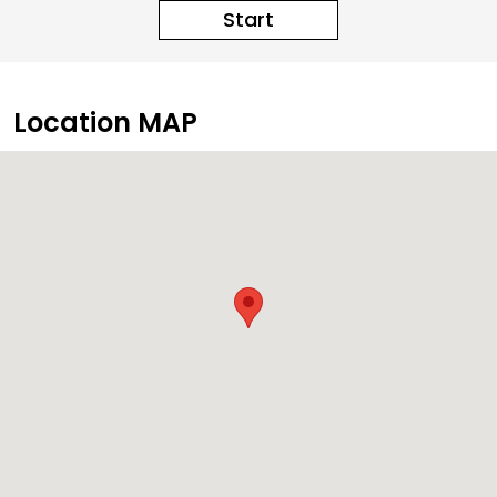
Start
Location MAP