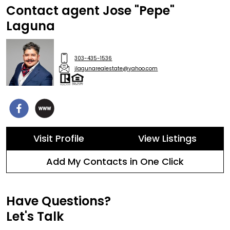
Contact agent Jose "Pepe"
Laguna
303-435-1536
jlagunarealestate@yahoo.com
Visit Profile
View Listings
Add My Contacts in One Click
Have Questions?
Let's Talk