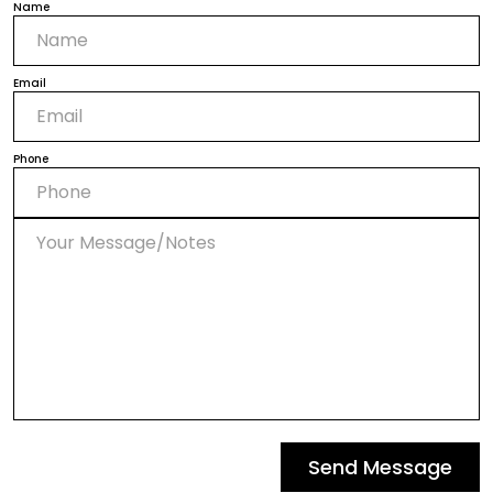
Name
Email
Phone
Send Message