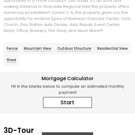
opportunity in a Prime Location? Just under 1/2 an acre and
walking Distance to Riverdale Regional Park this property offers
numerous possibilities!!! Zoned C-5, this property gives you the
opportunity for endless types of Business! Daycare Center, Gym,
Church, Gas Station, Auto Dealer, Auto Repair, Event Center,
Motel, Office, Brewery, Tire Shop, and Much More!!!!
Fence
Mountain View
Outdoor Structure
Residential View
Shed
Mortgage Calculator
Fill In the blanks below to compute an estimated monthly
payment
Start
3D-Tour