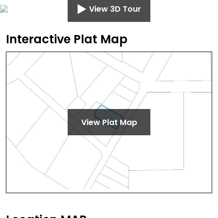
View 3D Tour
Interactive Plat Map
View Plat Map