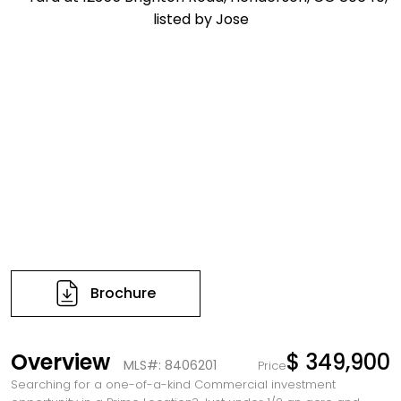
Brochure
Overview
$ 349,900
MLS#: 8406201
Price
Searching for a one-of-a-kind Commercial investment