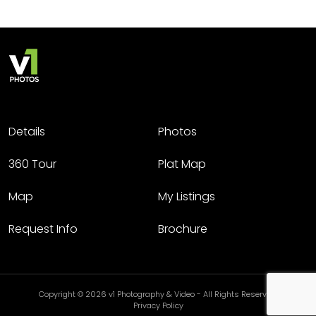
Details
Photos
360 Tour
Plat Map
Map
My Listings
Request Info
Brochure
Copyright © 2026 v1 Photography & Video - All Rights Reserved.
Privacy Policy