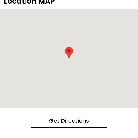
Location MAP
Get Directions