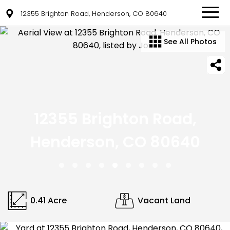
12355 Brighton Road, Henderson, CO 80640
See All Photos
12355 Brighton Road,
Henderson, CO 80640
0.41 Acre
Vacant Land