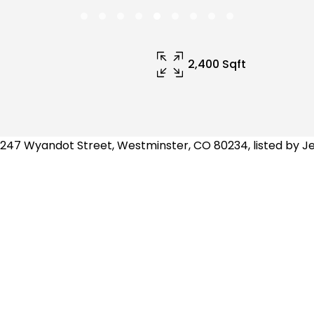
2,400 Sqft