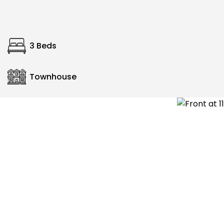
3 Beds
Townhouse