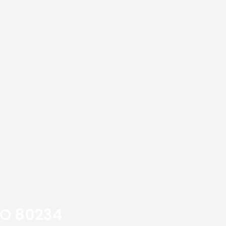
CO 80234