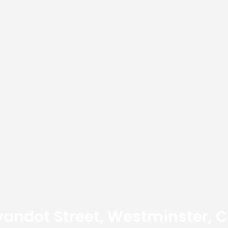
yandot Street, Westminster, 