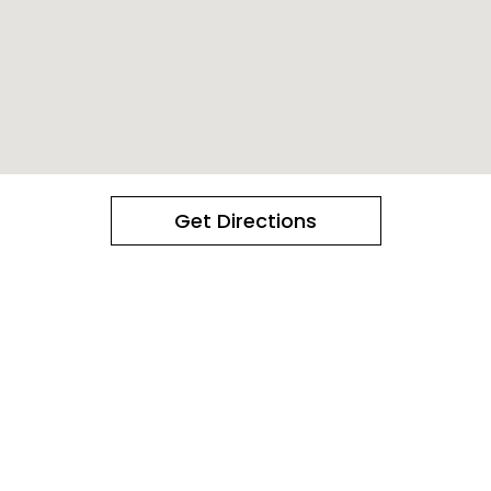
Get Directions