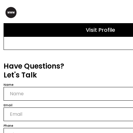
Visit Profile
Have Questions?
Let's Talk
Name
Email
Phone