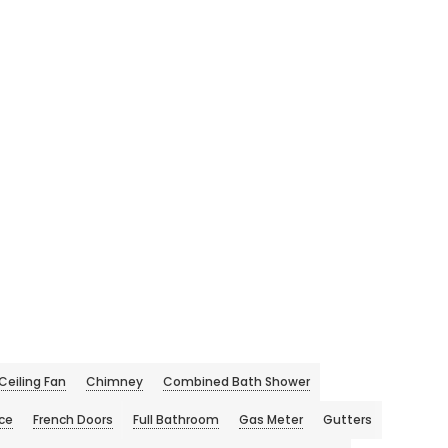
Ceiling Fan
Chimney
Combined Bath Shower
ace
French Doors
Full Bathroom
Gas Meter
Gutters