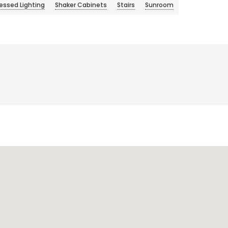
essed Lighting
Shaker Cabinets
Stairs
Sunroom