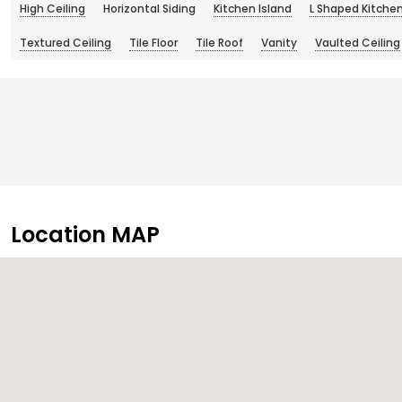
High Ceiling
Horizontal Siding
Kitchen Island
L Shaped Kitche
Textured Ceiling
Tile Floor
Tile Roof
Vanity
Vaulted Ceiling
Location MAP