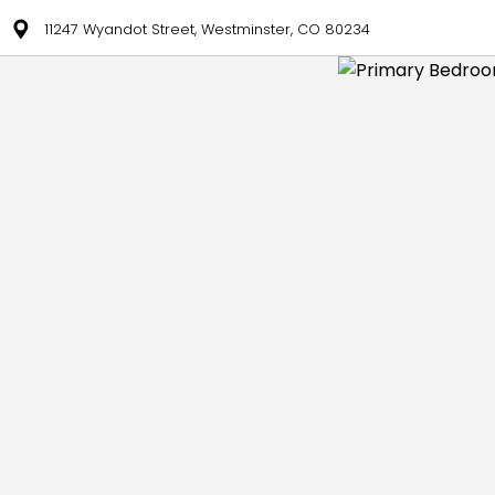
11247 Wyandot Street, Westminster, CO 80234