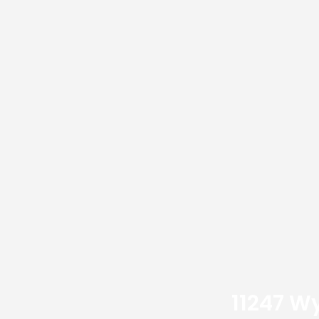
11247 W