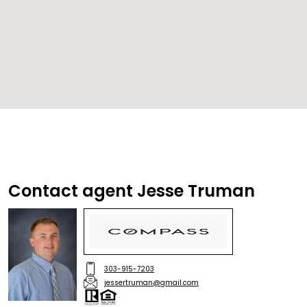
Contact agent Jesse Truman
303-915-7203
jessertruman@gmail.com