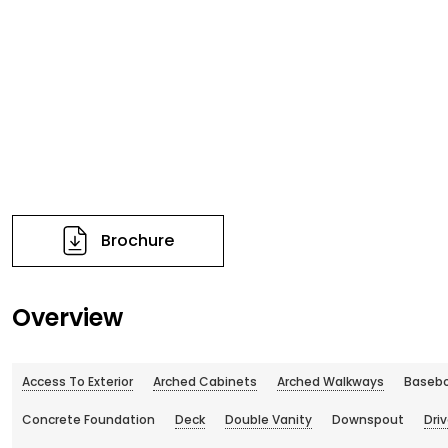
Brochure
Overview
Access To Exterior
Arched Cabinets
Arched Walkways
Basebo
Concrete Foundation
Deck
Double Vanity
Downspout
Dri