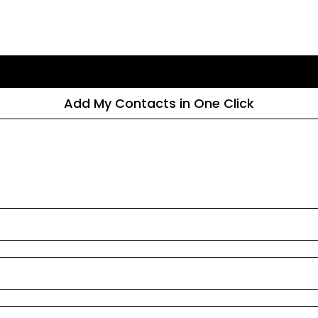
Add My Contacts in One Click