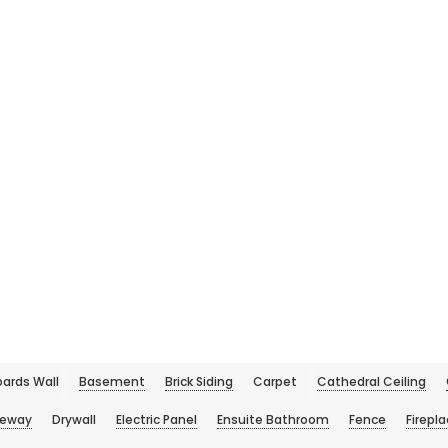
ards Wall
Basement
Brick Siding
Carpet
Cathedral Ceiling
veway
Drywall
Electric Panel
Ensuite Bathroom
Fence
Firepl