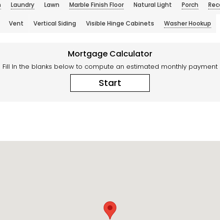
n
Laundry
Lawn
Marble Finish Floor
Natural Light
Porch
Rec
Vent
Vertical Siding
Visible Hinge Cabinets
Washer Hookup
Mortgage Calculator
Fill In the blanks below to compute an estimated monthly payment
Start