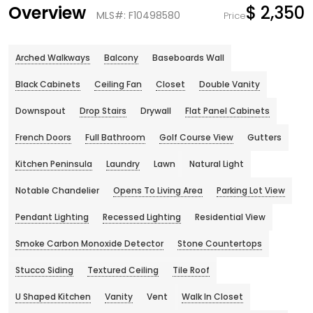
Overview
$ 2,350
MLS#: F10498580
Price
Arched Walkways
Balcony
Baseboards Wall
Black Cabinets
Ceiling Fan
Closet
Double Vanity
Downspout
Drop Stairs
Drywall
Flat Panel Cabinets
French Doors
Full Bathroom
Golf Course View
Gutters
Kitchen Peninsula
Laundry
Lawn
Natural Light
Notable Chandelier
Opens To Living Area
Parking Lot View
Pendant Lighting
Recessed Lighting
Residential View
Smoke Carbon Monoxide Detector
Stone Countertops
Stucco Siding
Textured Ceiling
Tile Roof
U Shaped Kitchen
Vanity
Vent
Walk In Closet