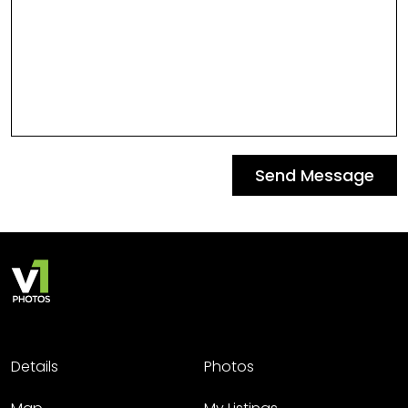
Send Message
Details
Photos