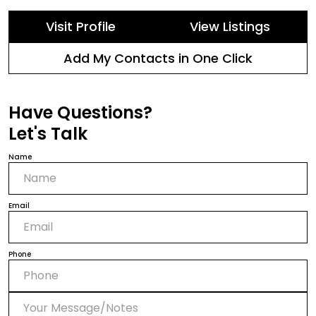
Visit Profile
View Listings
Add My Contacts in One Click
Have Questions?
Let's Talk
Name
Email
Phone