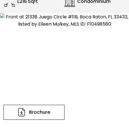
1,216 Sqft
Condominium
Brochure