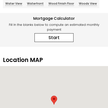
Water View
Waterfront
Wood Finish Floor
Woods View
Mortgage Calculator
Fill In the blanks below to compute an estimated monthly
payment
Start
Location MAP