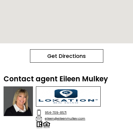
Get Directions
Contact agent Eileen Mulkey
954-709-8571
eileen@eileenmulkey.com