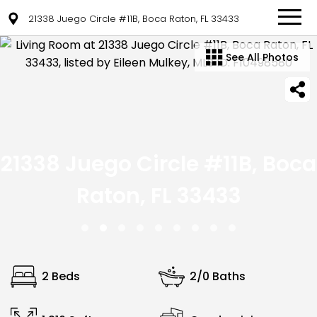
21338 Juego Circle #11B, Boca Raton, FL 33433
See All Photos
21338 Juego Circle #11B, Boca
Raton, FL 33433
2 Beds
2/0 Baths