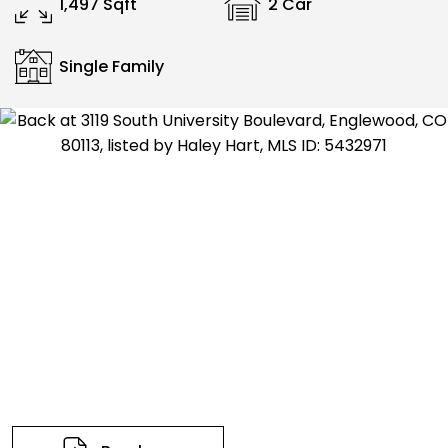
1,497 Sqft
2 Car
Single Family