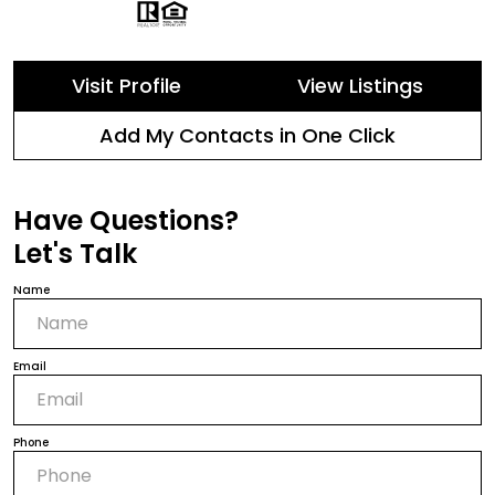
Visit Profile
View Listings
Add My Contacts in One Click
Have Questions?
Let's Talk
Name
Email
Phone