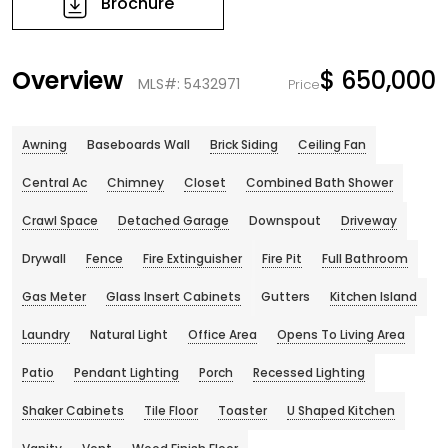
Brochure
Overview
$ 650,000
MLS#: 5432971
Price
Awning
Baseboards Wall
Brick Siding
Ceiling Fan
Central Ac
Chimney
Closet
Combined Bath Shower
Crawl Space
Detached Garage
Downspout
Driveway
Drywall
Fence
Fire Extinguisher
Fire Pit
Full Bathroom
Gas Meter
Glass Insert Cabinets
Gutters
Kitchen Island
Laundry
Natural Light
Office Area
Opens To Living Area
Patio
Pendant Lighting
Porch
Recessed Lighting
Shaker Cabinets
Tile Floor
Toaster
U Shaped Kitchen