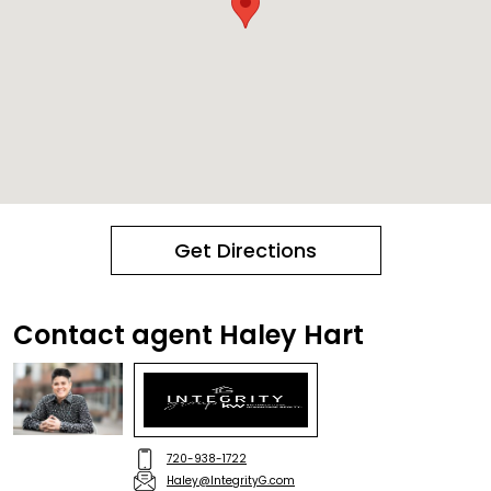
Get Directions
Contact agent Haley Hart
720-938-1722
Haley@IntegrityG.com