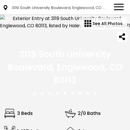
3119 South University Boulevard, Englewood, CO 80113
See All Photos
3119 South University
Boulevard, Englewood, CO
80113
3 Beds
2/0 Baths