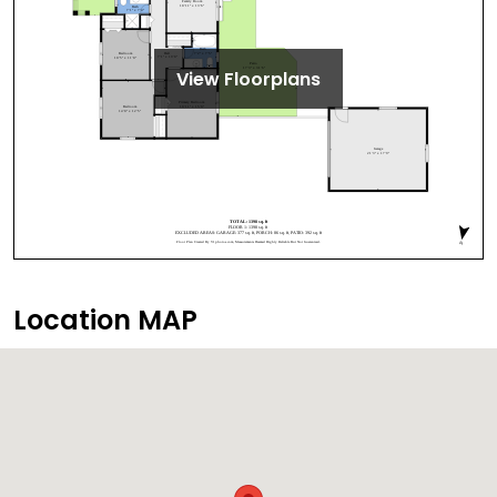
View Floorplans
Location MAP