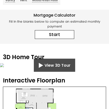
Vanity
Vent
Wood Finish Floor
Mortgage Calculator
Fill In the blanks below to compute an estimated monthly
payment
Start
3D Home Tour
View 3D Tour
Interactive Floorplan