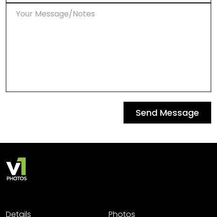
Send Message
Details
Photos