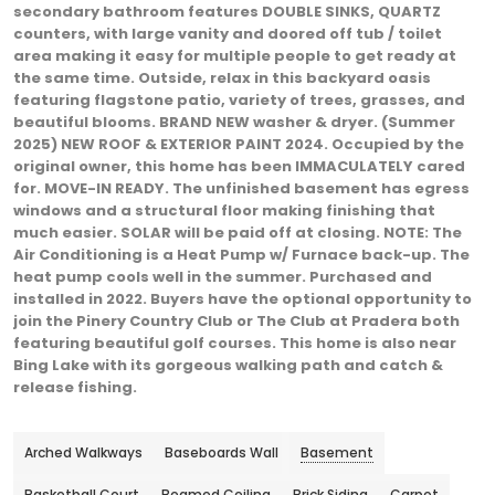
secondary bathroom features DOUBLE SINKS, QUARTZ
counters, with large vanity and doored off tub / toilet
area making it easy for multiple people to get ready at
the same time. Outside, relax in this backyard oasis
featuring flagstone patio, variety of trees, grasses, and
beautiful blooms. BRAND NEW washer & dryer. (Summer
2025) NEW ROOF & EXTERIOR PAINT 2024. Occupied by the
original owner, this home has been IMMACULATELY cared
for. MOVE-IN READY. The unfinished basement has egress
windows and a structural floor making finishing that
much easier. SOLAR will be paid off at closing. NOTE: The
Air Conditioning is a Heat Pump w/ Furnace back-up. The
heat pump cools well in the summer. Purchased and
installed in 2022. Buyers have the optional opportunity to
join the Pinery Country Club or The Club at Pradera both
featuring beautiful golf courses. This home is also near
Bing Lake with its gorgeous walking path and catch &
release fishing.
Arched Walkways
Baseboards Wall
Basement
Basketball Court
Beamed Ceiling
Brick Siding
Carpet