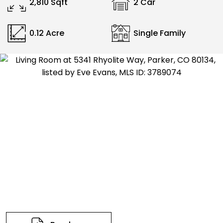
2,810 Sqft
2 Car
0.12 Acre
Single Family