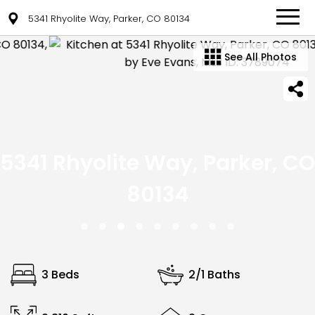
5341 Rhyolite Way, Parker, CO 80134
See All Photos
5341 Rhyolite Way, Parker, CO
80134
3 Beds
2/1 Baths