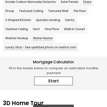
Smoke Carbon Monoxide Detector
Solar Panels
Stairs
Stoop
Textured Ceiling
Textured Wall
Tile Floor
U Shaped Kitchen
Upstairs Landing
Vanity
Vaulted Ceiling
Vent
Vinyl Floor
Walk In Closet
Washer Hookup
Water Heater
Luxury Vinyl - See updated photo on realtor.com
Mortgage Calculator
Fill In the blanks below to compute an estimated monthly
payment
Start
3D Home Tour