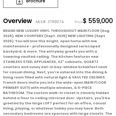
Brochure
Overview
$ 559,000
MLS#: 3789074
Price
BRAND NEW LUXURY VINYL THROUGHOUT MAIN FLOOR (Aug.
2025). NEW COUNTERS (Sept. 2025) NEW LIGHTING (Sept
2025). You will love this bright, open home with low
maintenance - professionally designed xeriscaped
backyard, & more. The entryway greets you with a
towering vaulted ceiling. The kitchen features new
STAINLESS STEEL APPLIANCES, 42" cabinets, QUARTZ
counters and sunny eat-in bay-window breakfast nook
for casual dining. Next, you're ushered into the dining &
living room filled with natural light & VAULTED CEILINGS.
French doors invite you into the wide-open MAIN FLOOR
PRIMARY SUITE with multiple windows, & 5-PIECE
BATHROOM. The custom walk-in closet is cleverly hidden
behind a floor to ceiling mirrored door. Upstairs, you'll be
greeted by the large LOFT perfect for an office, casual
living, playing, or whatever hobby you may have. Both
secondary bedrooms are spacious with large closets. The