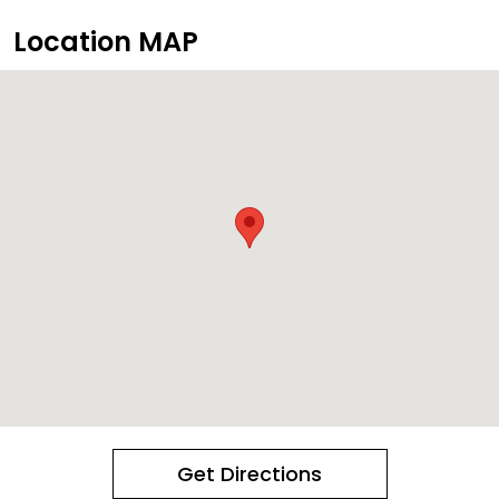
Location MAP
Get Directions