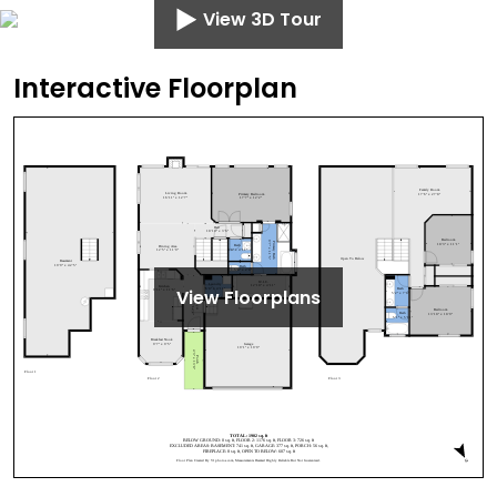
View 3D Tour
Interactive Floorplan
View Floorplans