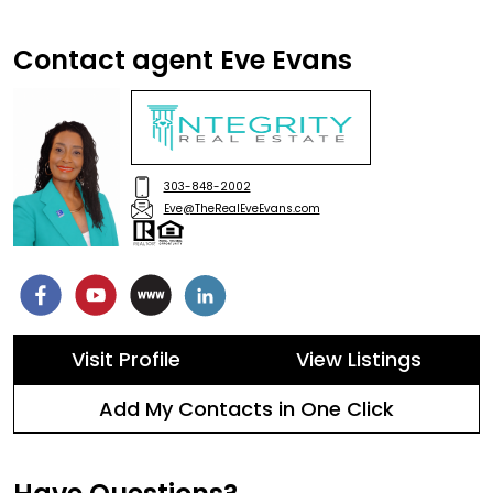
Contact agent Eve Evans
303-848-2002
Eve@TheRealEveEvans.com
Visit Profile
View Listings
Add My Contacts in One Click