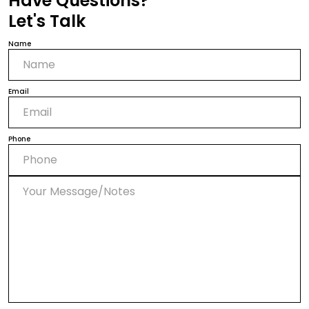
Have Questions?
Let's Talk
Name
Email
Phone