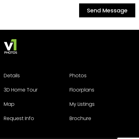
Send Message
Details
Photos
3D Home Tour
Floorplans
Map
My Listings
Request Info
Brochure