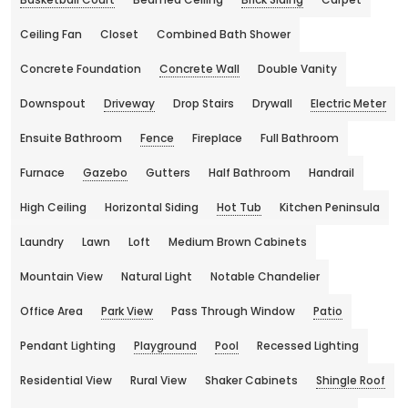
Ceiling Fan
Closet
Combined Bath Shower
Concrete Foundation
Concrete Wall
Double Vanity
Downspout
Driveway
Drop Stairs
Drywall
Electric Meter
Ensuite Bathroom
Fence
Fireplace
Full Bathroom
Furnace
Gazebo
Gutters
Half Bathroom
Handrail
High Ceiling
Horizontal Siding
Hot Tub
Kitchen Peninsula
Laundry
Lawn
Loft
Medium Brown Cabinets
Mountain View
Natural Light
Notable Chandelier
Office Area
Park View
Pass Through Window
Patio
Pendant Lighting
Playground
Pool
Recessed Lighting
Residential View
Rural View
Shaker Cabinets
Shingle Roof