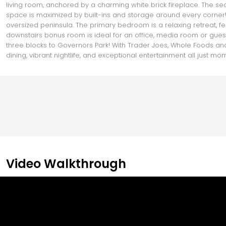
living room, anchored by a charming white brick fireplace. The seco
space is maximized by built-ins and storage around every corner!
oversized peninsula. The primary bedroom is a relaxing retreat, fea
downstairs bonus room is ideal for an office, media room or guest su
three blocks to Governors Park! With Trader Joes, Whole Foods and
dining, vibrant nightlife, and exceptional entertainment all just m
Video Walkthrough