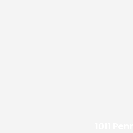
1011 Pen