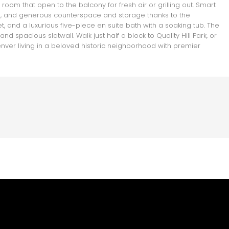
oom that open to the balcony for fresh air or grilling out. Smart
te, and generous counterspace and storage thanks to the
t, and a luxurious five-piece en suite bath with a soaking tub. The
 spacious slatwall. Walk just half a block to Quality Hill Park, or
nver living in a beloved historic neighborhood with premier