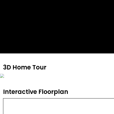
3D Home Tour
Interactive Floorplan