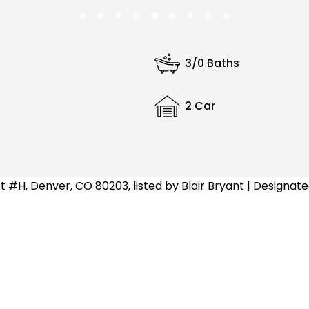
3/0 Baths
2 Car