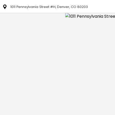
1011 Pennsylvania Street #H, Denver, CO 80203