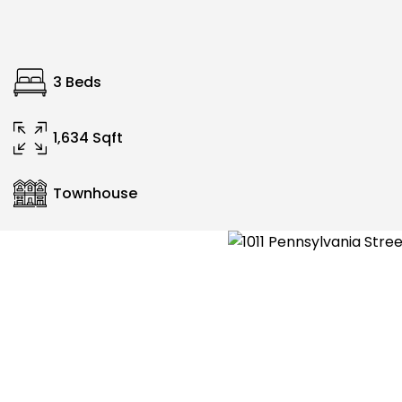
3 Beds
1,634 Sqft
Townhouse