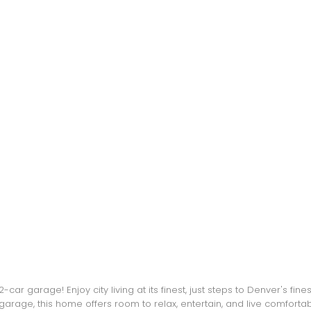
 2-car garage! Enjoy city living at its finest, just steps to Denver's f
garage, this home offers room to relax, entertain, and live comfort