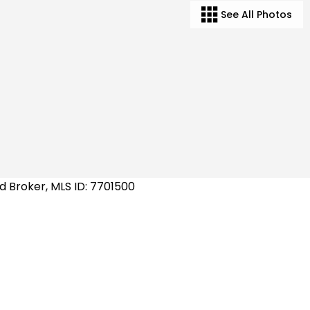
See All Photos