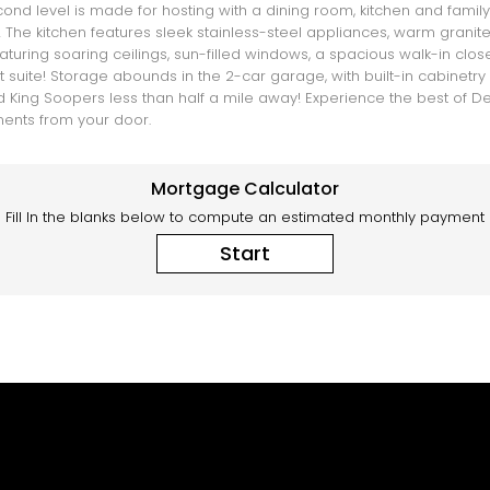
nd level is made for hosting with a dining room, kitchen and family r
 The kitchen features sleek stainless-steel appliances, warm grani
turing soaring ceilings, sun-filled windows, a spacious walk-in close
ite! Storage abounds in the 2-car garage, with built-in cabinetry and
 King Soopers less than half a mile away! Experience the best of De
oments from your door.
Mortgage Calculator
Fill In the blanks below to compute an estimated monthly payment
Start