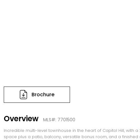
Brochure
Overview
MLS#: 7701500
Incredible multi-level townhouse in the heart of Capitol Hill, with a
space plus a patio, balcony, versatile bonus room, and a finished 