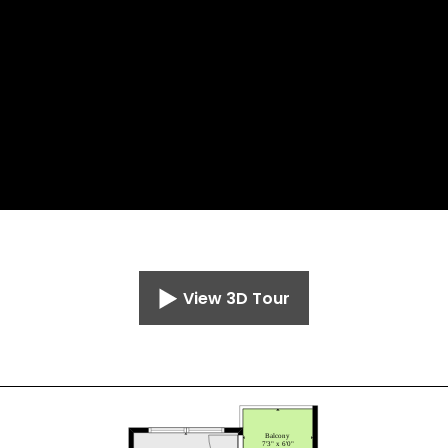
View 3D Tour