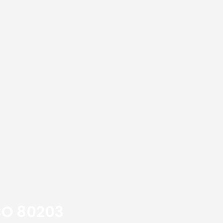
 CO 80203