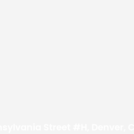
nsylvania Street #H, Denver,