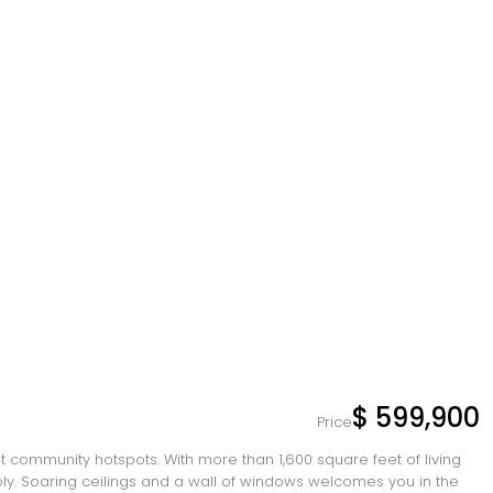
$ 599,900
Price
inest community hotspots. With more than 1,600 square feet of living
ably. Soaring ceilings and a wall of windows welcomes you in the