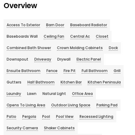
Overview
Access To Exterior
Barn Door
Baseboard Radiator
Baseboards Wall
Ceiling Fan
Central Ac
Closet
Combined Bath Shower
Crown Molding Cabinets
Dock
Downspout
Driveway
Drywall
Electric Panel
Ensuite Bathroom
Fence
Fire Pit
Full Bathroom
Grill
Gutters
Half Bathroom
Kitchen Bar
Kitchen Peninsula
Laundry
Lawn
Natural Light
Office Area
Opens To Living Area
Outdoor Living Space
Parking Pad
Patio
Pergola
Pool
Pool View
Recessed Lighting
Security Camera
Shaker Cabinets