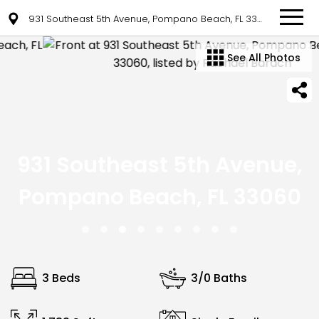
931 Southeast 5th Avenue, Pompano Beach, FL 33060
See All Photos
931 Southeast 5th Avenue,
Pompano Beach, FL 33060
3 Beds
3/0 Baths