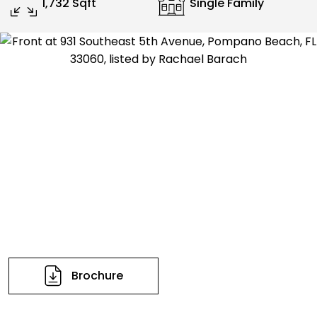
1,732 Sqft
Single Family
Brochure