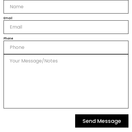
Email
Phone
Send Message