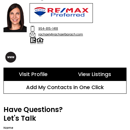
954-815-1418
rachael@rachaelbarach.com
Visit Profile
View Listings
Add My Contacts in One Click
Have Questions?
Let's Talk
Name