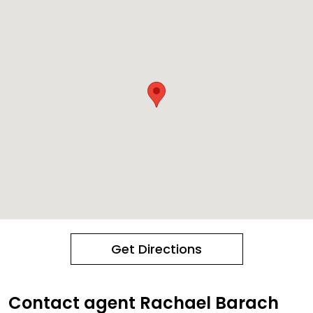
Get Directions
Contact agent Rachael Barach