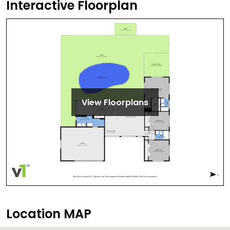
Interactive Floorplan
View Floorplans
Location MAP