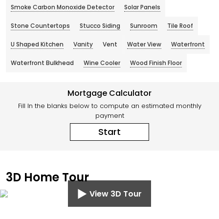
Smoke Carbon Monoxide Detector
Solar Panels
Stone Countertops
Stucco Siding
Sunroom
Tile Roof
U Shaped Kitchen
Vanity
Vent
Water View
Waterfront
Waterfront Bulkhead
Wine Cooler
Wood Finish Floor
Mortgage Calculator
Fill In the blanks below to compute an estimated monthly
payment
Start
3D Home Tour
View 3D Tour