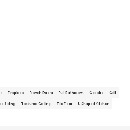
it
Fireplace
French Doors
Full Bathroom
Gazebo
Grill
co Siding
Textured Ceiling
Tile Floor
U Shaped Kitchen