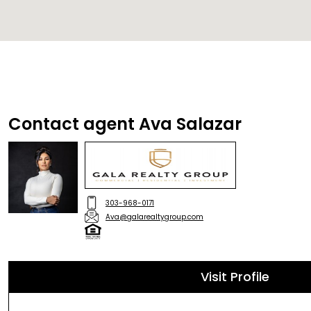
Contact agent Ava Salazar
303-968-0171
Ava@galarealtygroup.com
Visit Profile