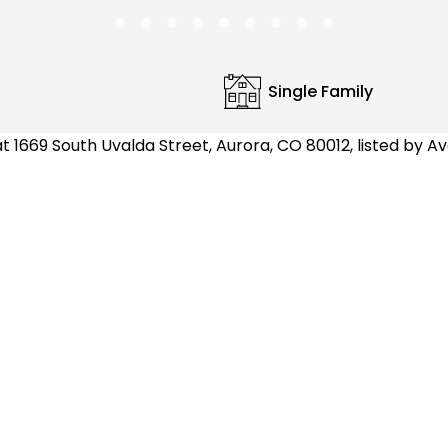
Single Family