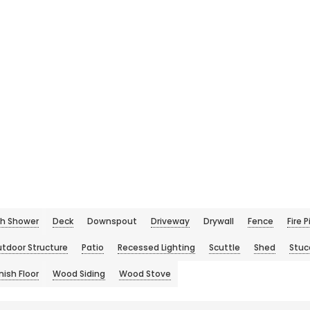
h Shower
Deck
Downspout
Driveway
Drywall
Fence
Fire P
tdoor Structure
Patio
Recessed Lighting
Scuttle
Shed
Stuc
ish Floor
Wood Siding
Wood Stove