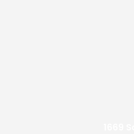
1669 S