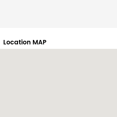
Location MAP