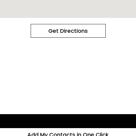
Get Directions
Add My Contacts in One Click