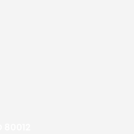
O 80012