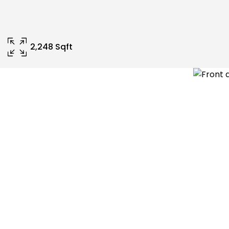
2,248 Sqft