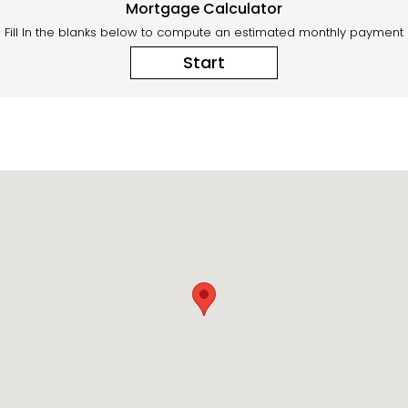
Mortgage Calculator
Fill In the blanks below to compute an estimated monthly payment
Start