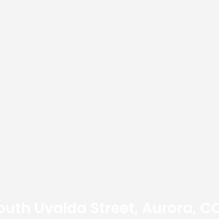
outh Uvalda Street, Aurora, C