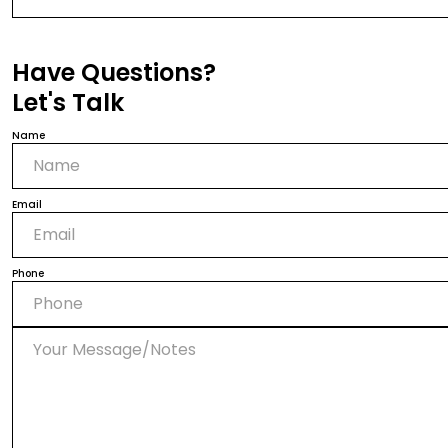
Have Questions?
Let's Talk
Name
Email
Phone