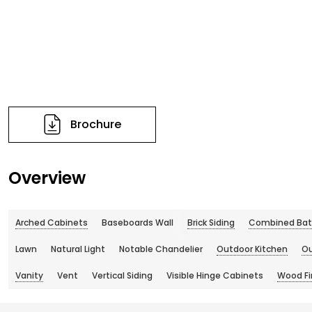
Brochure
Overview
Arched Cabinets
Baseboards Wall
Brick Siding
Combined Bat
Lawn
Natural Light
Notable Chandelier
Outdoor Kitchen
Ou
Vanity
Vent
Vertical Siding
Visible Hinge Cabinets
Wood Fin