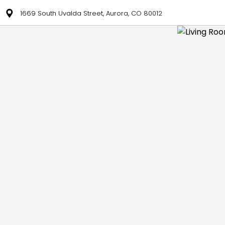
1669 South Uvalda Street, Aurora, CO 80012