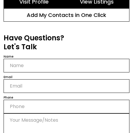
Visit Profile
View Listings
Add My Contacts in One Click
Have Questions?
Let's Talk
Name
Email
Phone