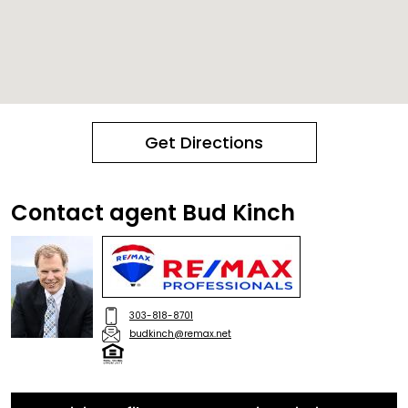
Get Directions
Contact agent Bud Kinch
303-818-8701
budkinch@remax.net