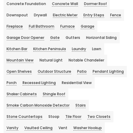
Concrete Foundation
Concrete Wall
Dormer Roof
Downspout
Drywall
Electric Meter
Entry Steps
Fence
Fireplace
Full Bathroom
Furnace
Garage
Garage Door Opener
Gate
Gutters
Horizontal Siding
Kitchen Bar
Kitchen Peninsula
Laundry
Lawn
Mountain View
Natural Light
Notable Chandelier
Open Shelves
Outdoor Structure
Patio
Pendant Lighting
Porch
Recessed Lighting
Residential View
Shaker Cabinets
Shingle Roof
Smoke Carbon Monoxide Detector
Stairs
Stone Countertops
Stoop
Tile Floor
Two Closets
Vanity
Vaulted Ceiling
Vent
Washer Hookup