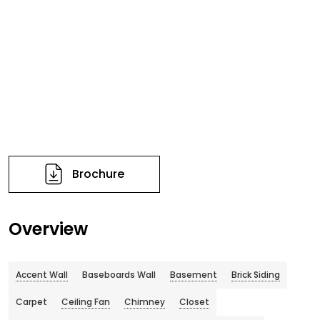
Brochure
Overview
Accent Wall
Baseboards Wall
Basement
Brick Siding
Carpet
Ceiling Fan
Chimney
Closet