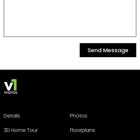
Send Message
Details
Photos
3D Home Tour
Floorplans