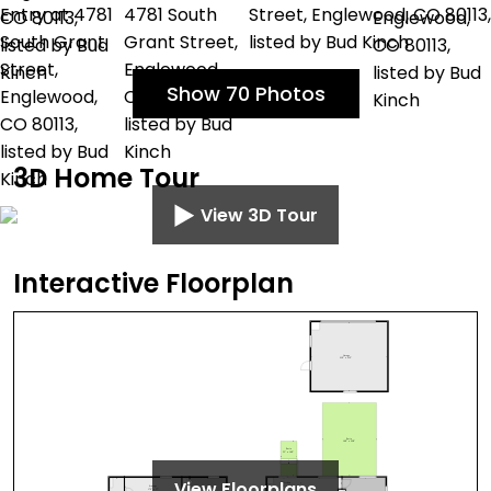
Show 70 Photos
3D Home Tour
View 3D Tour
Interactive Floorplan
View Floorplans