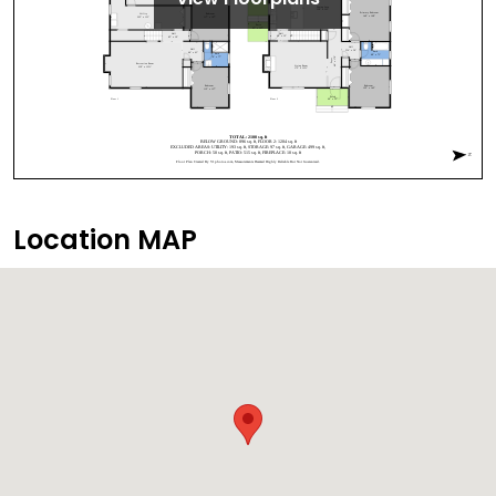
Location MAP