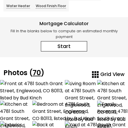
Water Heater
Wood Finish Floor
Mortgage Calculator
Fill In the blanks below to compute an estimated monthly
payment
Start
Photos (
70
)
Grid View