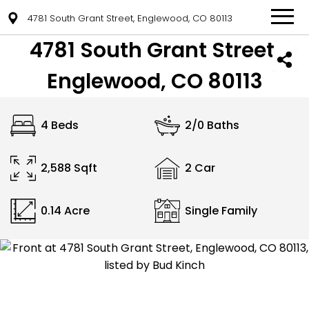
4781 South Grant Street, Englewood, CO 80113
4781 South Grant Street,
Englewood, CO 80113
4 Beds
2/0 Baths
2,588 Sqft
2 Car
0.14 Acre
Single Family