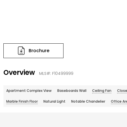
Brochure
Overview
MLS#: F10499999
Apartment Complex View
Baseboards Wall
Ceiling Fan
Close
Marble Finish Floor
Natural Light
Notable Chandelier
Office Ar