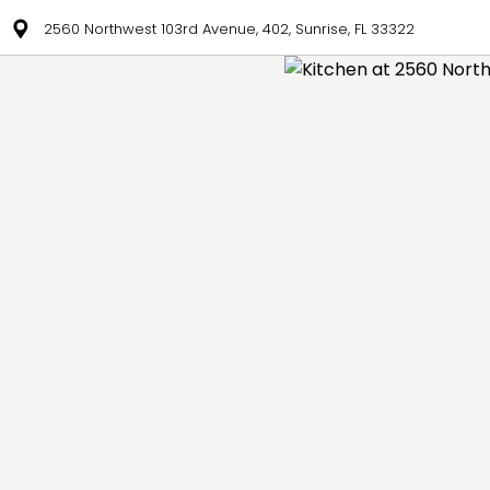
2560 Northwest 103rd Avenue, 402, Sunrise, FL 33322