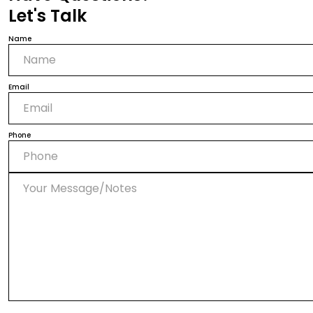
Let's Talk
Name
Email
Phone