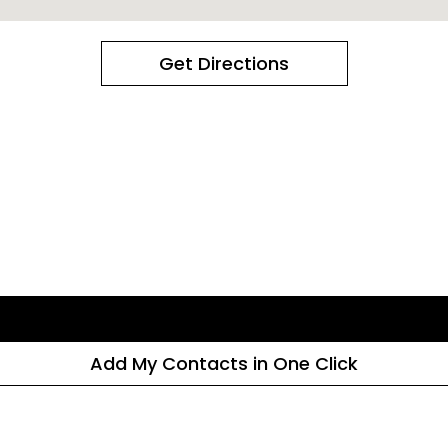
Get Directions
Add My Contacts in One Click