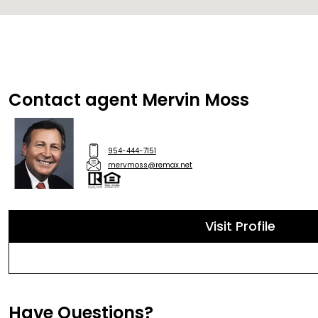
Contact agent Mervin Moss
954-444-7151
mervmoss@remax.net
Visit Profile
Have Questions?