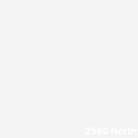
2560 Northw