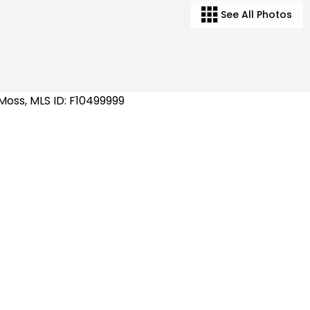
See All Photos