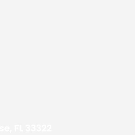
se, FL 33322