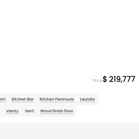
$ 219,777
Price
oom
Kitchen Bar
Kitchen Peninsula
Laundry
Vanity
Vent
Wood Finish Floor