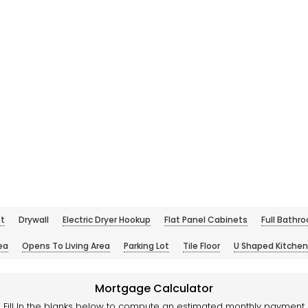
t
Drywall
Electric Dryer Hookup
Flat Panel Cabinets
Full Bathr
ea
Opens To Living Area
Parking Lot
Tile Floor
U Shaped Kitchen
Mortgage Calculator
Fill In the blanks below to compute an estimated monthly payment