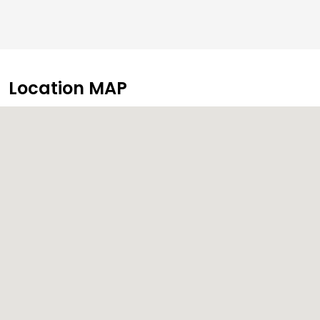
Location MAP