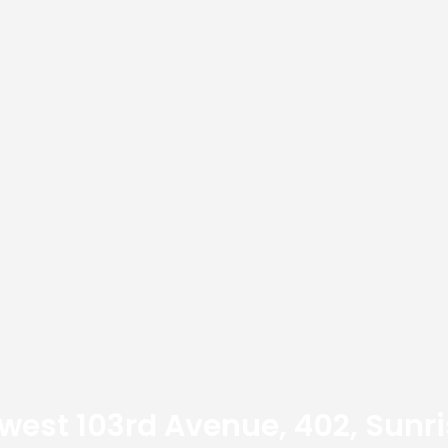
est 103rd Avenue, 402, Sunri