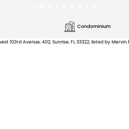
Condominium