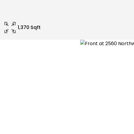
1,370 Sqft