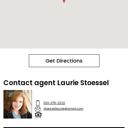
Get Directions
Contact agent Laurie Stoessel
303-378-2320
stoessellaurie@gmail.com