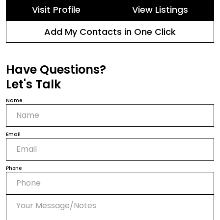
Visit Profile
View Listings
Add My Contacts in One Click
Have Questions?
Let's Talk
Name
Email
Phone