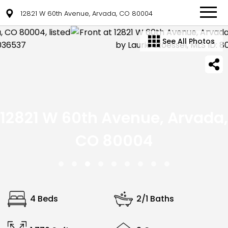
12821 W 60th Avenue, Arvada, CO 80004
See All Photos
12821 W 60th Avenue, Arvada,
CO 80004
4 Beds
2/1 Baths