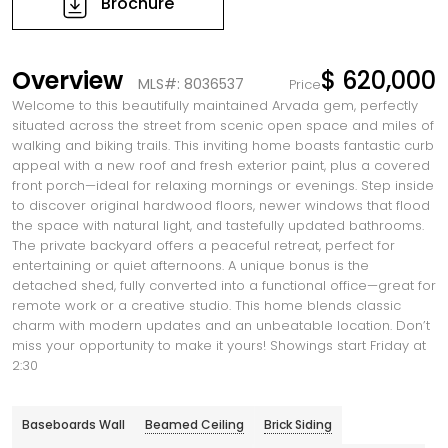
Brochure
Overview
$ 620,000
MLS#: 8036537
Price
Welcome to this beautifully maintained Arvada gem, perfectly
situated across the street from scenic open space and miles of
walking and biking trails. This inviting home boasts fantastic curb
appeal with a new roof and fresh exterior paint, plus a covered
front porch—ideal for relaxing mornings or evenings. Step inside
to discover original hardwood floors, newer windows that flood
the space with natural light, and tastefully updated bathrooms.
The private backyard offers a peaceful retreat, perfect for
entertaining or quiet afternoons. A unique bonus is the
detached shed, fully converted into a functional office—great for
remote work or a creative studio. This home blends classic
charm with modern updates and an unbeatable location. Don’t
miss your opportunity to make it yours! Showings start Friday at
2:30
Baseboards Wall
Beamed Ceiling
Brick Siding