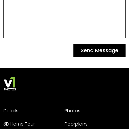
Send Message
Details
Photos
3D Home Tour
Floorplans