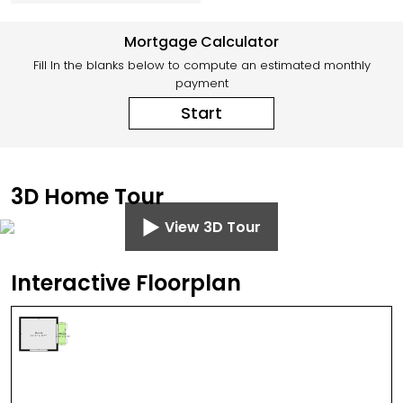
Mortgage Calculator
Fill In the blanks below to compute an estimated monthly
payment
Start
3D Home Tour
View 3D Tour
Interactive Floorplan