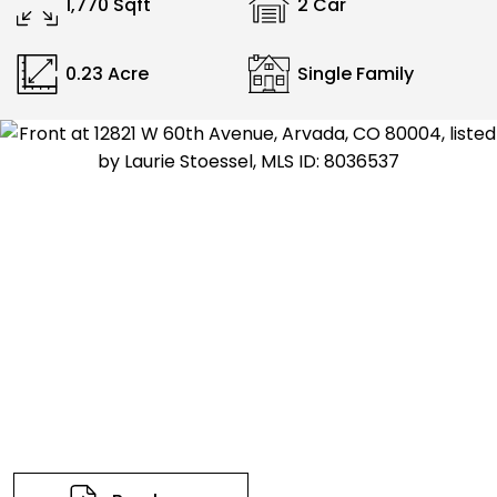
1,770 Sqft
2 Car
0.23 Acre
Single Family