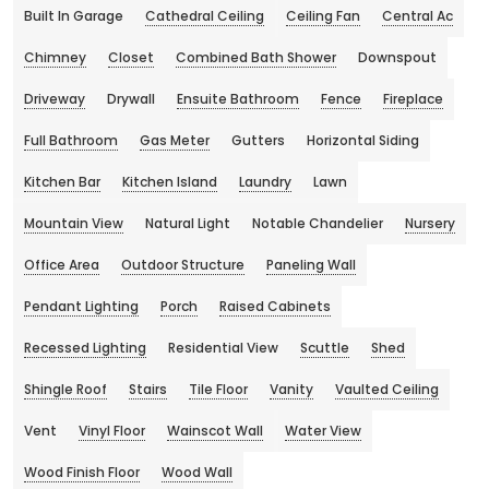
Built In Garage
Cathedral Ceiling
Ceiling Fan
Central Ac
Chimney
Closet
Combined Bath Shower
Downspout
Driveway
Drywall
Ensuite Bathroom
Fence
Fireplace
Full Bathroom
Gas Meter
Gutters
Horizontal Siding
Kitchen Bar
Kitchen Island
Laundry
Lawn
Mountain View
Natural Light
Notable Chandelier
Nursery
Office Area
Outdoor Structure
Paneling Wall
Pendant Lighting
Porch
Raised Cabinets
Recessed Lighting
Residential View
Scuttle
Shed
Shingle Roof
Stairs
Tile Floor
Vanity
Vaulted Ceiling
Vent
Vinyl Floor
Wainscot Wall
Water View
Wood Finish Floor
Wood Wall