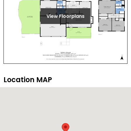
View Floorplans
Location MAP